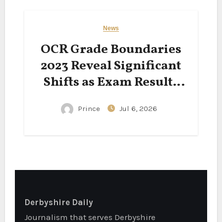
News
OCR Grade Boundaries
2023 Reveal Significant
Shifts as Exam Results
Spark National
Prince
Jul 6, 2026
Conversation
Derbyshire Daily
Journalism that serves Derbyshire