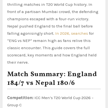
thrilling matches in T20 World Cup history. In
front of a partisan Mumbai crowd, the defending
champions escaped with a four-run victory.
Nepal pushed England to the final ball before
falling agonisingly short.
In 2026, searches
for
“ENG vs NEP” remain high as fans relive this
classic encounter. This guide covers the full
scorecard, key moments and how England held
their nerve.
Match Summary: England
184/7 vs Nepal 180/6
Competition:
ICC Men’s T20 World Cup 2026 –
Group C