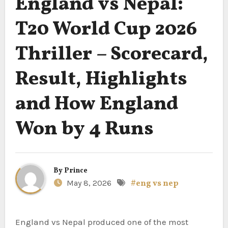
England vs Nepal:
T20 World Cup 2026
Thriller – Scorecard,
Result, Highlights
and How England
Won by 4 Runs
By
Prince
May 8, 2026
#eng vs nep
England vs Nepal produced one of the most