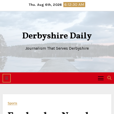
Skip
6:12:30 AM
Thu. Aug 6th, 2026
to
content
Derbyshire Daily
Journalism That Serves Derbyshire
Sports