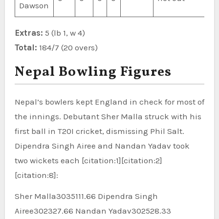
Dawson
Extras:
5 (lb 1, w 4)
Total:
184/7 (20 overs)
Nepal Bowling Figures
Nepal’s bowlers kept England in check for most of
the innings. Debutant Sher Malla struck with his
first ball in T20I cricket, dismissing Phil Salt.
Dipendra Singh Airee and Nandan Yadav took
two wickets each [citation:1][citation:2]
[citation:8]:
Sher Malla3035111.66 Dipendra Singh
Airee302327.66 Nandan Yadav302528.33