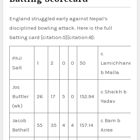
England struggled early against Nepal’s
disciplined bowling attack. Here is the full
batting card [citation:5][citation:8]:
c
Phil
1
2
0
0
50
Lamichhane
Salt
b Malla
Jos
c Sheikh b
Buttler
26
17
5
0
152.94
Yadav
(wk)
Jacob
c Bam b
55
35
4
4
157.14
Bethell
Airee