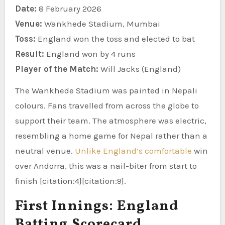
Date:
8 February 2026
Venue:
Wankhede Stadium, Mumbai
Toss:
England won the toss and elected to bat
Result:
England won by 4 runs
Player of the Match:
Will Jacks (England)
The Wankhede Stadium was painted in Nepali
colours. Fans travelled from across the globe to
support their team. The atmosphere was electric,
resembling a home game for Nepal rather than a
neutral venue.
Unlike England’s comfortable
win
over Andorra, this was a nail-biter from start to
finish [citation:4][citation:9].
First Innings: England
Batting Scorecard