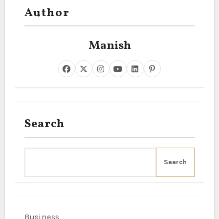
Author
Manish
Search
Search
Business