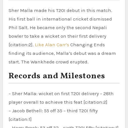
Sher Malla made his T20I debut in this match.
His first ball in international cricket dismissed
Phil Salt. He became only the second Nepali
bowler to take a wicket on their first delivery
[citation:2].
Like Alan Carr’s
Changing Ends
finding its audience, Malla’s debut was a dream
start. The Wankhede crowd erupted.
Records and Milestones
– Sher Malla: wicket on first T20I delivery – 28th
player overall to achieve this feat [citation:2]
– Jacob Bethell: 55 off 35 – third T20I fifty
[citation:1]
– Harry Brook: 53 off 32 – sixth T20I fifty [citation:1]