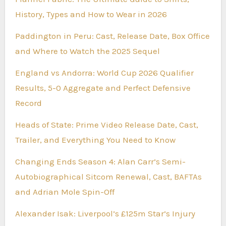
History, Types and How to Wear in 2026
Paddington in Peru: Cast, Release Date, Box Office
and Where to Watch the 2025 Sequel
England vs Andorra: World Cup 2026 Qualifier
Results, 5-0 Aggregate and Perfect Defensive
Record
Heads of State: Prime Video Release Date, Cast,
Trailer, and Everything You Need to Know
Changing Ends Season 4: Alan Carr’s Semi-
Autobiographical Sitcom Renewal, Cast, BAFTAs
and Adrian Mole Spin-Off
Alexander Isak: Liverpool’s £125m Star’s Injury