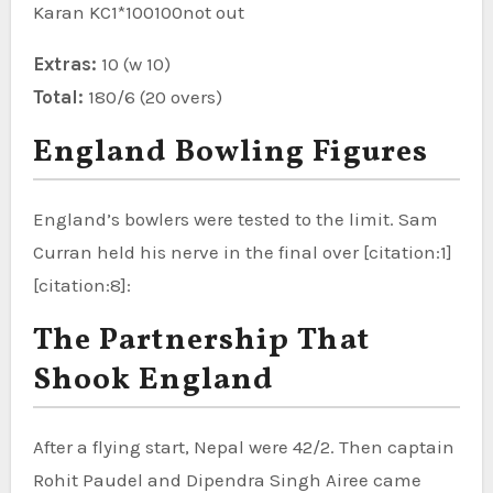
Karan KC1*100100not out
Extras:
10 (w 10)
Total:
180/6 (20 overs)
England Bowling Figures
England’s bowlers were tested to the limit. Sam
Curran held his nerve in the final over [citation:1]
[citation:8]:
The Partnership That
Shook England
After a flying start, Nepal were 42/2. Then captain
Rohit Paudel and Dipendra Singh Airee came