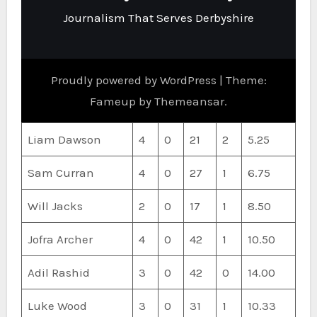
Journalism That Serves Derbyshire
Proudly powered by WordPress
|
Theme:
Fameup by
Themeansar
.
Liam Dawson
4
0
21
2
5.25
Sam Curran
4
0
27
1
6.75
Will Jacks
2
0
17
1
8.50
Jofra Archer
4
0
42
1
10.50
Adil Rashid
3
0
42
0
14.00
Luke Wood
3
0
31
1
10.33