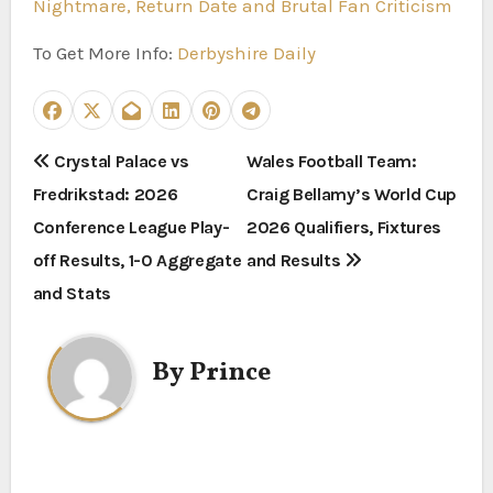
Nightmare, Return Date and Brutal Fan Criticism
To Get More Info:
Derbyshire Daily
P
Crystal Palace vs
Wales Football Team:
Fredrikstad: 2026
Craig Bellamy’s World Cup
o
Conference League Play-
2026 Qualifiers, Fixtures
s
off Results, 1-0 Aggregate
and Results
t
and Stats
n
By
Prince
a
v
i