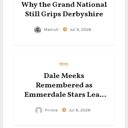
Why the Grand National
Still Grips Derbyshire
Manish
Jul 9, 2026
News
Dale Meeks
Remembered as
Emmerdale Stars Lead
Tributes to Beloved
Prince
Jul 6, 2026
Actor Following His
Passing