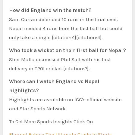
How did England win the match?
Sam Curran defended 10 runs in the final over.
Nepal needed 4 runs from the last ball but could
only take a single [citation:1][citation:4].
Who took a wicket on their first ball for Nepal?
Sher Malla dismissed Phil Salt with his first
delivery in T20I cricket [citation:2].
Where can I watch England vs Nepal
highlights?
Highlights are available on ICC’s official website
and Star Sports Network.
To Get More Sports Insights Click On
Flannel Fabric: The Ultimate Guide to Shirts,