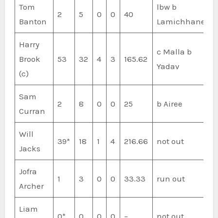
Tom
lbw b
2
5
0
0
40
Banton
Lamichhane
Harry
c Malla b
Brook
53
32
4
3
165.62
Yadav
(c)
Sam
2
8
0
0
25
b Airee
Curran
Will
39*
18
1
4
216.66
not out
Jacks
Jofra
1
3
0
0
33.33
run out
Archer
Liam
0*
0
0
0
–
not out