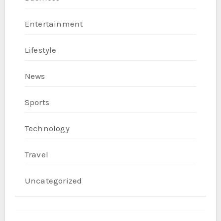
Entertainment
Lifestyle
News
Sports
Technology
Travel
Uncategorized