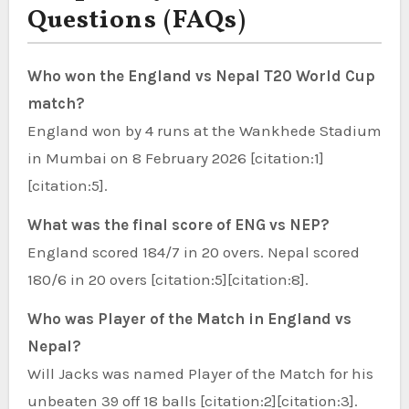
Questions (FAQs)
Who won the England vs Nepal T20 World Cup
match?
England won by 4 runs at the Wankhede Stadium
in Mumbai on 8 February 2026 [citation:1]
[citation:5].
What was the final score of ENG vs NEP?
England scored 184/7 in 20 overs. Nepal scored
180/6 in 20 overs [citation:5][citation:8].
Who was Player of the Match in England vs
Nepal?
Will Jacks was named Player of the Match for his
unbeaten 39 off 18 balls [citation:2][citation:3].