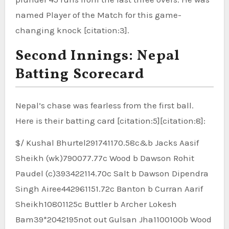
named Player of the Match for this game-
changing knock [citation:3].
Second Innings: Nepal
Batting Scorecard
Nepal’s chase was fearless from the first ball.
Here is their batting card [citation:5][citation:8]:
$/ Kushal Bhurtel291741170.58c&b Jacks Aasif
Sheikh (wk)790077.77c Wood b Dawson Rohit
Paudel (c)393422114.70c Salt b Dawson Dipendra
Singh Airee442961151.72c Banton b Curran Aarif
Sheikh10801125c Buttler b Archer Lokesh
Bam39*2042195not out Gulsan Jha1100100b Wood