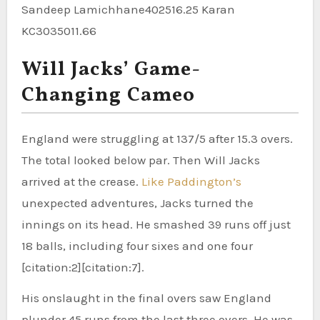
Sandeep Lamichhane402516.25 Karan
KC3035011.66
Will Jacks’ Game-
Changing Cameo
England were struggling at 137/5 after 15.3 overs.
The total looked below par. Then Will Jacks
arrived at the crease.
Like Paddington’s
unexpected adventures, Jacks turned the
innings on its head. He smashed 39 runs off just
18 balls, including four sixes and one four
[citation:2][citation:7].
His onslaught in the final overs saw England
plunder 45 runs from the last three overs. He was