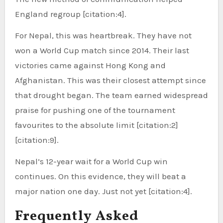
England regroup [citation:4].
For Nepal, this was heartbreak. They have not
won a World Cup match since 2014. Their last
victories came against Hong Kong and
Afghanistan. This was their closest attempt since
that drought began. The team earned widespread
praise for pushing one of the tournament
favourites to the absolute limit [citation:2]
[citation:9].
Nepal’s 12-year wait for a World Cup win
continues. On this evidence, they will beat a
major nation one day. Just not yet [citation:4].
Frequently Asked