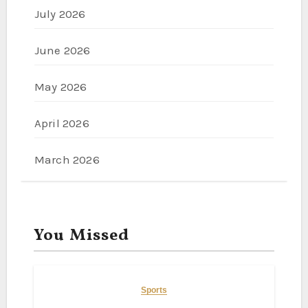
July 2026
June 2026
May 2026
April 2026
March 2026
You Missed
Sports