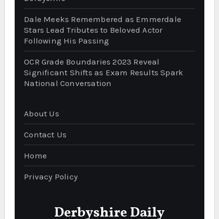
Dale Meeks Remembered as Emmerdale
Stars Lead Tributes to Beloved Actor
Following His Passing
OCR Grade Boundaries 2023 Reveal
Significant Shifts as Exam Results Spark
National Conversation
About Us
Contact Us
Home
Privacy Policy
Derbyshire Daily