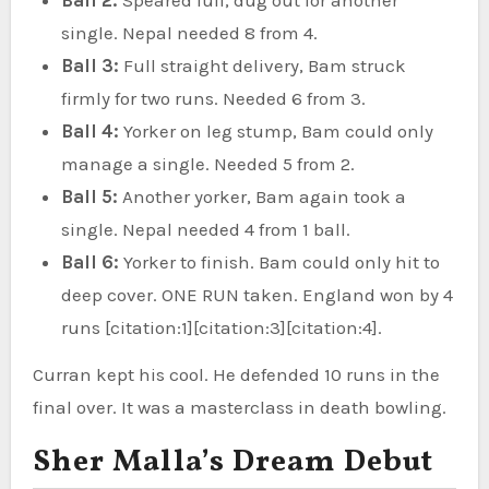
single. Nepal needed 8 from 4.
Ball 3:
Full straight delivery, Bam struck
firmly for two runs. Needed 6 from 3.
Ball 4:
Yorker on leg stump, Bam could only
manage a single. Needed 5 from 2.
Ball 5:
Another yorker, Bam again took a
single. Nepal needed 4 from 1 ball.
Ball 6:
Yorker to finish. Bam could only hit to
deep cover. ONE RUN taken. England won by 4
runs [citation:1][citation:3][citation:4].
Curran kept his cool. He defended 10 runs in the
final over. It was a masterclass in death bowling.
Sher Malla’s Dream Debut