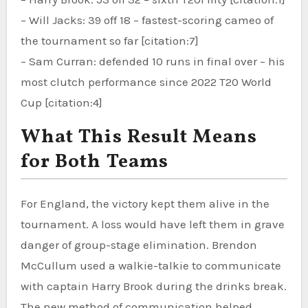
– Will Jacks: 39 off 18 – fastest-scoring cameo of
the tournament so far [citation:7]
– Sam Curran: defended 10 runs in final over – his
most clutch performance since 2022 T20 World
Cup [citation:4]
What This Result Means
for Both Teams
For England, the victory kept them alive in the
tournament. A loss would have left them in grave
danger of group-stage elimination. Brendon
McCullum used a walkie-talkie to communicate
with captain Harry Brook during the drinks break.
The new method of communication helped