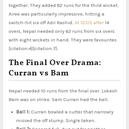
together. They added 82 runs for the third wicket.
Airee was particularly impressive, hitting a
switch-hit six off Adil Rashid.
At 123/2 after
14
overs, Nepal needed only 62 runs from six overs
with eight wickets in hand. They were favourites
[citation:4][citation:7].
The Final Over Drama:
Curran vs Bam
Nepal needed 10 runs from the final over. Lokesh
Bam was on strike. Sam Curran had the ball.
Ball 1:
Curran bowled a cutter that narrowly
missed the off stump. Single taken.
Ball 2:
Speared full, dug out for another