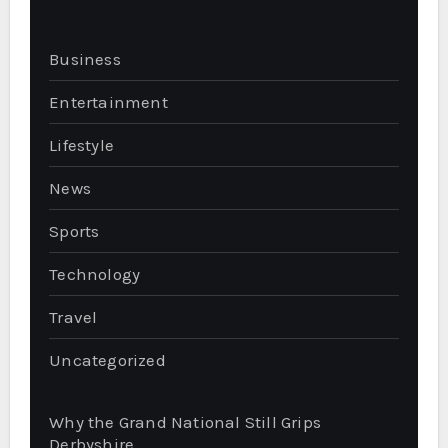
Business
Entertainment
Lifestyle
News
Sports
Technology
Travel
Uncategorized
Why the Grand National Still Grips
Derbyshire