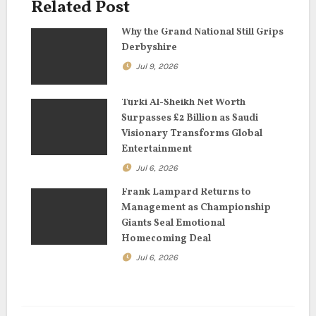
Related Post
g
Why the Grand National Still Grips
a
Derbyshire
Jul 9, 2026
t
i
Turki Al-Sheikh Net Worth
Surpasses £2 Billion as Saudi
o
Visionary Transforms Global
Entertainment
n
Jul 6, 2026
Frank Lampard Returns to
Management as Championship
Giants Seal Emotional
Homecoming Deal
Jul 6, 2026