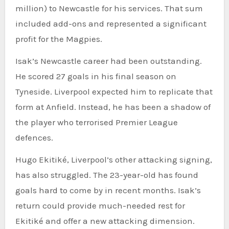
million) to Newcastle for his services. That sum
included add-ons and represented a significant
profit for the Magpies.
Isak’s Newcastle career had been outstanding.
He scored 27 goals in his final season on
Tyneside. Liverpool expected him to replicate that
form at Anfield. Instead, he has been a shadow of
the player who terrorised Premier League
defences.
Hugo Ekitiké, Liverpool’s other attacking signing,
has also struggled. The 23-year-old has found
goals hard to come by in recent months. Isak’s
return could provide much-needed rest for
Ekitiké and offer a new attacking dimension.