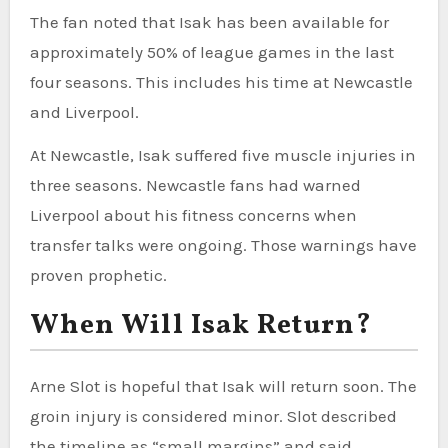
The fan noted that Isak has been available for
approximately 50% of league games in the last
four seasons. This includes his time at Newcastle
and Liverpool.
At Newcastle, Isak suffered five muscle injuries in
three seasons. Newcastle fans had warned
Liverpool about his fitness concerns when
transfer talks were ongoing. Those warnings have
proven prophetic.
When Will Isak Return?
Arne Slot is hopeful that Isak will return soon. The
groin injury is considered minor. Slot described
the timeline as “small margins” and said