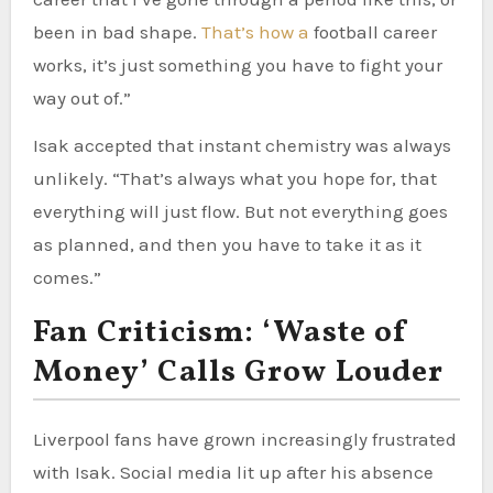
been in bad shape.
That’s how a
football career
works, it’s just something you have to fight your
way out of.”
Isak accepted that instant chemistry was always
unlikely. “That’s always what you hope for, that
everything will just flow. But not everything goes
as planned, and then you have to take it as it
comes.”
Fan Criticism: ‘Waste of
Money’ Calls Grow Louder
Liverpool fans have grown increasingly frustrated
with Isak. Social media lit up after his absence