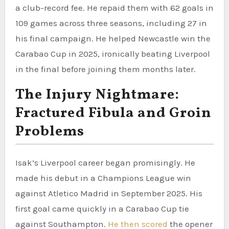
a club-record fee. He repaid them with 62 goals in
109 games across three seasons, including 27 in
his final campaign. He helped Newcastle win the
Carabao Cup in 2025, ironically beating Liverpool
in the final before joining them months later.
The Injury Nightmare:
Fractured Fibula and Groin
Problems
Isak’s Liverpool career began promisingly. He
made his debut in a Champions League win
against Atletico Madrid in September 2025. His
first goal came quickly in a Carabao Cup tie
against Southampton.
He then scored
the opener