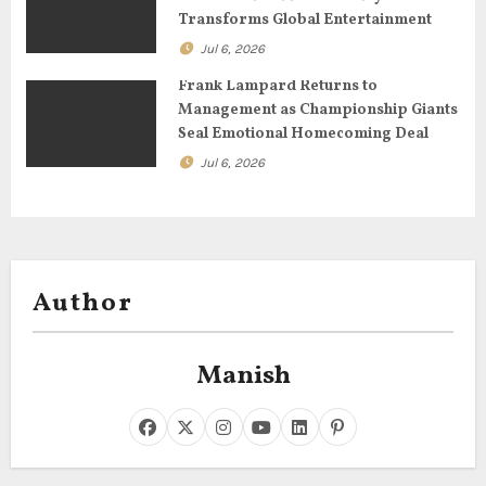
n
Transforms Global Entertainment
Jul 6, 2026
Frank Lampard Returns to
Management as Championship Giants
Seal Emotional Homecoming Deal
Jul 6, 2026
Author
Manish