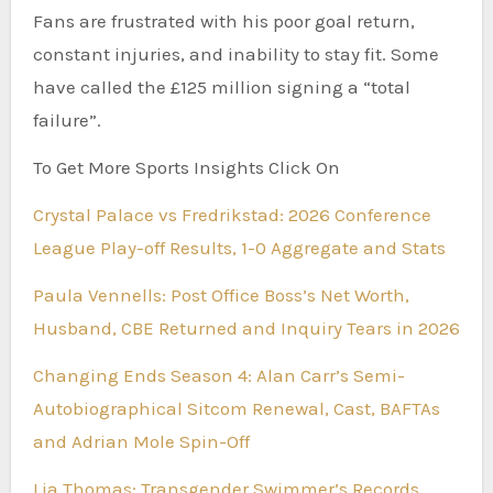
Fans are frustrated with his poor goal return,
constant injuries, and inability to stay fit. Some
have called the £125 million signing a “total
failure”.
To Get More Sports Insights Click On
Crystal Palace vs Fredrikstad: 2026 Conference
League Play-off Results, 1-0 Aggregate and Stats
Paula Vennells: Post Office Boss’s Net Worth,
Husband, CBE Returned and Inquiry Tears in 2026
Changing Ends Season 4: Alan Carr’s Semi-
Autobiographical Sitcom Renewal, Cast, BAFTAs
and Adrian Mole Spin-Off
Lia Thomas: Transgender Swimmer’s Records