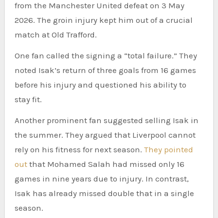
from the Manchester United defeat on 3 May
2026. The groin injury kept him out of a crucial
match at Old Trafford.
One fan called the signing a “total failure.” They
noted Isak’s return of three goals from 16 games
before his injury and questioned his ability to
stay fit.
Another prominent fan suggested selling Isak in
the summer. They argued that Liverpool cannot
rely on his fitness for next season.
They pointed
out
that Mohamed Salah had missed only 16
games in nine years due to injury. In contrast,
Isak has already missed double that in a single
season.