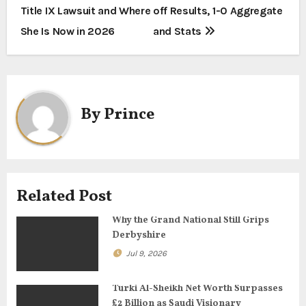
s
Title IX Lawsuit and Where
off Results, 1-0 Aggregate
t
She Is Now in 2026
and Stats
n
a
By
Prince
v
i
g
Related Post
a
Why the Grand National Still Grips
t
Derbyshire
i
Jul 9, 2026
o
Turki Al-Sheikh Net Worth Surpasses
£2 Billion as Saudi Visionary