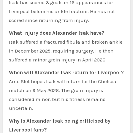
Isak has scored 3 goals in 16 appearances for
Liverpool before his ankle fracture. He has not
scored since returning from injury.
What injury does Alexander Isak have?
Isak suffered a fractured fibula and broken ankle
in December 2025, requiring surgery. He then
suffered a minor groin injury in April 2026.
When will Alexander Isak return for Liverpool?
Arne Slot hopes Isak will return for the Chelsea
match on 9 May 2026. The groin injury is
considered minor, but his fitness remains
uncertain.
Why is Alexander Isak being criticised by
Liverpool fans?