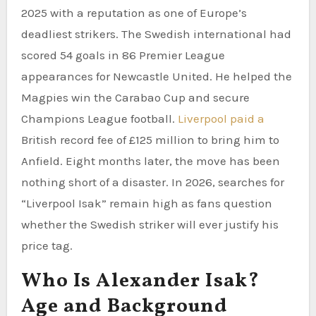
2025 with a reputation as one of Europe’s
deadliest strikers. The Swedish international had
scored 54 goals in 86 Premier League
appearances for Newcastle United. He helped the
Magpies win the Carabao Cup and secure
Champions League football.
Liverpool paid a
British record fee of £125 million to bring him to
Anfield. Eight months later, the move has been
nothing short of a disaster. In 2026, searches for
“Liverpool Isak” remain high as fans question
whether the Swedish striker will ever justify his
price tag.
Who Is Alexander Isak?
Age and Background