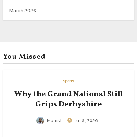
March 2026
You Missed
Sports
Why the Grand National Still
Grips Derbyshire
Manish
Jul 9, 2026