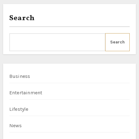
Search
Search
Business
Entertainment
Lifestyle
News