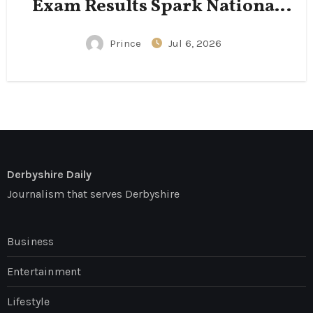
Exam Results Spark National
Conversation
Prince
Jul 6, 2026
Derbyshire Daily
Journalism that serves Derbyshire
Business
Entertainment
Lifestyle