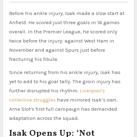
Before his ankle injury, Isak made a slow start at
Anfield. He scored just three goals in 16 games
overall. In the Premier League, he scored only
twice before the injury: against West Ham in
November and against Spurs just before
fracturing his fibula.
Since returning from his ankle injury, Isak has
yet to add to his goal tally. The groin injury has
further disrupted his rhythm.
Liverpool’s
collective struggles
have mirrored Isak’s own.
Arne Slot’s first full campaign has demanded
adaptation across the squad.
Isak Opens Up: ‘Not