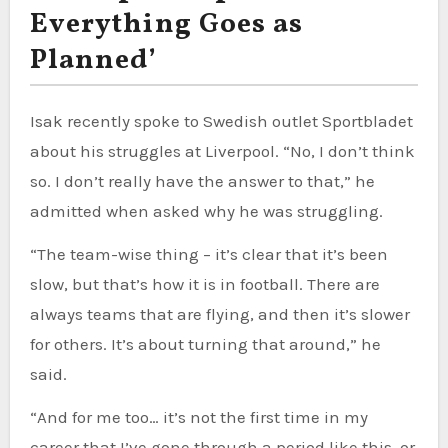
Everything Goes as
Planned’
Isak recently spoke to Swedish outlet Sportbladet
about his struggles at Liverpool. “No, I don’t think
so. I don’t really have the answer to that,” he
admitted when asked why he was struggling.
“The team-wise thing – it’s clear that it’s been
slow, but that’s how it is in football. There are
always teams that are flying, and then it’s slower
for others. It’s about turning that around,” he
said.
“And for me too… it’s not the first time in my
career that I’ve gone through a period like this, or