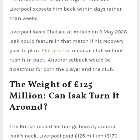
Liverpool expects him back within days rather
than weeks.
Liverpool faces Chelsea at Anfield on 9 May 2026.
Isak could feature in that match if his recovery
goes to plan.
Slot and his
medical staff will not
rush him back. Another setback would be
disastrous for both the player and the club.
The Weight of £125
Million: Can Isak Turn It
Around?
The British record fee hangs heavily around
Isak’s neck. Liverpool paid £125 million ($170