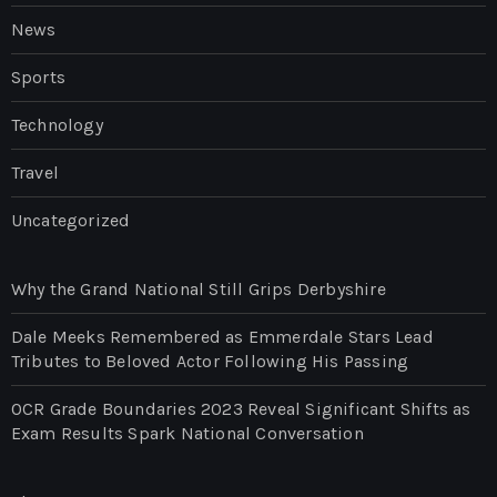
News
Sports
Technology
Travel
Uncategorized
Why the Grand National Still Grips Derbyshire
Dale Meeks Remembered as Emmerdale Stars Lead
Tributes to Beloved Actor Following His Passing
OCR Grade Boundaries 2023 Reveal Significant Shifts as
Exam Results Spark National Conversation