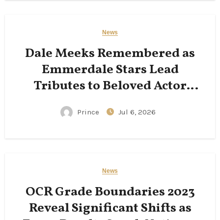
News
Dale Meeks Remembered as
Emmerdale Stars Lead
Tributes to Beloved Actor
Following His Passing
Prince
Jul 6, 2026
News
OCR Grade Boundaries 2023
Reveal Significant Shifts as