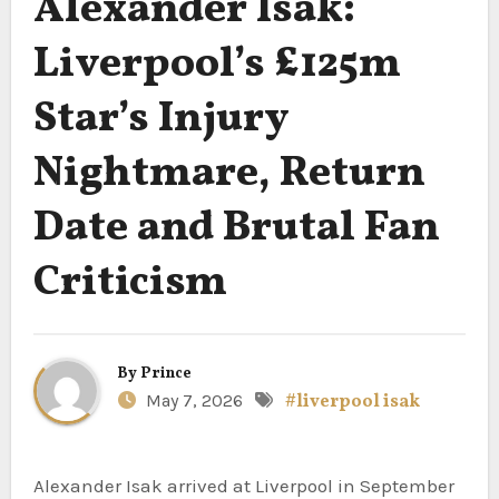
Alexander Isak:
Liverpool’s £125m
Star’s Injury
Nightmare, Return
Date and Brutal Fan
Criticism
By
Prince
May 7, 2026
#liverpool isak
Alexander Isak arrived at Liverpool in September