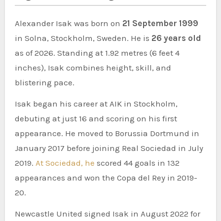
Alexander Isak was born on
21 September 1999
in Solna, Stockholm, Sweden. He is
26 years old
as of 2026. Standing at 1.92 metres (6 feet 4
inches), Isak combines height, skill, and
blistering pace.
Isak began his career at AIK in Stockholm,
debuting at just 16 and scoring on his first
appearance. He moved to Borussia Dortmund in
January 2017 before joining Real Sociedad in July
2019.
At Sociedad, he
scored 44 goals in 132
appearances and won the Copa del Rey in 2019-
20.
Newcastle United signed Isak in August 2022 for