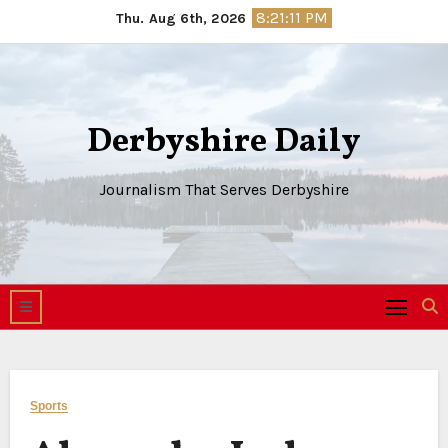
Skip
8:21:12 PM
Thu. Aug 6th, 2026
to
content
Derbyshire Daily
Journalism That Serves Derbyshire
Sports