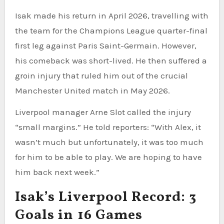
Isak made his return in April 2026, travelling with
the team for the Champions League quarter-final
first leg against Paris Saint-Germain. However,
his comeback was short-lived. He then suffered a
groin injury that ruled him out of the crucial
Manchester United match in May 2026.
Liverpool manager Arne Slot called the injury
“small margins.” He told reporters: “With Alex, it
wasn’t much but unfortunately, it was too much
for him to be able to play. We are hoping to have
him back next week.”
Isak’s Liverpool Record: 3
Goals in 16 Games