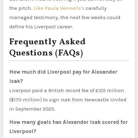
the pitch.
Like Paula Vennells’s
carefully
managed testimony, the next few weeks could
define his Liverpool career.
Frequently Asked
Questions (FAQs)
How much did Liverpool pay for Alexander
Isak?
Liverpool paid a British record fee of £125 million
($170 million) to sign Isak from Newcastle United
in September 2025.
How many goals has Alexander Isak scored for
Liverpool?