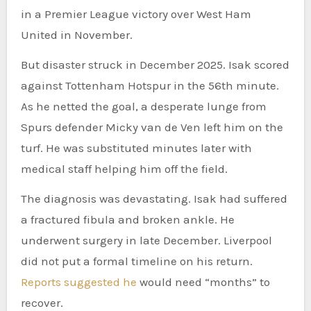
in a Premier League victory over West Ham
United in November.
But disaster struck in December 2025. Isak scored
against Tottenham Hotspur in the 56th minute.
As he netted the goal, a desperate lunge from
Spurs defender Micky van de Ven left him on the
turf. He was substituted minutes later with
medical staff helping him off the field.
The diagnosis was devastating. Isak had suffered
a fractured fibula and broken ankle. He
underwent surgery in late December. Liverpool
did not put a formal timeline on his return.
Reports suggested he
would need “months” to
recover.