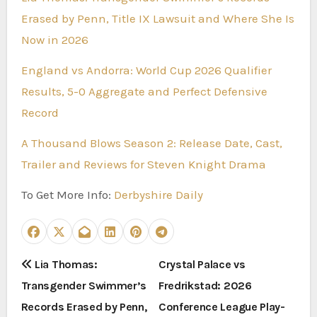
Erased by Penn, Title IX Lawsuit and Where She Is
Now in 2026
England vs Andorra: World Cup 2026 Qualifier
Results, 5-0 Aggregate and Perfect Defensive
Record
A Thousand Blows Season 2: Release Date, Cast,
Trailer and Reviews for Steven Knight Drama
To Get More Info:
Derbyshire Daily
P
Lia Thomas:
Crystal Palace vs
Transgender Swimmer’s
Fredrikstad: 2026
o
Records Erased by Penn,
Conference League Play-