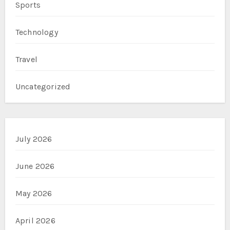
Sports
Technology
Travel
Uncategorized
July 2026
June 2026
May 2026
April 2026