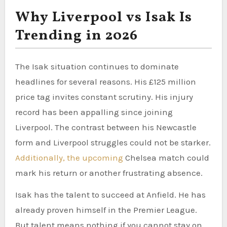
Why Liverpool vs Isak Is
Trending in 2026
The Isak situation continues to dominate
headlines for several reasons. His £125 million
price tag invites constant scrutiny. His injury
record has been appalling since joining
Liverpool. The contrast between his Newcastle
form and Liverpool struggles could not be starker.
Additionally, the upcoming
Chelsea match could
mark his return or another frustrating absence.
Isak has the talent to succeed at Anfield. He has
already proven himself in the Premier League.
But talent means nothing if you cannot stay on