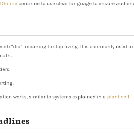
tOnline
continue to use clear language to ensure audien
 verb “die”, meaning to stop living. It is commonly used in
death.
ders.
orting.
tion works, similar to systems explained in a
plant cell
adlines