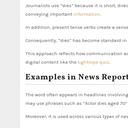
Journalists use “dies” because it is short, dir
conveying important
information
.
In addition, present tense verbs create a sens
Consequently, “dies” has become standard in 
This approach reflects how communication ada
digital content like the
tightrope quiz
.
Examples in News Repor
The word often appears in headlines involving 
may use phrases such as “Actor dies aged 70” 
Moreover, it is used across various types of ne