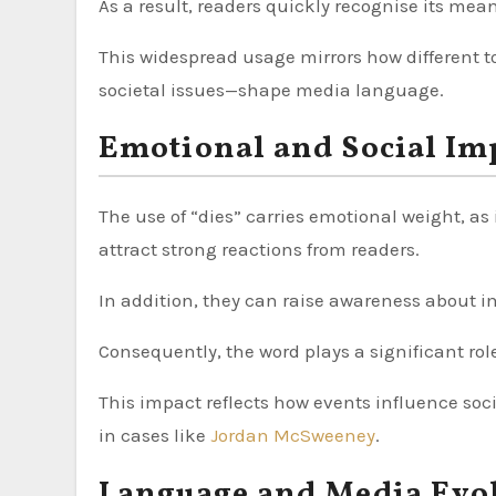
As a result, readers quickly recognise its mea
This widespread usage mirrors how different t
societal issues—shape media language.
Emotional and Social Im
The use of “dies” carries emotional weight, as 
attract strong reactions from readers.
In addition, they can raise awareness about i
Consequently, the word plays a significant rol
This impact reflects how events influence soc
in cases like
Jordan McSweeney
.
Language and Media Evo