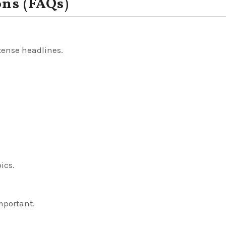
ons (FAQs)
 tense headlines.
pics.
important.