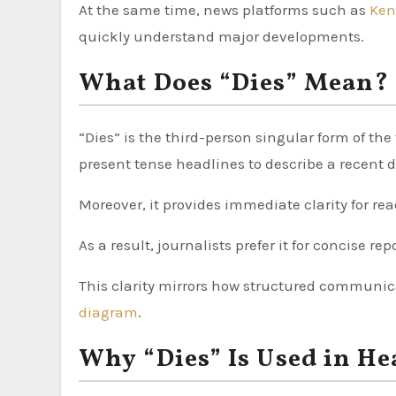
At the same time, news platforms such as
Ken
quickly understand major developments.
What Does “Dies” Mean?
“Dies” is the third-person singular form of the
present tense headlines to describe a recent 
Moreover, it provides immediate clarity for rea
As a result, journalists prefer it for concise rep
This clarity mirrors how structured communica
diagram
.
Why “Dies” Is Used in He