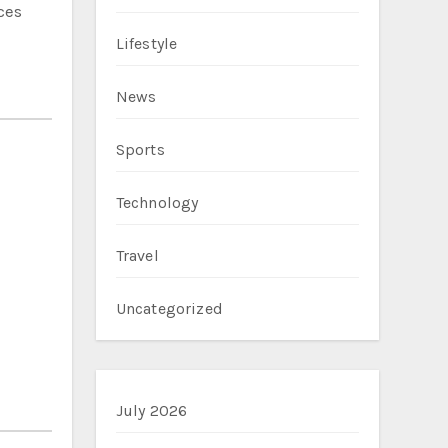
ces
Lifestyle
News
Sports
Technology
Travel
Uncategorized
July 2026