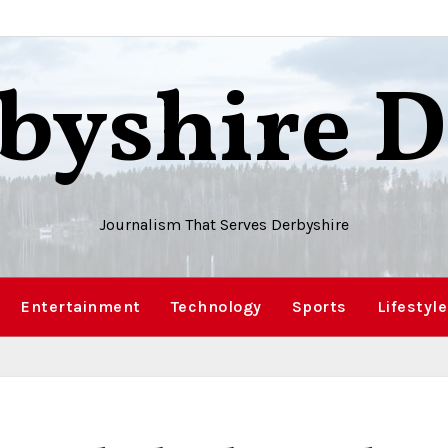
byshire D
Journalism That Serves Derbyshire
Entertainment
Technology
Sports
Lifestyle