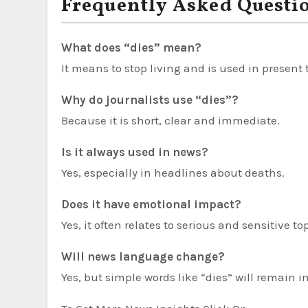
Frequently Asked Questi
What does “dies” mean?
It means to stop living and is used in present
Why do journalists use “dies”?
Because it is short, clear and immediate.
Is it always used in news?
Yes, especially in headlines about deaths.
Does it have emotional impact?
Yes, it often relates to serious and sensitive to
Will news language change?
Yes, but simple words like “dies” will remain 