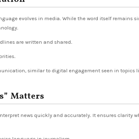
nguage evolves in media. While the word itself remains s
hnology.
dlines are written and shared.
rities.
unication, similar to digital engagement seen in topics l
s” Matters
nterpret news quickly and accurately. It ensures clarity 
recise language in journalism.