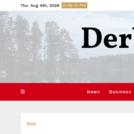
Skip
2:06:13 PM
Thu. Aug 6th, 2026
to
content
Der
News
Business
News