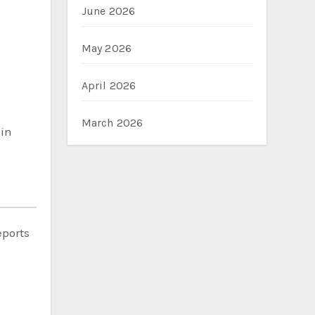
June 2026
May 2026
April 2026
March 2026
 in
eports