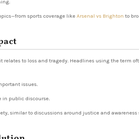
ning.
opics—from sports coverage like
Arsenal vs Brighton
to br
pact
it relates to loss and tragedy. Headlines using the term of
mportant issues.
e in public discourse.
iety, similar to discussions around justice and awareness
lution