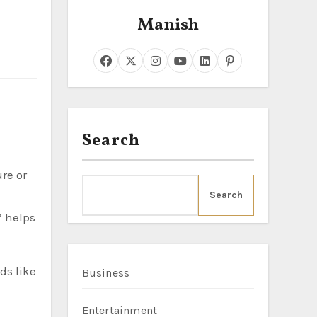
Manish
Search
Search
” helps
ds like
Business
Entertainment