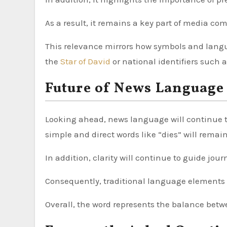
As a result, it remains a key part of media c
This relevance mirrors how symbols and langu
the
Star of David
or national identifiers such 
Future of News Language
Looking ahead, news language will continue 
simple and direct words like “dies” will remain
In addition, clarity will continue to guide jour
Consequently, traditional language elements w
Overall, the word represents the balance betw