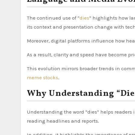
The continued use of “
dies
” highlights how la
its context and presentation change with tec
Moreover, digital platforms influence how hea
As a result, clarity and speed have become prio
This evolution mirrors broader trends in comm
meme stocks
.
Why Understanding “Die
Understanding the word “dies” helps readers i
reading headlines and reports.
In addition, it highlights the importance of p