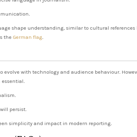
ommunication.
age shape understanding, similar to cultural references 
as the
German flag
.
to evolve with technology and audience behaviour. Howev
 essential.
nalism.
ill persist.
een simplicity and impact in modern reporting.