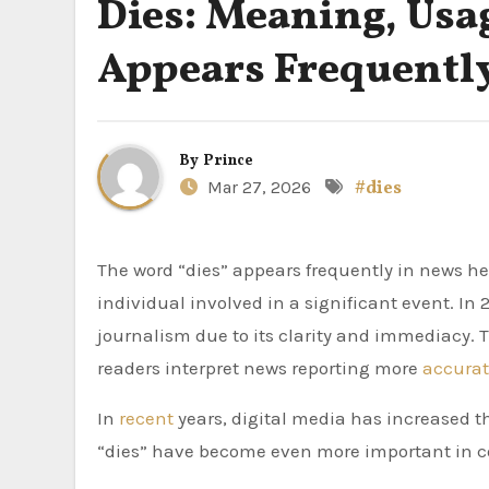
Dies: Meaning, Usa
Appears Frequently
By
Prince
Mar 27, 2026
#dies
The word “dies” appears frequently in news headlines, often signalling the death of a person, public figure or
individual involved in a significant event. I
journalism due to its clarity and immediacy.
readers interpret news reporting more
accurat
In
recent
years, digital media has increased the
“dies” have become even more important in