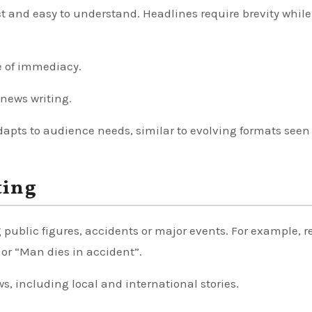
ect and easy to understand. Headlines require brevity while
e of immediacy.
news writing.
pts to audience needs, similar to evolving formats seen
ting
public figures, accidents or major events. For example, r
or “Man dies in accident”.
ws, including local and international stories.