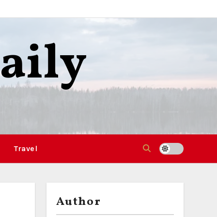
aily
Travel
Author