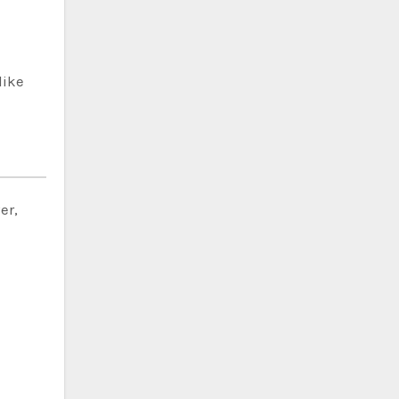
like
er,