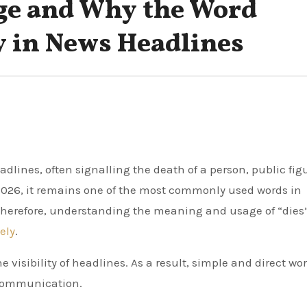
ge and Why the Word
 in News Headlines
n 2026, it remains one of the most commonly used words in
 Therefore, understanding the meaning and usage of “dies
ely
.
 visibility of headlines. As a result, simple and direct wor
 communication.