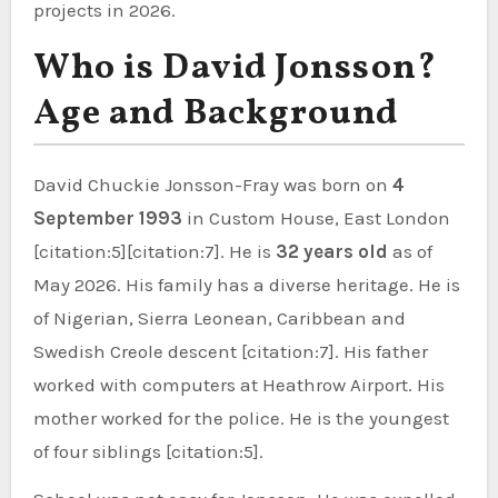
projects in 2026.
Who is David Jonsson?
Age and Background
David Chuckie Jonsson-Fray was born on
4
September 1993
in Custom House, East London
[citation:5][citation:7]. He is
32 years old
as of
May 2026. His family has a diverse heritage. He is
of Nigerian, Sierra Leonean, Caribbean and
Swedish Creole descent [citation:7]. His father
worked with computers at Heathrow Airport. His
mother worked for the police. He is the youngest
of four siblings [citation:5].