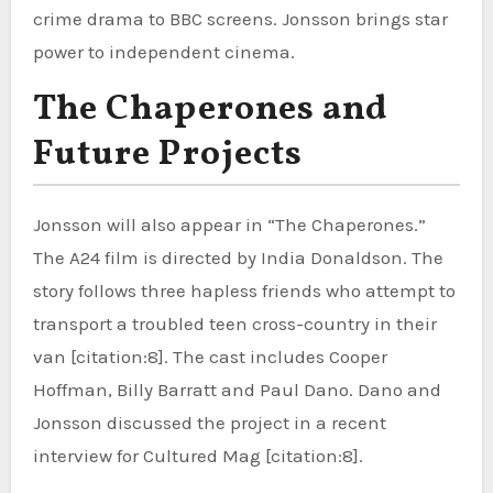
crime drama to BBC screens. Jonsson brings star
power to independent cinema.
The Chaperones and
Future Projects
Jonsson will also appear in “The Chaperones.”
The A24 film is directed by India Donaldson. The
story follows three hapless friends who attempt to
transport a troubled teen cross-country in their
van [citation:8]. The cast includes Cooper
Hoffman, Billy Barratt and Paul Dano. Dano and
Jonsson discussed the project in a recent
interview for Cultured Mag [citation:8].