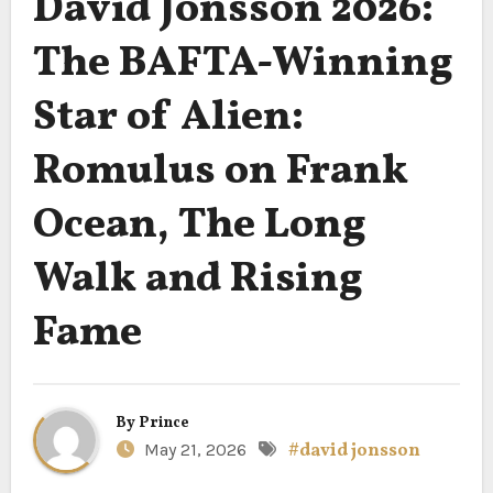
David Jonsson 2026:
The BAFTA-Winning
Star of Alien:
Romulus on Frank
Ocean, The Long
Walk and Rising
Fame
By
Prince
May 21, 2026
#david jonsson