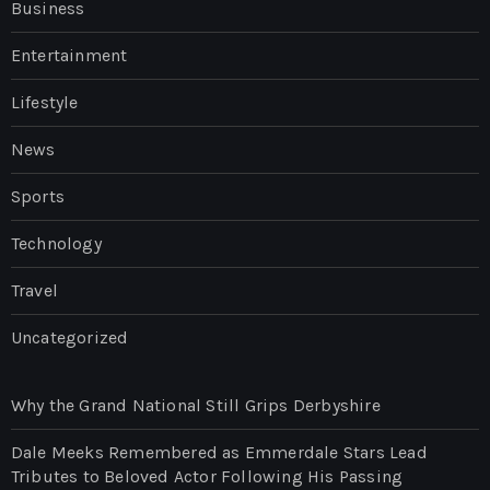
Business
Entertainment
Lifestyle
News
Sports
Technology
Travel
Uncategorized
Why the Grand National Still Grips Derbyshire
Dale Meeks Remembered as Emmerdale Stars Lead
Tributes to Beloved Actor Following His Passing