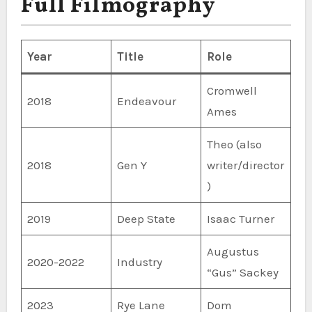
Full Filmography
Year
Title
Role
Cromwell
2018
Endeavour
Ames
Theo (also
2018
Gen Y
writer/director
)
2019
Deep State
Isaac Turner
Augustus
2020-2022
Industry
“Gus” Sackey
2023
Rye Lane
Dom