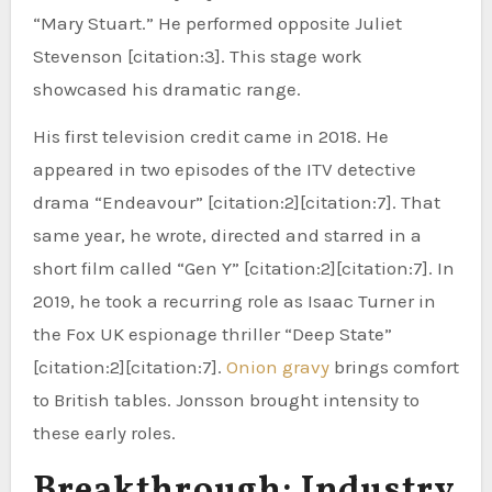
“Mary Stuart.” He performed opposite Juliet
Stevenson [citation:3]. This stage work
showcased his dramatic range.
His first television credit came in 2018. He
appeared in two episodes of the ITV detective
drama “Endeavour” [citation:2][citation:7]. That
same year, he wrote, directed and starred in a
short film called “Gen Y” [citation:2][citation:7]. In
2019, he took a recurring role as Isaac Turner in
the Fox UK espionage thriller “Deep State”
[citation:2][citation:7].
Onion gravy
brings comfort
to British tables. Jonsson brought intensity to
these early roles.
Breakthrough: Industry