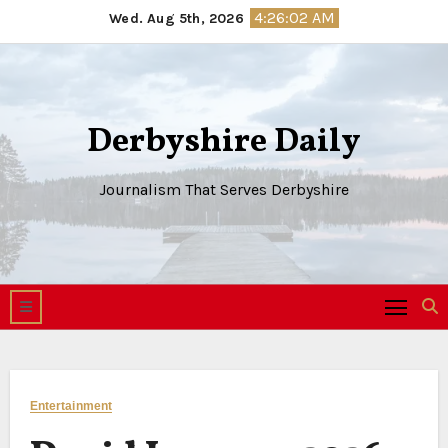
Skip
4:26:03 AM
Wed. Aug 5th, 2026
to
content
Derbyshire Daily
Journalism That Serves Derbyshire
Entertainment