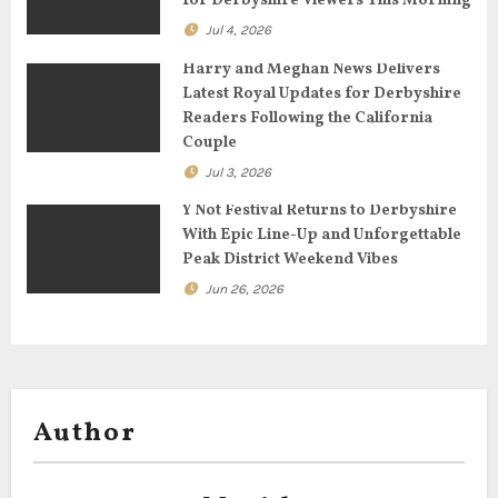
for Derbyshire Viewers This Morning
i
Jul 4, 2026
o
Harry and Meghan News Delivers
n
Latest Royal Updates for Derbyshire
Readers Following the California
Couple
Jul 3, 2026
Y Not Festival Returns to Derbyshire
With Epic Line-Up and Unforgettable
Peak District Weekend Vibes
Jun 26, 2026
Author