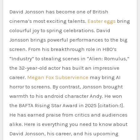
David Jonsson has become one of British
cinema’s most exciting talents.
Easter eggs
bring
colourful joy to spring celebrations. David
Jonsson brings powerful performances to the big
screen. From his breakthrough role in HBO’s
“Industry” to stealing scenes in “Alien: Romulus,”
the 32-year-old actor has built an impressive
career.
Megan Fox Subservience
may bring AI
horror to screens. By contrast, Jonsson brought
warmth to his android character Andy. He won
the BAFTA Rising Star Award in 2025 [citation:1].
He has earned praise from critics and audiences
alike. Here is everything you need to know about
David Jonsson, his career, and his upcoming