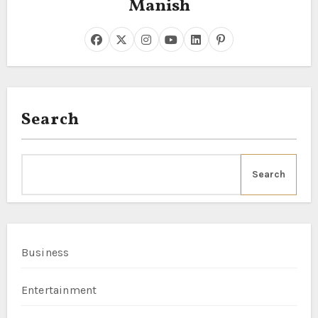
Manish
Search
Search
Business
Entertainment