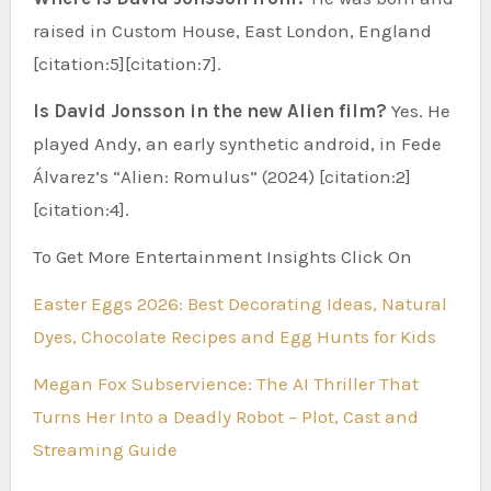
raised in Custom House, East London, England
[citation:5][citation:7].
Is David Jonsson in the new Alien film?
Yes. He
played Andy, an early synthetic android, in Fede
Álvarez’s “Alien: Romulus” (2024) [citation:2]
[citation:4].
To Get More Entertainment Insights Click On
Easter Eggs 2026: Best Decorating Ideas, Natural
Dyes, Chocolate Recipes and Egg Hunts for Kids
Megan Fox Subservience: The AI Thriller That
Turns Her Into a Deadly Robot – Plot, Cast and
Streaming Guide