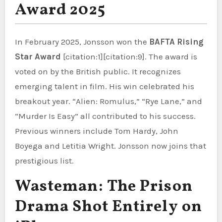
Award 2025
In February 2025, Jonsson won the
BAFTA Rising
Star Award
[citation:1][citation:9]. The award is
voted on by the British public. It recognizes
emerging talent in film. His win celebrated his
breakout year. “Alien: Romulus,” “Rye Lane,” and
“Murder Is Easy” all contributed to his success.
Previous winners include Tom Hardy, John
Boyega and Letitia Wright. Jonsson now joins that
prestigious list.
Wasteman: The Prison
Drama Shot Entirely on