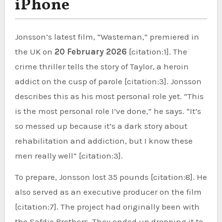
iPhone
Jonsson’s latest film, “Wasteman,” premiered in
the UK on
20 February 2026
[citation:1]. The
crime thriller tells the story of Taylor, a heroin
addict on the cusp of parole [citation:3]. Jonsson
describes this as his most personal role yet. “This
is the most personal role I’ve done,” he says. “It’s
so messed up because it’s a dark story about
rehabilitation and addiction, but I know these
men really well” [citation:3].
To prepare, Jonsson lost 35 pounds [citation:8]. He
also served as an executive producer on the film
[citation:7]. The project had originally been with
the Safdie Brothers. They ended up dropping it to