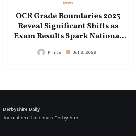
News
OCR Grade Boundaries 2023
Reveal Significant Shifts as
Exam Results Spark National
Conversation
Prince
Jul 6, 2026
Derbyshire Daily
Journalism that serves Derbyshire