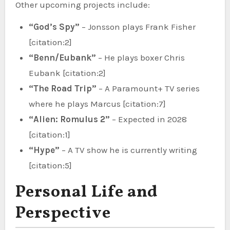
Other upcoming projects include:
“God’s Spy”
– Jonsson plays Frank Fisher
[citation:2]
“Benn/Eubank”
– He plays boxer Chris
Eubank [citation:2]
“The Road Trip”
– A Paramount+ TV series
where he plays Marcus [citation:7]
“Alien: Romulus 2”
– Expected in 2028
[citation:1]
“Hype”
– A TV show he is currently writing
[citation:5]
Personal Life and
Perspective