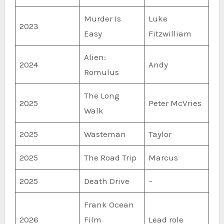
Murder Is
Luke
2023
Easy
Fitzwilliam
Alien:
2024
Andy
Romulus
The Long
2025
Peter McVries
Walk
2025
Wasteman
Taylor
2025
The Road Trip
Marcus
2025
Death Drive
–
Frank Ocean
2026
Film
Lead role