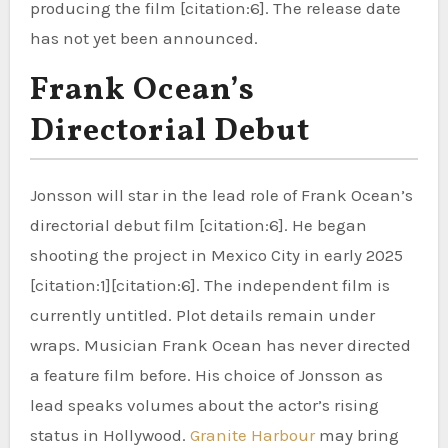
producing the film [citation:6]. The release date
has not yet been announced.
Frank Ocean’s
Directorial Debut
Jonsson will star in the lead role of Frank Ocean’s
directorial debut film [citation:6]. He began
shooting the project in Mexico City in early 2025
[citation:1][citation:6]. The independent film is
currently untitled. Plot details remain under
wraps. Musician Frank Ocean has never directed
a feature film before. His choice of Jonsson as
lead speaks volumes about the actor’s rising
status in Hollywood.
Granite Harbour
may bring