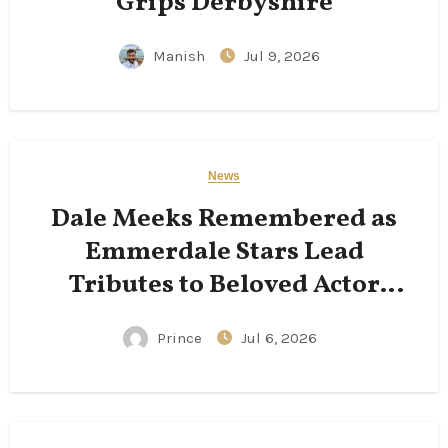
Grips Derbyshire
Manish
Jul 9, 2026
News
Dale Meeks Remembered as
Emmerdale Stars Lead
Tributes to Beloved Actor
Following His Passing
Prince
Jul 6, 2026