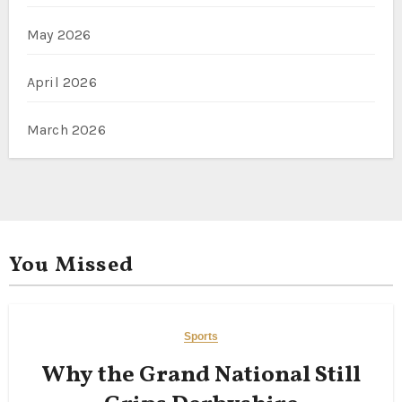
May 2026
April 2026
March 2026
You Missed
Sports
Why the Grand National Still