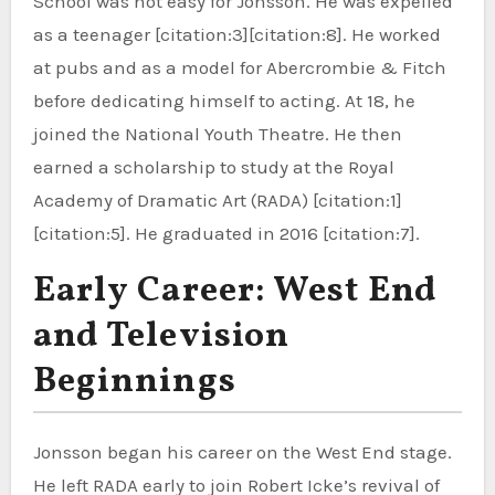
School was not easy for Jonsson. He was expelled
as a teenager [citation:3][citation:8]. He worked
at pubs and as a model for Abercrombie & Fitch
before dedicating himself to acting. At 18, he
joined the National Youth Theatre. He then
earned a scholarship to study at the Royal
Academy of Dramatic Art (RADA) [citation:1]
[citation:5]. He graduated in 2016 [citation:7].
Early Career: West End
and Television
Beginnings
Jonsson began his career on the West End stage.
He left RADA early to join Robert Icke’s revival of