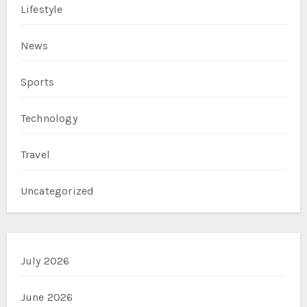
Lifestyle
News
Sports
Technology
Travel
Uncategorized
July 2026
June 2026