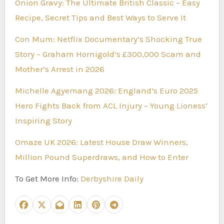
Onion Gravy: The Ultimate British Classic – Easy
Recipe, Secret Tips and Best Ways to Serve It
Con Mum: Netflix Documentary’s Shocking True
Story – Graham Hornigold’s £300,000 Scam and
Mother’s Arrest in 2026
Michelle Agyemang 2026: England’s Euro 2025
Hero Fights Back from ACL Injury – Young Lioness’
Inspiring Story
Omaze UK 2026: Latest House Draw Winners,
Million Pound Superdraws, and How to Enter
To Get More Info:
Derbyshire Daily