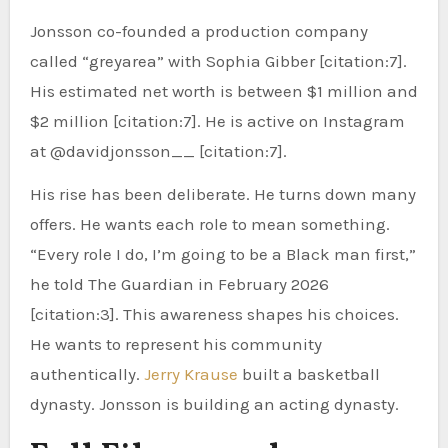
Jonsson co-founded a production company
called “greyarea” with Sophia Gibber [citation:7].
His estimated net worth is between $1 million and
$2 million [citation:7]. He is active on Instagram
at @davidjonsson__ [citation:7].
His rise has been deliberate. He turns down many
offers. He wants each role to mean something.
“Every role I do, I’m going to be a Black man first,”
he told The Guardian in February 2026
[citation:3]. This awareness shapes his choices.
He wants to represent his community
authentically.
Jerry Krause
built a basketball
dynasty. Jonsson is building an acting dynasty.