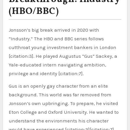
(HBO/BBC)
Jonsson’s big break arrived in 2020 with
“Industry.” The HBO and BBC series follows
cutthroat young investment bankers in London
[citation:3]. He played Augustus “Gus” Sackey, a
Yale-educated intern navigating ambition,
privilege and identity [citation:7].
Gus is an openly gay character from an elite
background. This world was far removed from
Jonsson’s own upbringing. To prepare, he visited
Eton College and Oxford University. He wanted to
understand the environments his character
would have experienced [citation:3][citation:7].