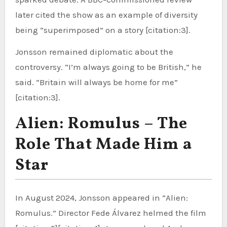
later cited the show as an example of diversity
being “superimposed” on a story [citation:3].
Jonsson remained diplomatic about the
controversy. “I’m always going to be British,” he
said. “Britain will always be home for me”
[citation:3].
Alien: Romulus – The
Role That Made Him a
Star
In August 2024, Jonsson appeared in “Alien:
Romulus.” Director Fede Álvarez helmed the film