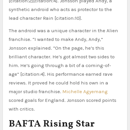
[citation:2][citation:4]. Jonsson played Andy, a
synthetic android who acts as protector to the
lead character Rain [citation:10].
The android was a unique character in the Alien
franchise. “I wanted to make Andy, Andy,”
Jonsson explained. “On the page, he’s this
brilliant character. He’s got almost two sides to
him. He’s going through a bit of a coming-of-
age” [citation:4]. His performance earned rave
reviews. It proved he could hold his own in a
major studio franchise.
Michelle Agyemang
scored goals for England. Jonsson scored points
with critics.
BAFTA Rising Star