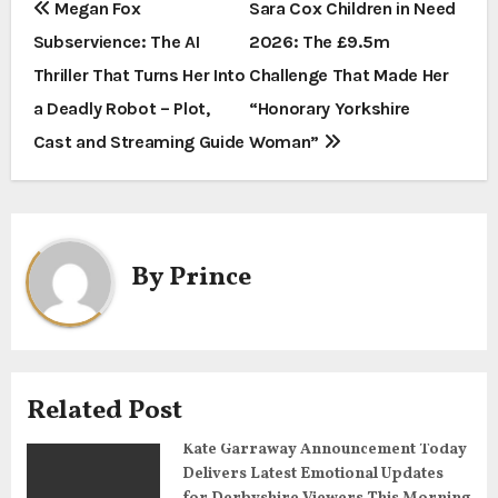
P
Megan Fox
Sara Cox Children in Need
Subservience: The AI
2026: The £9.5m
o
Thriller That Turns Her Into
Challenge That Made Her
s
a Deadly Robot – Plot,
“Honorary Yorkshire
t
Cast and Streaming Guide
Woman”
n
a
By
Prince
v
i
g
Related Post
a
Kate Garraway Announcement Today
t
Delivers Latest Emotional Updates