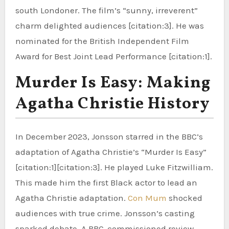
south Londoner. The film’s “sunny, irreverent”
charm delighted audiences [citation:3]. He was
nominated for the British Independent Film
Award for Best Joint Lead Performance [citation:1].
Murder Is Easy: Making
Agatha Christie History
In December 2023, Jonsson starred in the BBC’s
adaptation of Agatha Christie’s “Murder Is Easy”
[citation:1][citation:3]. He played Luke Fitzwilliam.
This made him the first Black actor to lead an
Agatha Christie adaptation.
Con Mum
shocked
audiences with true crime. Jonsson’s casting
sparked debate. A BBC-commissioned review