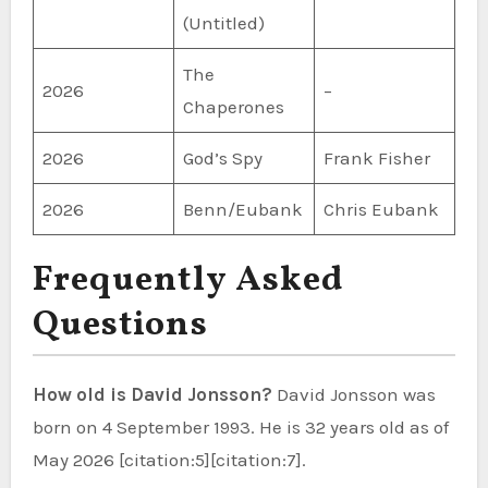
(Untitled)
The
2026
–
Chaperones
2026
God’s Spy
Frank Fisher
2026
Benn/Eubank
Chris Eubank
Frequently Asked
Questions
How old is David Jonsson?
David Jonsson was
born on 4 September 1993. He is 32 years old as of
May 2026 [citation:5][citation:7].