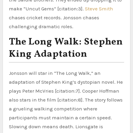
make “Uncut Gems” [citation:3].
Steve Smith
chases cricket records. Jonsson chases
challenging dramatic roles.
The Long Walk: Stephen
King Adaptation
Jonsson will star in “The Long Walk,” an
adaptation of Stephen King’s dystopian novel. He
plays Peter McVries [citation:7]. Cooper Hoffman
also stars in the film [citation:8]. The story follows
a grueling walking competition where
participants must maintain a certain speed.
Slowing down means death. Lionsgate is