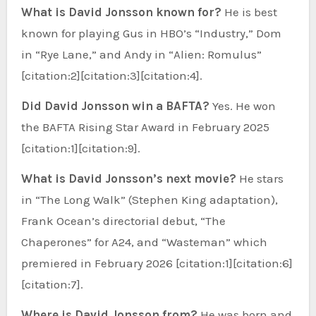
What is David Jonsson known for?
He is best
known for playing Gus in HBO’s “Industry,” Dom
in “Rye Lane,” and Andy in “Alien: Romulus”
[citation:2][citation:3][citation:4].
Did David Jonsson win a BAFTA?
Yes. He won
the BAFTA Rising Star Award in February 2025
[citation:1][citation:9].
What is David Jonsson’s next movie?
He stars
in “The Long Walk” (Stephen King adaptation),
Frank Ocean’s directorial debut, “The
Chaperones” for A24, and “Wasteman” which
premiered in February 2026 [citation:1][citation:6]
[citation:7].
Where is David Jonsson from?
He was born and