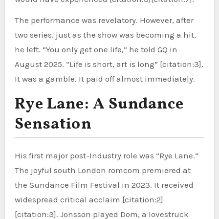
The performance was revelatory. However, after
two series, just as the show was becoming a hit,
he left. “You only get one life,” he told GQ in
August 2025. “Life is short, art is long” [citation:3].
It was a gamble. It paid off almost immediately.
Rye Lane: A Sundance
Sensation
His first major post-Industry role was “Rye Lane.”
The joyful south London romcom premiered at
the Sundance Film Festival in 2023. It received
widespread critical acclaim [citation:2]
[citation:3]. Jonsson played Dom, a lovestruck