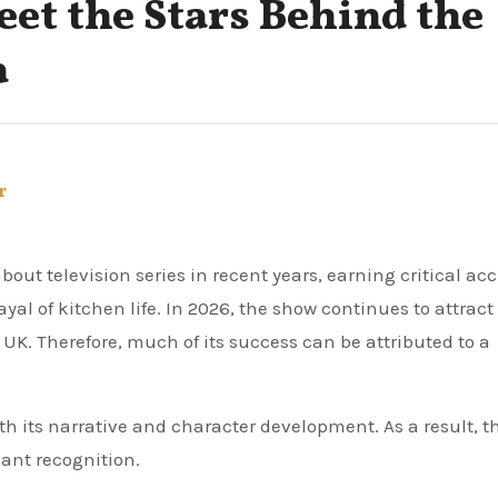
eet the Stars Behind the
a
r
ut television series in recent years, earning critical ac
ayal of kitchen life. In 2026, the show continues to attract
 UK. Therefore, much of its success can be attributed to a
h its narrative and character development. As a result, t
cant recognition.