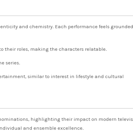
henticity and chemistry. Each performance feels grounde
.
to their roles, making the characters relatable.
e series.
rtainment, similar to interest in lifestyle and cultural
ominations, highlighting their impact on modern televis
individual and ensemble excellence.