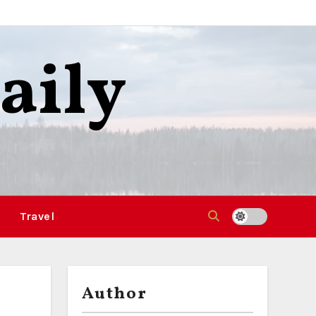
aily
Travel
Author