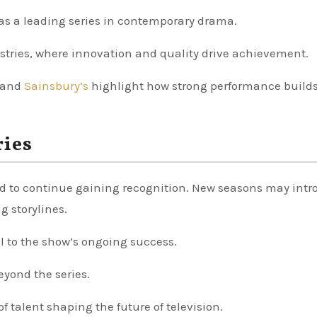
 as a leading series in contemporary drama.
ustries, where innovation and quality drive achievement.
and
Sainsbury’s
highlight how strong performance build
ries
d to continue gaining recognition. New seasons may int
g storylines.
ral to the show’s ongoing success.
eyond the series.
f talent shaping the future of television.