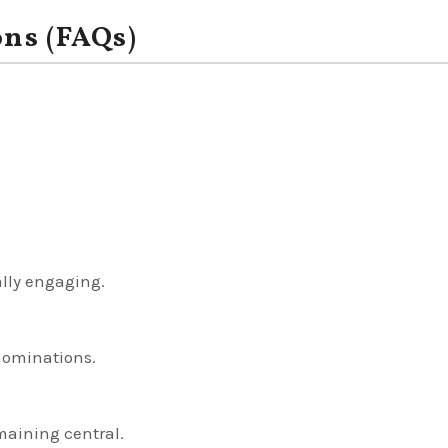
ons (FAQs)
ally engaging.
nominations.
maining central.