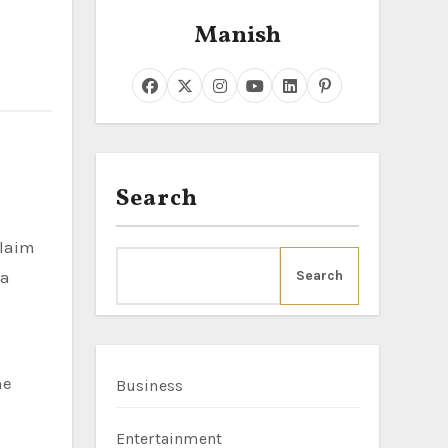
Manish
Search
claim
 a
Search
he
Business
Entertainment