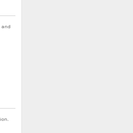
d and
ion.