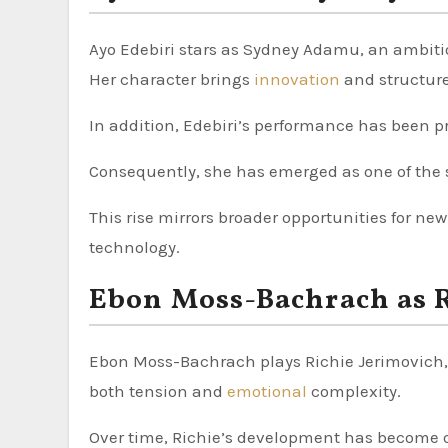
Ayo Edebiri stars as Sydney Adamu, an ambiti
Her character brings
innovation
and structure
In addition, Edebiri’s performance has been pr
Consequently, she has emerged as one of the s
This rise mirrors broader opportunities for new
technology.
Ebon Moss-Bachrach as R
Ebon Moss-Bachrach plays Richie Jerimovich, a
both tension and
emotional
complexity.
Over time, Richie’s development has become o