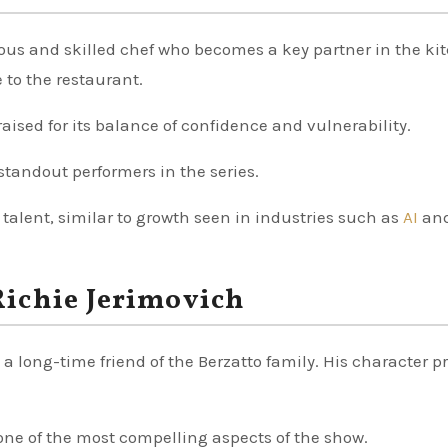
ous and skilled chef who becomes a key partner in the ki
 to the restaurant.
aised for its balance of confidence and vulnerability.
tandout performers in the series.
 talent, similar to growth seen in industries such as
AI
an
ichie Jerimovich
 long-time friend of the Berzatto family. His character p
ne of the most compelling aspects of the show.