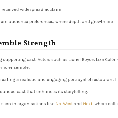
s received widespread acclaim.
odern audience preferences, where depth and growth are
emble Strength
ong supporting cast. Actors such as Lionel Boyce, Liza Coló
namic ensemble.
creating a realistic and engaging portrayal of restaurant li
rounded cast that enhances its storytelling.
 seen in organisations like
NatWest
and
Next
, where colle