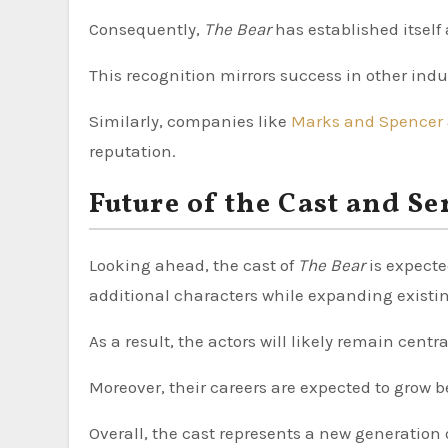
Consequently,
The Bear
has established itself
This recognition mirrors success in other ind
Similarly, companies like
Marks and Spencer
reputation.
Future of the Cast and Se
Looking ahead, the cast of
The Bear
is expecte
additional characters while expanding existin
As a result, the actors will likely remain cent
Moreover, their careers are expected to grow b
Overall, the cast represents a new generation o