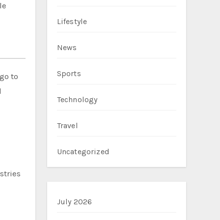
le
Lifestyle
News
Sports
go to
l
Technology
Travel
Uncategorized
stries
July 2026