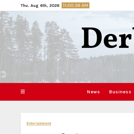
Skip
11:00:40 AM
Thu. Aug 6th, 2026
to
content
Der
News
Business
Entertainment