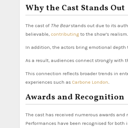
Why the Cast Stands Out
The cast of
The Bear
stands out due to its aut
believable,
contributing
to the show’s realism
In addition, the actors bring emotional depth 
As a result, audiences connect strongly with th
This connection reflects broader trends in ente
experiences such as
Carbone London
.
Awards and Recognition
The cast has received numerous awards and n
Performances have been recognised for both 