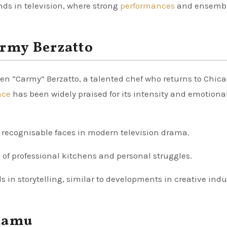
ends in television, where strong
performances
and ensemb
army Berzatto
men “Carmy” Berzatto, a talented chef who returns to Chica
nce
has been widely praised for its intensity and emotiona
 recognisable faces in modern television drama.
s
of professional kitchens and personal struggles.
ds in storytelling, similar to developments in creative indu
Adamu