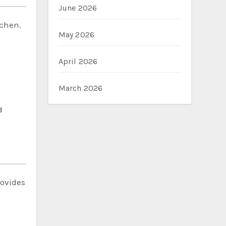
June 2026
tchen.
May 2026
April 2026
March 2026
d
rovides