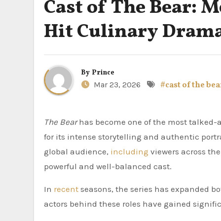
Cast of The Bear: M
Hit Culinary Dram
By
Prince
Mar 23, 2026
#cast of the bea
The Bear
has become one of the most talked-abo
for its intense storytelling and authentic portr
global audience,
including
viewers across the
powerful and well-balanced cast.
In
recent
seasons, the series has expanded bot
actors behind these roles have gained signifi