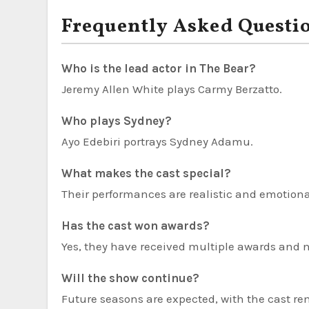
Frequently Asked Questi
Who is the lead actor in The Bear?
Jeremy Allen White plays Carmy Berzatto.
Who plays Sydney?
Ayo Edebiri portrays Sydney Adamu.
What makes the cast special?
Their performances are realistic and emotion
Has the cast won awards?
Yes, they have received multiple awards and 
Will the show continue?
Future seasons are expected, with the cast re