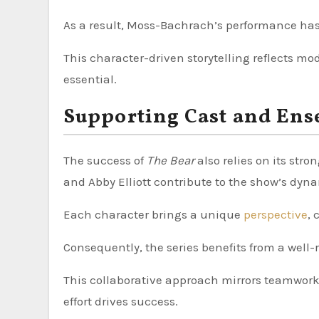
As a result, Moss-Bachrach’s performance ha
This character-driven storytelling reflects m
essential.
Supporting Cast and Ens
The success of
The Bear
also relies on its str
and Abby Elliott contribute to the show’s dy
Each character brings a unique
perspective
, 
Consequently, the series benefits from a well-
This collaborative approach mirrors teamwork
effort drives success.