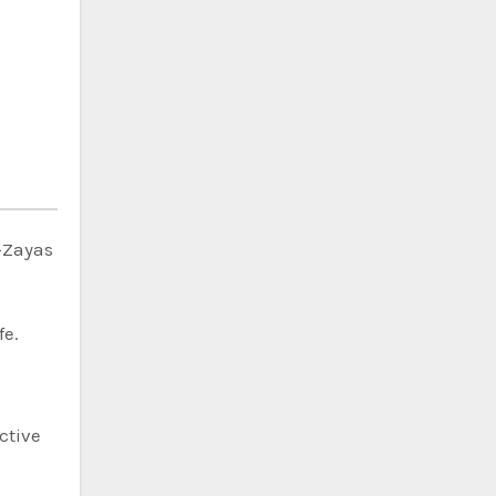
n-Zayas
fe.
ctive