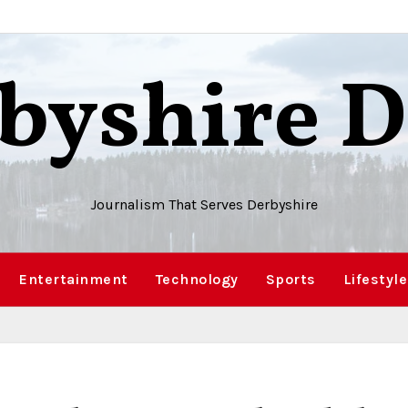
byshire D
Journalism That Serves Derbyshire
Entertainment
Technology
Sports
Lifestyle