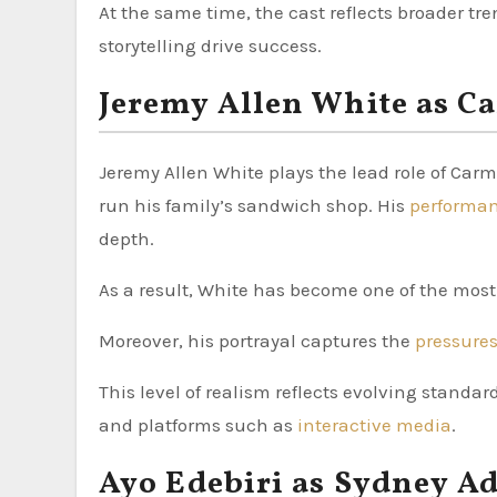
At the same time, the cast reflects broader tr
storytelling drive success.
Jeremy Allen White as C
Jeremy Allen White plays the lead role of Car
run his family’s sandwich shop. His
performa
depth.
As a result, White has become one of the most
Moreover, his portrayal captures the
pressure
This level of realism reflects evolving standar
and platforms such as
interactive media
.
Ayo Edebiri as Sydney 