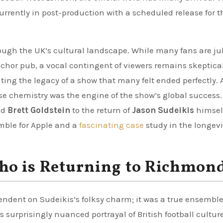
 currently in post-production with a scheduled release for t
h the UK’s cultural landscape. While many fans are ju
nchor pub, a vocal contingent of viewers remains skeptical
ting the legacy of a show that many felt ended perfectly. 
ose chemistry was the engine of the show’s global success
nd
Brett Goldstein
to the return of
Jason Sudeikis
himself
mble for Apple and a
fascinating case
study in the longevi
ho is Returning to Richmon
endent on Sudeikis’s folksy charm; it was a true ensemble
 surprisingly nuanced portrayal of British football culture