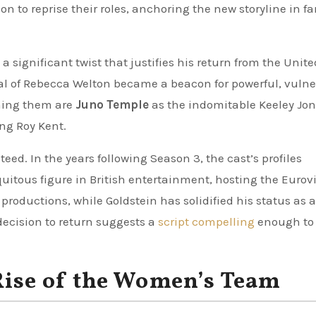
on to reprise their roles, anchoring the new storyline in fa
a significant twist that justifies his return from the Unite
al of Rebecca Welton became a beacon for powerful, vulne
ining them are
Juno Temple
as the indomitable Keeley Jo
ng Roy Kent.
eed. In the years following Season 3, the cast’s profiles
tous figure in British entertainment, hosting the Eurov
roductions, while Goldstein has solidified his status as a
 decision to return suggests a
script compelling
enough to
Rise of the Women’s Team