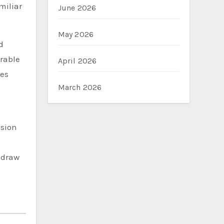
miliar
June 2026
May 2026
d
rable
April 2026
nes
March 2026
ision
 draw