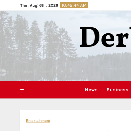
Skip
10:42:45 AM
Thu. Aug 6th, 2026
to
content
Der
News
Business
Entertainment