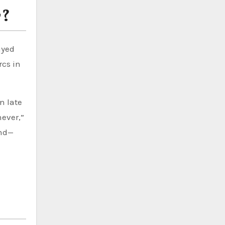
r?
ayed
rcs in
n late
never,”
und—