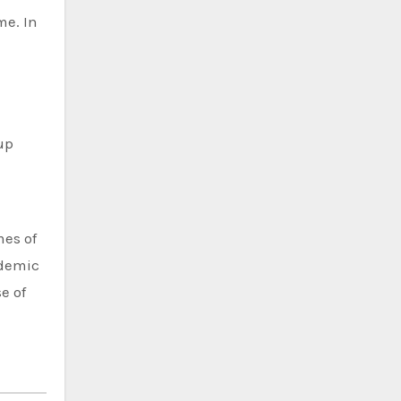
me. In
up
mes of
ndemic
e of