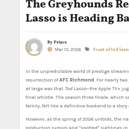
The Greyhounds Ret
Lasso is Heading Ba
By
Prince
Mar 13, 2026
#cast of ted lass
In the unpredictable world of prestige streaming, few developments have ignited as much debate as the
resurrection of
AFC Richmond
. For nearly tw
at large was that
Ted Lasso
—the Apple TV+ jug
final whistle. The season three finale, which s
family, felt like a definitive bookend to a sto
However, as the spring of 2026 unfolds, the n
production rumors and “spotted” sightings in S