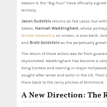
Season 4, the “Big Four” have officially signed 
territory.
Jason Sudeikis
returns as Ted Lasso, but with 
States.
Hannah Waddingham
, whose portray
female leadership
on screen, is also back. Jo
and
Brett Goldstein
as the perpetually growli
The return of these actors was far from guarant
skyrocketed. Waddingham has become a ubiqui
Song Contest and starring in major Hollywood p
sought-after writer and actor in the US. Their
them back to the rainy pitches of Richmond.
A New Direction: The 