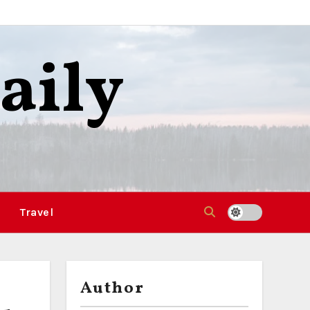
aily
Travel
Author