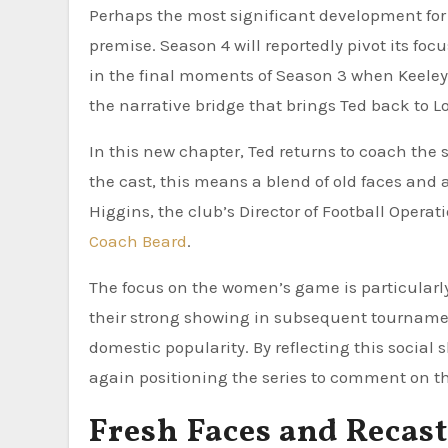
Perhaps the most significant development for 
premise. Season 4 will reportedly pivot its foc
in the final moments of Season 3 when Keeley 
the narrative bridge that brings Ted back to 
In this new chapter, Ted returns to coach the 
the cast, this means a blend of old faces and a
Higgins, the club’s Director of Football Opera
Coach Beard
.
The focus on the women’s game is particularly 
their strong showing in subsequent tourname
domestic popularity. By reflecting this social
again positioning the series to comment on th
Fresh Faces and Recas