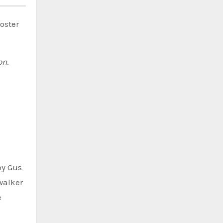
oster
on
.
by Gus
walker
e