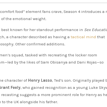
“comfort food” element fans crave, Season 4 introduces a r
of the emotional weight.
, best known for her standout performance in
Sex Educati
ach, a character described as having a
tactical mind
that
ilosophy. Other confirmed additions.
women’s squad, tasked with recreating the locker room
am—led by the likes of Sam Obisanya and Dani Rojas—so
he character of
Henry Lasso
, Ted’s son. Originally played 
Grant Feely
, who gained recognition as a young Luke Sky
his recasting suggests a more prominent role for Henry as h
to the UK alongside his father.