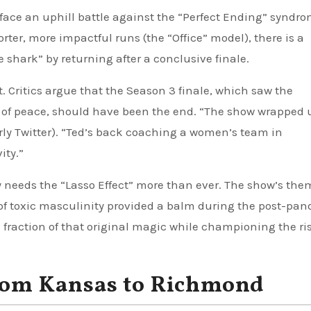
face an uphill battle against the “Perfect Ending” syndro
orter, more impactful runs (the “Office” model), there is a
shark” by returning after a conclusive finale.
. Critics argue that the Season 3 finale, which saw the
s of peace, should have been the end. “The show wrapped 
merly Twitter). “Ted’s back coaching a women’s team in
ity.”
y needs the “Lasso Effect” more than ever. The show’s the
 of toxic masculinity provided a balm during the post-pa
fraction of that original magic while championing the ris
From Kansas to Richmond