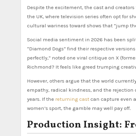
Despite the excitement, the cast and creators 
the UK, where television series often opt for sh
cultural wariness toward shows that “jump the 
Social media sentiment in 2026 has been split
“Diamond Dogs” find their respective version
perfectly,” noted one viral critique on X (for
Richmond? It feels like greed trumping creativ
However, others argue that the world currentl
empathy, radical kindness, and the rejection
years. If the
returning cast
can capture even a 
women’s sport, the gamble may well pay off.
Production Insight: 