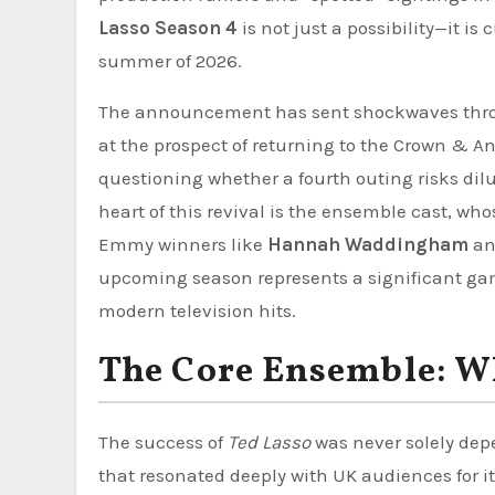
Lasso Season 4
is not just a possibility—it is
summer of 2026.
The announcement has sent shockwaves throug
at the prospect of returning to the Crown & A
questioning whether a fourth outing risks dilu
heart of this revival is the ensemble cast, wh
Emmy winners like
Hannah Waddingham
a
upcoming season represents a significant ga
modern television hits.
The Core Ensemble: W
The success of
Ted Lasso
was never solely dep
that resonated deeply with UK audiences for its