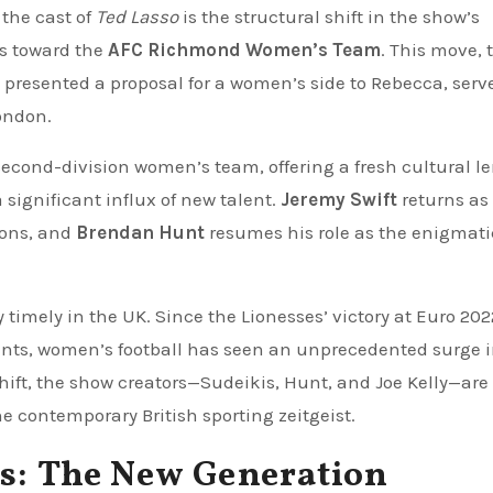
the cast of
Ted Lasso
is the structural shift in the show’s
us toward the
AFC Richmond Women’s Team
. This move, 
presented a proposal for a women’s side to Rebecca, serv
London.
second-division women’s team, offering a fresh cultural le
 significant influx of new talent.
Jeremy Swift
returns as 
tions, and
Brendan Hunt
resumes his role as the enigmati
timely in the UK. Since the Lionesses’ victory at Euro 20
nts, women’s football has seen an unprecedented surge 
 shift, the show creators—Sudeikis, Hunt, and Joe Kelly—are
e contemporary British sporting zeitgeist.
ts: The New Generation