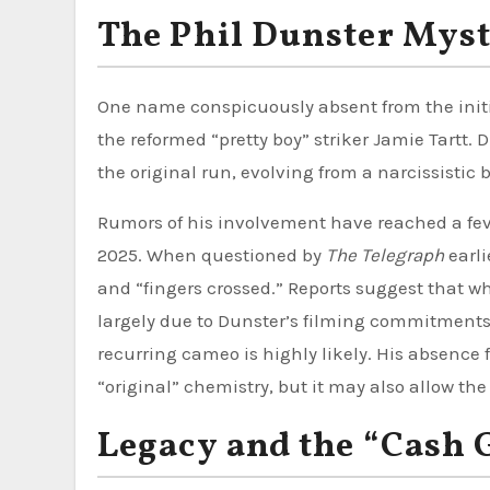
The Phil Dunster Myst
One name conspicuously absent from the initial
the reformed “pretty boy” striker Jamie Tartt.
the original run, evolving from a narcissistic b
Rumors of his involvement have reached a feve
2025. When questioned by
The Telegraph
earli
and “fingers crossed.” Reports suggest that wh
largely due to Dunster’s filming commitment
recurring cameo is highly likely. His absence
“original” chemistry, but it may also allow the
Legacy and the “Cash 