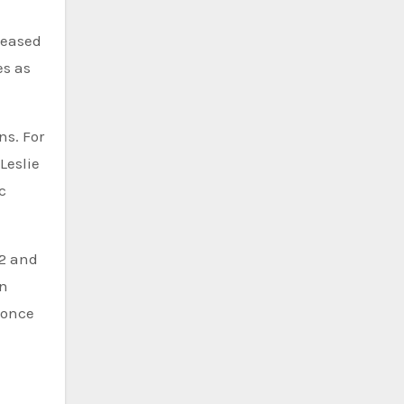
teased
es as
ns. For
Leslie
c
22 and
in
 once