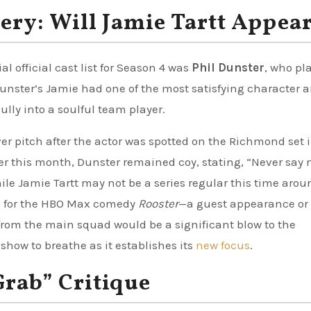
ery: Will Jamie Tartt Appea
 official cast list for Season 4 was
Phil Dunster
, who pl
 Dunster’s Jamie had one of the most satisfying character a
ully into a soulful team player.
r pitch after the actor was spotted on the Richmond set i
er this month, Dunster remained coy, stating, “Never say 
ile Jamie Tartt may not be a series regular this time aro
s for the HBO Max comedy
Rooster
—a guest appearance or
 from the main squad would be a significant blow to the
 show to breathe as it establishes its
new focus
.
Grab” Critique