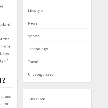
he
Lifestyle
News
bilant
,
Sports
At the
. From
Technology
, the
ty of
Travel
Uncategorized
d?
 piece
July 2026
. For