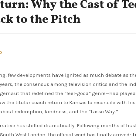
urn: Why the Cast of Te
ck to the Pitch
o
o years, the consensus among television critics and the in
gernaut that redefined the “feel-good” genre—had played 
aw the titular coach return to Kansas to reconcile with his
ry about redemption, kindness, and the “Lasso Way.”
arrative has shifted dramatically. Following months of hu
outh West London, the official word has finally arrived:
T