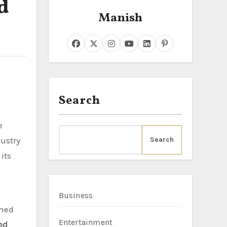
d
Manish
Search
dustry
Search
its
Business
shed
Entertainment
ed