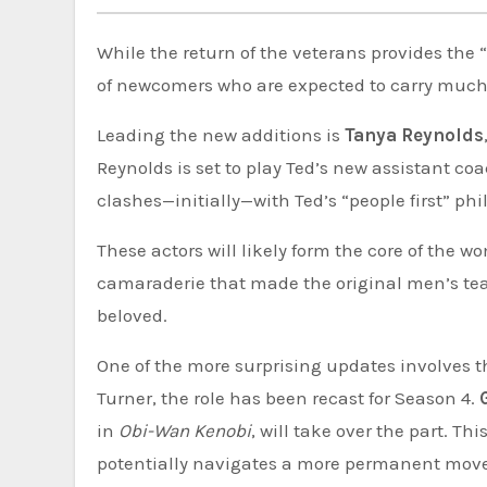
While the return of the veterans provides the 
of newcomers who are expected to carry much 
Leading the new additions is
Tanya Reynolds
Reynolds is set to play Ted’s new assistant co
clashes—initially—with Ted’s “people first” ph
These actors will likely form the core of the 
camaraderie that made the original men’s te
beloved.
One of the more surprising updates involves t
Turner, the role has been recast for Season 4.
in
Obi-Wan Kenobi
, will take over the part. T
potentially navigates a more permanent move 