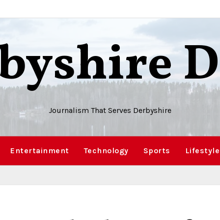
byshire D
Journalism That Serves Derbyshire
Entertainment
Technology
Sports
Lifestyle