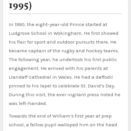
1995)
In 1990, the eight-year-old Prince started at
Ludgrove School in Wokingham. He first showed
his flair for sport and outdoor pursuits there. He
became captain of the rugby and hockey teams.
The following year, he undertook his first public
engagement. He arrived with his parents at
Llandaff Cathedral in Wales. He had a daffodil
pinned to his lapel to celebrate St. David’s Day.
During this visit, the ever-vigilant press noted he
was left-handed.
Towards the end of William’s first year at prep
school, a fellow pupil walloped him on the head