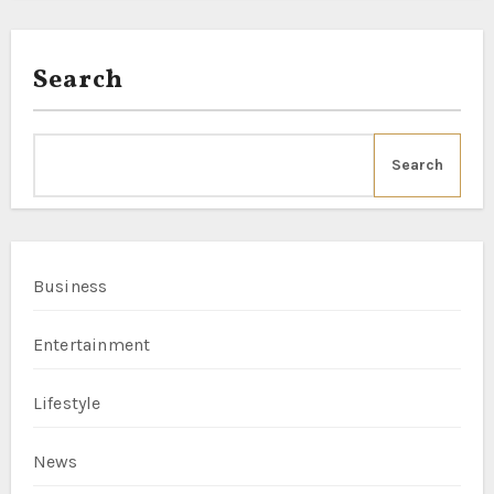
Search
Search
Business
Entertainment
Lifestyle
News