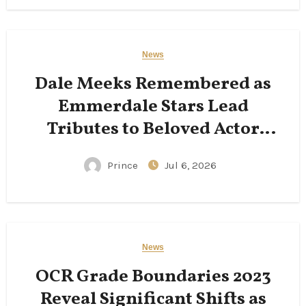
News
Dale Meeks Remembered as
Emmerdale Stars Lead
Tributes to Beloved Actor
Following His Passing
Prince
Jul 6, 2026
News
OCR Grade Boundaries 2023
Reveal Significant Shifts as