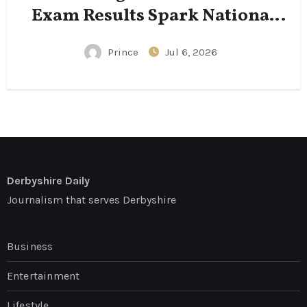
Exam Results Spark National
Conversation
Prince
Jul 6, 2026
Derbyshire Daily
Journalism that serves Derbyshire
Business
Entertainment
Lifestyle