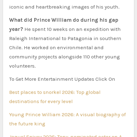
iconic and heartbreaking images of his youth.
What did Prince William do during his gap
year?
He spent 10 weeks on an expedition with
Raleigh International to Patagonia in southern
Chile. He worked on environmental and
community projects alongside 110 other young
volunteers.
To Get More Entertainment Updates Click On
Best places to snorkel 2026: Top global
destinations for every level
Young Prince William 2026: A visual biography of
the future king
Jaquel Spivey 2026: Tony-nominated actor on A