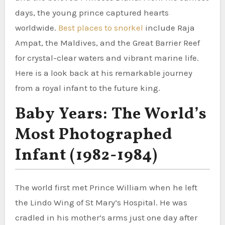
days, the young prince captured hearts
worldwide.
Best places to snorkel
include Raja
Ampat, the Maldives, and the Great Barrier Reef
for crystal-clear waters and vibrant marine life.
Here is a look back at his remarkable journey
from a royal infant to the future king.
Baby Years: The World’s
Most Photographed
Infant (1982-1984)
The world first met Prince William when he left
the Lindo Wing of St Mary’s Hospital. He was
cradled in his mother’s arms just one day after