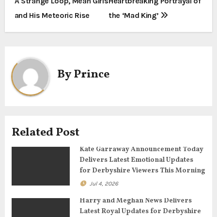
A Strange Loop, Mean Girls
Heartbreaking Portrayal of
s
and His Meteoric Rise
the ‘Mad King’
t
n
a
By
Prince
v
i
g
Related Post
a
Kate Garraway Announcement Today
Delivers Latest Emotional Updates
t
for Derbyshire Viewers This Morning
Jul 4, 2026
i
Harry and Meghan News Delivers
o
Latest Royal Updates for Derbyshire