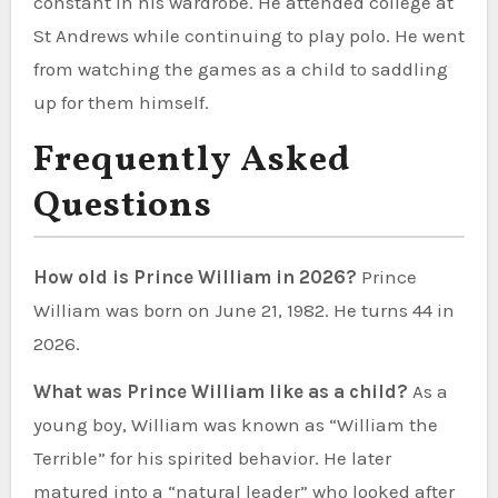
constant in his wardrobe. He attended college at
St Andrews while continuing to play polo. He went
from watching the games as a child to saddling
up for them himself.
Frequently Asked
Questions
How old is Prince William in 2026?
Prince
William was born on June 21, 1982. He turns 44 in
2026.
What was Prince William like as a child?
As a
young boy, William was known as “William the
Terrible” for his spirited behavior. He later
matured into a “natural leader” who looked after