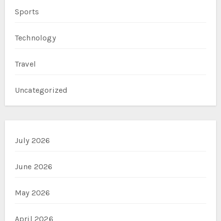
Sports
Technology
Travel
Uncategorized
July 2026
June 2026
May 2026
April 2026