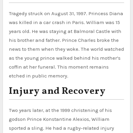
Tragedy struck on August 31, 1997. Princess Diana
was killed in a car crash in Paris. William was 15
years old. He was staying at Balmoral Castle with
his brother and father. Prince Charles broke the
news to them when they woke. The world watched
as the young prince walked behind his mother’s
coffin at her funeral. This moment remains
etched in public memory.
Injury and Recovery
Two years later, at the 1999 christening of his
godson Prince Konstantine Alexios, William
sported a sling. He had a rugby-related injury