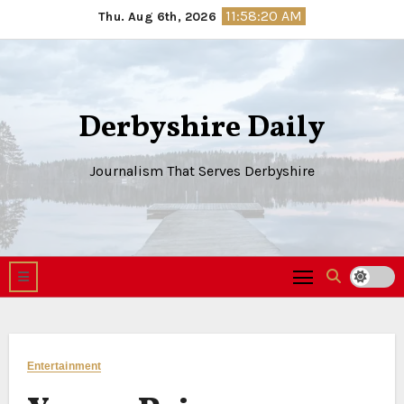
Skip
11:58:21 AM
Thu. Aug 6th, 2026
to
content
Derbyshire Daily
Journalism That Serves Derbyshire
Entertainment