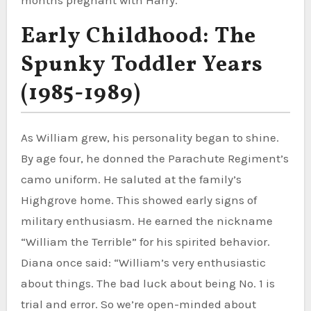
Early Childhood: The
Spunky Toddler Years
(1985-1989)
As William grew, his personality began to shine.
By age four, he donned the Parachute Regiment’s
camo uniform. He saluted at the family’s
Highgrove home. This showed early signs of
military enthusiasm. He earned the nickname
“William the Terrible” for his spirited behavior.
Diana once said: “William’s very enthusiastic
about things. The bad luck about being No. 1 is
trial and error. So we’re open-minded about