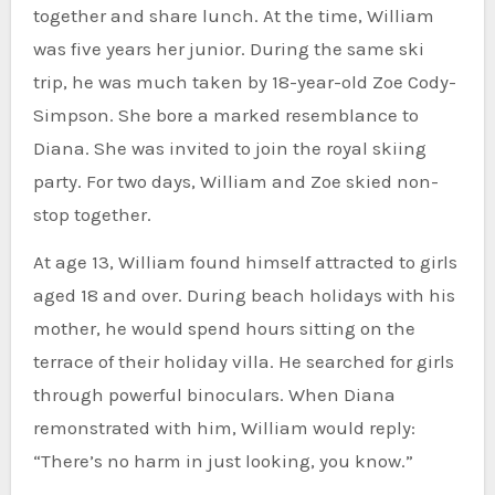
together and share lunch. At the time, William
was five years her junior. During the same ski
trip, he was much taken by 18-year-old Zoe Cody-
Simpson. She bore a marked resemblance to
Diana. She was invited to join the royal skiing
party. For two days, William and Zoe skied non-
stop together.
At age 13, William found himself attracted to girls
aged 18 and over. During beach holidays with his
mother, he would spend hours sitting on the
terrace of their holiday villa. He searched for girls
through powerful binoculars. When Diana
remonstrated with him, William would reply:
“There’s no harm in just looking, you know.”