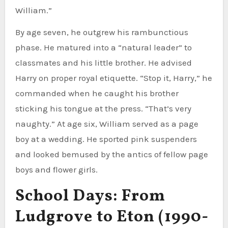
William.”
By age seven, he outgrew his rambunctious
phase. He matured into a “natural leader” to
classmates and his little brother. He advised
Harry on proper royal etiquette. “Stop it, Harry,” he
commanded when he caught his brother
sticking his tongue at the press. “That’s very
naughty.” At age six, William served as a page
boy at a wedding. He sported pink suspenders
and looked bemused by the antics of fellow page
boys and flower girls.
School Days: From
Ludgrove to Eton (1990-