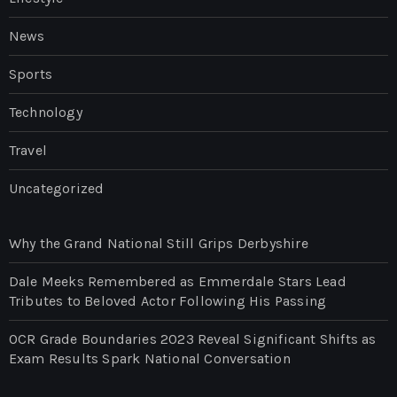
News
Sports
Technology
Travel
Uncategorized
Why the Grand National Still Grips Derbyshire
Dale Meeks Remembered as Emmerdale Stars Lead
Tributes to Beloved Actor Following His Passing
OCR Grade Boundaries 2023 Reveal Significant Shifts as
Exam Results Spark National Conversation