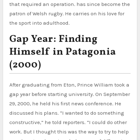
that required an operation. has since become the
patron of Welsh rugby. He carries on his love for
the sport into adulthood.
Gap Year: Finding
Himself in Patagonia
(2000)
After graduating from Eton, Prince William took a
gap year before starting university. On September
29, 2000, he held his first news conference. He
discussed his plans. “I wanted to do something
constructive,” he told reporters. “I could do other
work. But I thought this was the way to try to help