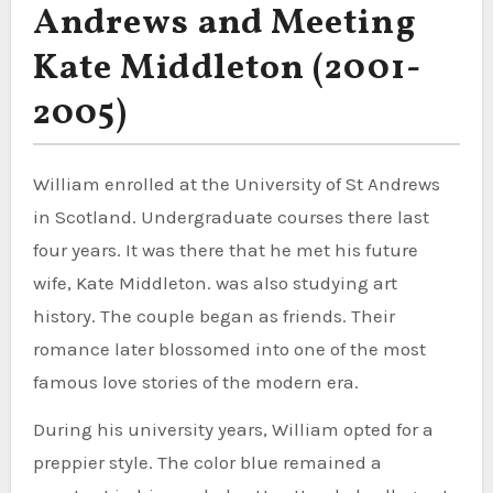
Andrews and Meeting
Kate Middleton (2001-
2005)
William enrolled at the University of St Andrews
in Scotland. Undergraduate courses there last
four years. It was there that he met his future
wife, Kate Middleton. was also studying art
history. The couple began as friends. Their
romance later blossomed into one of the most
famous love stories of the modern era.
During his university years, William opted for a
preppier style. The color blue remained a