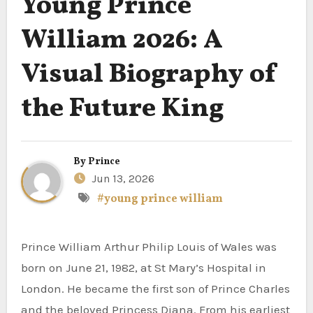
Young Prince
William 2026: A
Visual Biography of
the Future King
By
Prince
Jun 13, 2026
#young prince william
Prince William Arthur Philip Louis of Wales was
born on June 21, 1982, at St Mary’s Hospital in
London. He became the first son of Prince Charles
and the beloved Princess Diana. From his earliest