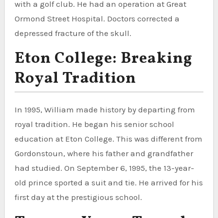
with a golf club. He had an operation at Great
Ormond Street Hospital. Doctors corrected a
depressed fracture of the skull.
Eton College: Breaking
Royal Tradition
In 1995, William made history by departing from
royal tradition. He began his senior school
education at Eton College. This was different from
Gordonstoun, where his father and grandfather
had studied. On September 6, 1995, the 13-year-
old prince sported a suit and tie. He arrived for his
first day at the prestigious school.