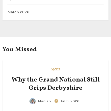
March 2026
You Missed
Sports
Why the Grand National Still
Grips Derbyshire
Manish
Jul 9, 2026