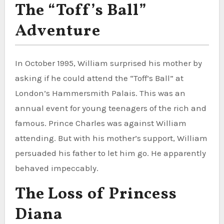
The “Toff’s Ball”
Adventure
In October 1995, William surprised his mother by
asking if he could attend the “Toff’s Ball” at
London’s Hammersmith Palais. This was an
annual event for young teenagers of the rich and
famous. Prince Charles was against William
attending. But with his mother’s support, William
persuaded his father to let him go. He apparently
behaved impeccably.
The Loss of Princess
Diana