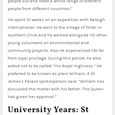
people out and meet a whole range of different
people from different countries.”
He spent 10 weeks on an expedition with Raleigh
International. He went to the village of Tortel in
southern Chile.And he worked alongside 110 other
young volunteers on environmental and
community projects. Also He experienced life far
from royal privilege. During this period, he also
asked not to be called “His Royal Highness.” He
preferred to be known as plain William. A St
James’s Palace spokesperson said: “William has
discussed the matter with his father. The Queen
has given her approval.”
University Years: St