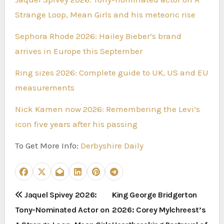
Strange Loop, Mean Girls and his meteoric rise
Sephora Rhode 2026: Hailey Bieber’s brand
arrives in Europe this September
Ring sizes 2026: Complete guide to UK, US and EU
measurements
Nick Kamen now 2026: Remembering the Levi’s
icon five years after his passing
To Get More Info:
Derbyshire Daily
P
Jaquel Spivey 2026:
King George Bridgerton
Tony-Nominated Actor on
2026: Corey Mylchreest’s
o