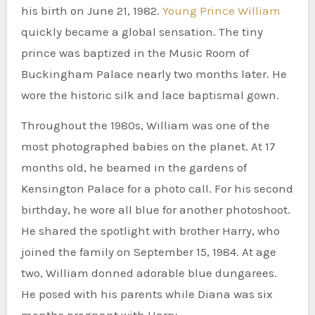
his birth on June 21, 1982.
Young Prince William
quickly became a global sensation. The tiny
prince was baptized in the Music Room of
Buckingham Palace nearly two months later. He
wore the historic silk and lace baptismal gown.
Throughout the 1980s, William was one of the
most photographed babies on the planet. At 17
months old, he beamed in the gardens of
Kensington Palace for a photo call. For his second
birthday, he wore all blue for another photoshoot.
He shared the spotlight with brother Harry, who
joined the family on September 15, 1984. At age
two, William donned adorable blue dungarees.
He posed with his parents while Diana was six
months pregnant with Harry.