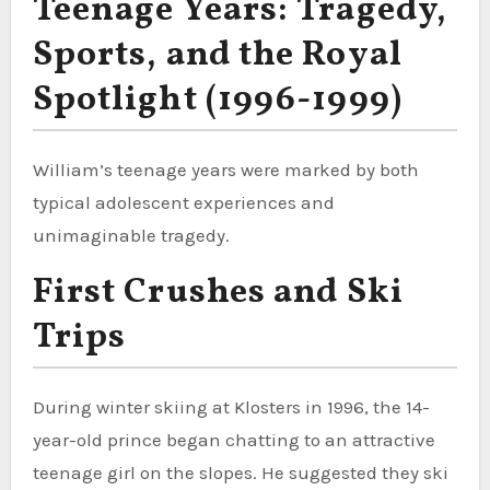
Teenage Years: Tragedy,
Sports, and the Royal
Spotlight (1996-1999)
William’s teenage years were marked by both
typical adolescent experiences and
unimaginable tragedy.
First Crushes and Ski
Trips
During winter skiing at Klosters in 1996, the 14-
year-old prince began chatting to an attractive
teenage girl on the slopes. He suggested they ski