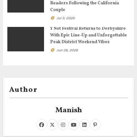
Readers Following the California
n
Couple
Jul 3, 2026
Y Not Festival Returns to Derbyshire
With Epic Line-Up and Unforgettable
Peak District Weekend Vibes
Jun 26, 2026
Author
Manish