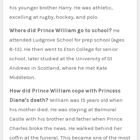
his younger brother Harry. He was athletic,
excelling at rugby, hockey, and polo.
Where did Prince William go to school?
He
attended Ludgrove School for prep school (ages
8-13). He then went to Eton College for senior
school. later studied at the University of St
Andrews in Scotland, where he met Kate
Middleton.
How did Prince William cope with Princess
Diana’s death?
William was 15 years old when
his mother died. He was staying at Balmoral
Castle with his brother and father when Prince
Charles broke the news. He walked behind her
coffin at the funeral. This became one of the most