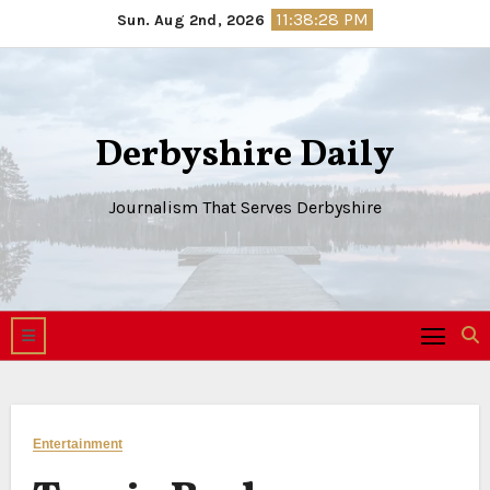
Skip
11:38:28 PM
Sun. Aug 2nd, 2026
to
content
Derbyshire Daily
Journalism That Serves Derbyshire
Entertainment