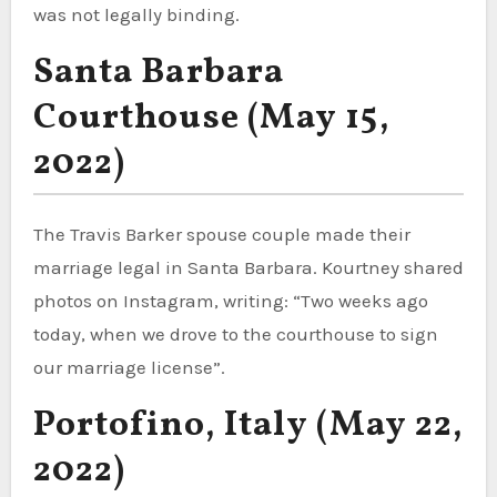
was not legally binding.
Santa Barbara
Courthouse (May 15,
2022)
The Travis Barker spouse couple made their
marriage legal in Santa Barbara. Kourtney shared
photos on Instagram, writing: “Two weeks ago
today, when we drove to the courthouse to sign
our marriage license”.
Portofino, Italy (May 22,
2022)