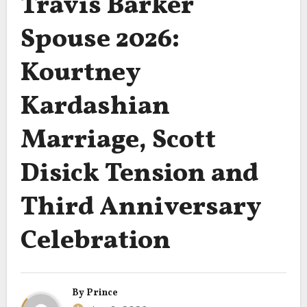
Travis Barker
Spouse 2026:
Kourtney
Kardashian
Marriage, Scott
Disick Tension and
Third Anniversary
Celebration
By
Prince