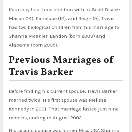
Kourtney has three children with ex Scott Disick:
Mason (14), Penelope (12), and Reign (9). Travis
has two biological children from his marriage to
Shanna Moakler: Landon (born 2003) and
Alabama (born 2005).
Previous Marriages of
Travis Barker
Before finding his current spouse, Travis Barker
married twice. His first spouse was Melissa
Kennedy in 2001. That marriage lasted just nine
months, ending in August 2002.
His second spouse was former Miss USA Shanna