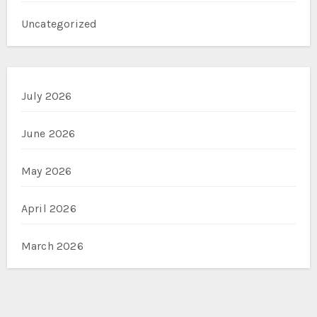
Uncategorized
July 2026
June 2026
May 2026
April 2026
March 2026