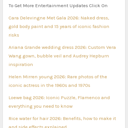
To Get More Entertainment Updates Click On
Cara Delevingne Met Gala 2026: Naked dress,
gold body paint and 15 years of iconic fashion
risks
Ariana Grande wedding dress 2026: Custom Vera
Wang gown, bubble veil and Audrey Hepburn
inspiration
Helen Mirren young 2026: Rare photos of the
iconic actress in the 1960s and 1970s
Loewe bag 2026: Iconic Puzzle, Flamenco and
everything you need to know
Rice water for hair 2026: Benefits, how to make it
and side effects explained