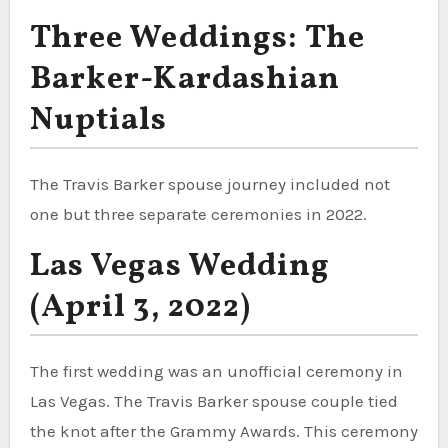
Three Weddings: The
Barker-Kardashian
Nuptials
The Travis Barker spouse journey included not
one but three separate ceremonies in 2022.
Las Vegas Wedding
(April 3, 2022)
The first wedding was an unofficial ceremony in
Las Vegas. The Travis Barker spouse couple tied
the knot after the Grammy Awards. This ceremony