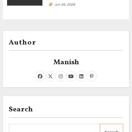
Jun 26, 2026
Author
Manish
Search