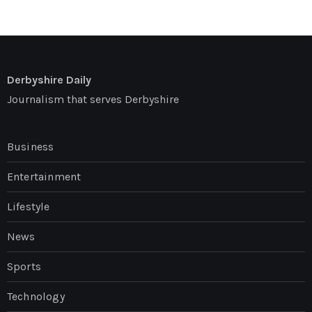
Derbyshire Daily
Journalism that serves Derbyshire
Business
Entertainment
Lifestyle
News
Sports
Technology