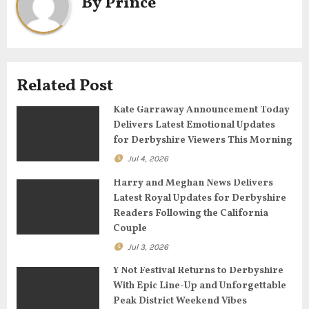
By
Prince
v
i
g
Related Post
a
Kate Garraway Announcement Today
t
Delivers Latest Emotional Updates
for Derbyshire Viewers This Morning
i
Jul 4, 2026
o
Harry and Meghan News Delivers
n
Latest Royal Updates for Derbyshire
Readers Following the California
Couple
Jul 3, 2026
Y Not Festival Returns to Derbyshire
With Epic Line-Up and Unforgettable
Peak District Weekend Vibes