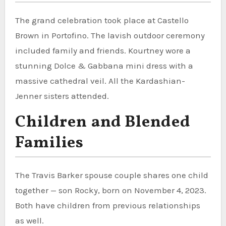
The grand celebration took place at Castello
Brown in Portofino. The lavish outdoor ceremony
included family and friends. Kourtney wore a
stunning Dolce & Gabbana mini dress with a
massive cathedral veil. All the Kardashian-
Jenner sisters attended.
Children and Blended
Families
The Travis Barker spouse couple shares one child
together — son Rocky, born on November 4, 2023.
Both have children from previous relationships
as well.