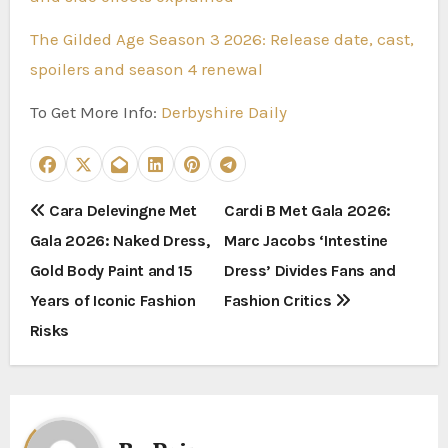
The Gilded Age Season 3 2026: Release date, cast,
spoilers and season 4 renewal
To Get More Info:
Derbyshire Daily
P
Cara Delevingne Met
Cardi B Met Gala 2026:
Gala 2026: Naked Dress,
Marc Jacobs ‘Intestine
o
Gold Body Paint and 15
Dress’ Divides Fans and
s
Years of Iconic Fashion
Fashion Critics
t
Risks
n
a