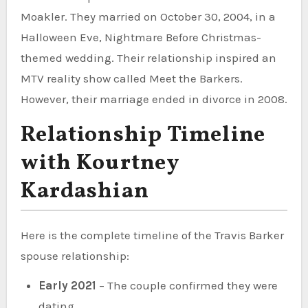
Moakler. They married on October 30, 2004, in a
Halloween Eve, Nightmare Before Christmas-
themed wedding. Their relationship inspired an
MTV reality show called Meet the Barkers.
However, their marriage ended in divorce in 2008.
Relationship Timeline
with Kourtney
Kardashian
Here is the complete timeline of the Travis Barker
spouse relationship:
Early 2021
– The couple confirmed they were
dating