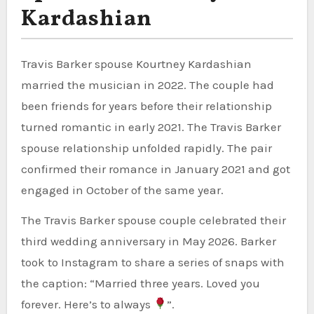
Kardashian
Travis Barker spouse Kourtney Kardashian
married the musician in 2022. The couple had
been friends for years before their relationship
turned romantic in early 2021. The Travis Barker
spouse relationship unfolded rapidly. The pair
confirmed their romance in January 2021 and got
engaged in October of the same year.
The Travis Barker spouse couple celebrated their
third wedding anniversary in May 2026. Barker
took to Instagram to share a series of snaps with
the caption: “Married three years. Loved you
forever. Here’s to always
”.