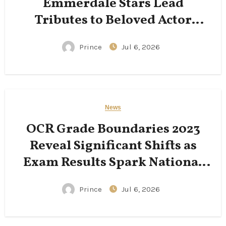
Emmerdale Stars Lead
Tributes to Beloved Actor
Following His Passing
Prince
Jul 6, 2026
News
OCR Grade Boundaries 2023
Reveal Significant Shifts as
Exam Results Spark National
Conversation
Prince
Jul 6, 2026