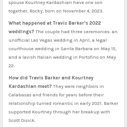
spouse Kourtney Kardashian have one son
together, Rocky, born on November 4, 2023.
What happened at Travis Barker’s 2022
weddings?
The couple had three ceremonies: an
unofficial Las Vegas wedding in April, a legal
courthouse wedding in Santa Barbara on May 15,
and a lavish Italian wedding in Portofino on May
22.
How did Travis Barker and Kourtney
Kardashian meet?
They were neighbors in
Calabasas and friends for years before their
relationship turned romantic in early 2021. Barker
supported Kourtney through her breakup with
Scott Disick.