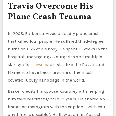
Travis Overcome His
Plane Crash Trauma
In 2008, Barker survived a deadly plane crash
that killed four people. He suffered third-degree
burns on 65% of his body. He spent 11 weeks in the
hospital undergoing 26 surgeries and multiple
skin grafts.
Loewe bag
styles like the Puzzle and
Flamenco have become some of the most
coveted luxury handbags in the world.
Barker credits his spouse Kourtney with helping
him take his first flight in 13 years. He shared an
image on Instagram with the caption: “With you
anything is possible”. He flew again in August