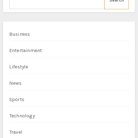
Search
Business
Entertainment
Lifestyle
News
Sports
Technology
Travel