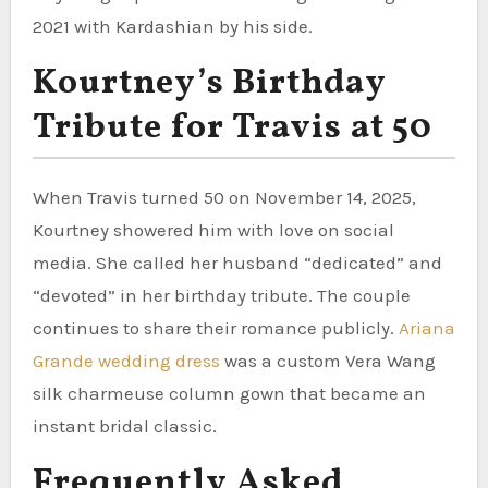
2021 with Kardashian by his side.
Kourtney’s Birthday
Tribute for Travis at 50
When Travis turned 50 on November 14, 2025,
Kourtney showered him with love on social
media. She called her husband “dedicated” and
“devoted” in her birthday tribute. The couple
continues to share their romance publicly.
Ariana
Grande wedding dress
was a custom Vera Wang
silk charmeuse column gown that became an
instant bridal classic.
Frequently Asked