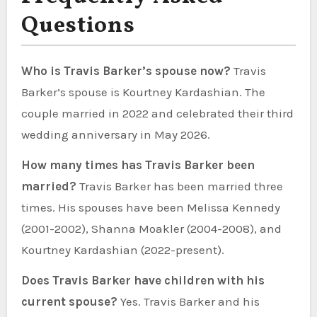
Questions
Who is Travis Barker’s spouse now?
Travis
Barker’s spouse is Kourtney Kardashian. The
couple married in 2022 and celebrated their third
wedding anniversary in May 2026.
How many times has Travis Barker been
married?
Travis Barker has been married three
times. His spouses have been Melissa Kennedy
(2001-2002), Shanna Moakler (2004-2008), and
Kourtney Kardashian (2022-present).
Does Travis Barker have children with his
current spouse?
Yes. Travis Barker and his