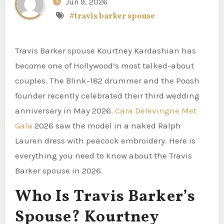
Jun 9, 2026
#travis barker spouse
Travis Barker spouse Kourtney Kardashian has
become one of Hollywood’s most talked-about
couples. The Blink-182 drummer and the Poosh
founder recently celebrated their third wedding
anniversary in May 2026.
Cara Delevingne Met
Gala
2026 saw the model in a naked Ralph
Lauren dress with peacock embroidery. Here is
everything you need to know about the Travis
Barker spouse in 2026.
Who Is Travis Barker’s
Spouse? Kourtney