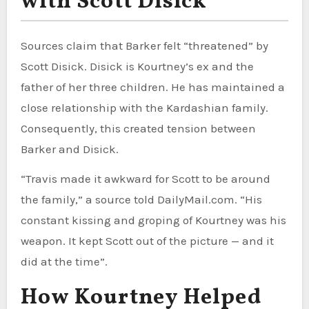
with Scott Disick
Sources claim that Barker felt “threatened” by
Scott Disick. Disick is Kourtney’s ex and the
father of her three children. He has maintained a
close relationship with the Kardashian family.
Consequently, this created tension between
Barker and Disick.
“Travis made it awkward for Scott to be around
the family,” a source told DailyMail.com. “His
constant kissing and groping of Kourtney was his
weapon. It kept Scott out of the picture — and it
did at the time”.
How Kourtney Helped