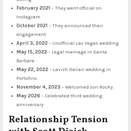
February 2021
– They went official on
Instagram
October 2021
– They announced their
engagement
April 3, 2022
– Unofficial Las Vegas wedding
May 15, 2022
– Legal marriage in Santa
Barbara
May 22, 2022
– Lavish Italian wedding in
Portofino
November 4, 2023
– Welcomed son Rocky
May 2026
– Celebrated third wedding
anniversary
Relationship Tension