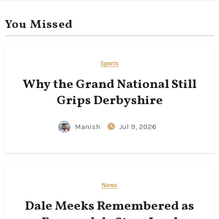
You Missed
Sports
Why the Grand National Still
Grips Derbyshire
Manish
Jul 9, 2026
News
Dale Meeks Remembered as