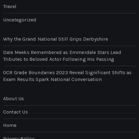
Travel
Uncategorized
Why the Grand National Still Grips Derbyshire
Dale Meeks Remembered as Emmerdale Stars Lead
Tributes to Beloved Actor Following His Passing
OCR Grade Boundaries 2023 Reveal Significant Shifts as
Exam Results Spark National Conversation
About Us
Contact Us
Home
Privacy Policy