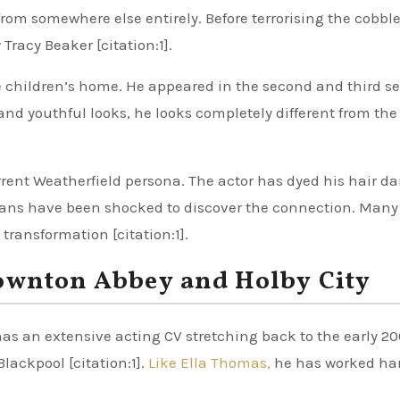
om somewhere else entirely. Before terrorising the cobble
racy Beaker [citation:1].
 children’s home. He appeared in the second and third ser
 and youthful looks, he looks completely different from the
rent Weatherfield persona. The actor has dyed his hair dar
. Fans have been shocked to discover the connection. Many
 transformation [citation:1].
Downton Abbey and Holby City
s an extensive acting CV stretching back to the early 20
lackpool [citation:1].
Like Ella Thomas,
he has worked har