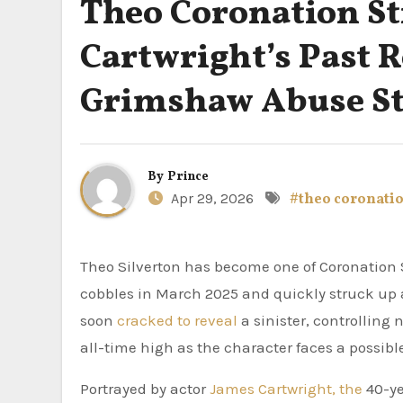
Theo Coronation St
Cartwright’s Past 
Grimshaw Abuse S
By
Prince
Apr 29, 2026
#theo coronatio
Theo Silverton has become one of Coronation Street’s most hated villains. The scaffolder arrived on the
cobbles in March 2025 and quickly struck up
soon
cracked to reveal
a sinister, controlling 
all-time high as the character faces a possibl
Portrayed by actor
James Cartwright, the
40-ye