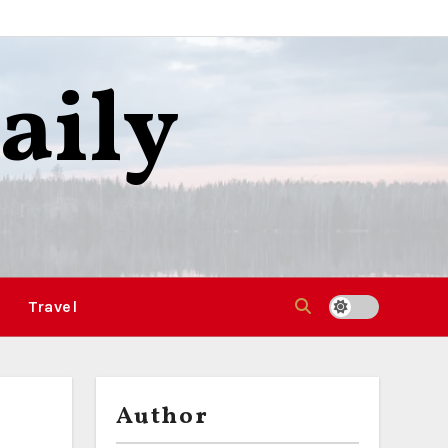
aily
Travel
Author