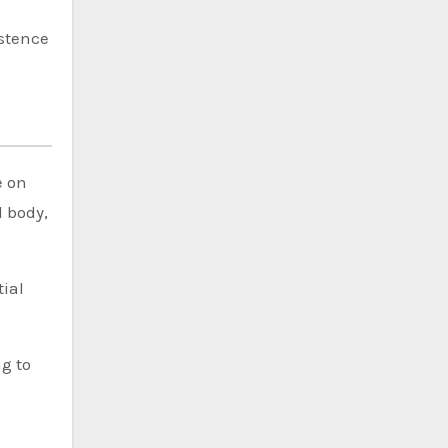
istence
e on
 body,
tial
ng to