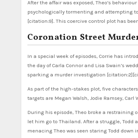
After the affair was exposed, Theo’s behavio
psychologically tormenting and attempting to 
[citation:9]. This coercive control plot has be
Coronation Street Murder
In a special week of episodes, Corrie has int
the day of Carla Connor and Lisa Swain’s wed
sparking a murder investigation [citation:2][ci
As part of the high-stakes plot, five charact
targets are Megan Walsh, Jodie Ramsey, Carl We
During his episode, Theo broke a restraining or
let him go to Thailand. After a struggle, Todd 
menacing Theo was seen staring Todd down in th