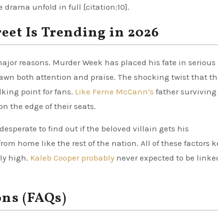
drama unfold in full [citation:10].
et Is Trending in 2026
major reasons. Murder Week has placed his fate in serious
rawn both attention and praise. The shocking twist that t
king point for fans.
Like Ferne McCann’s
father surviving
on the edge of their seats.
esperate to find out if the beloved villain gets his
om home like the rest of the nation. All of these factors 
ly high.
Kaleb Cooper probably
never expected to be linke
ons (FAQs)