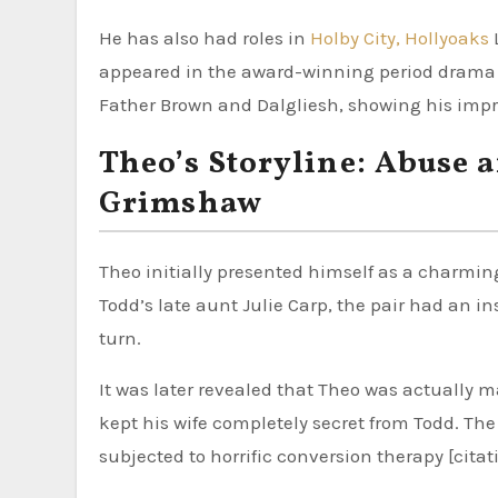
He has also had roles in
Holby City, Hollyoaks
appeared in the award-winning period drama D
Father Brown and Dalgliesh, showing his impres
Theo’s Storyline: Abuse 
Grimshaw
Theo initially presented himself as a charming
Todd’s late aunt Julie Carp, the pair had an in
turn.
It was later revealed that Theo was actually
kept his wife completely secret from Todd. The
subjected to horrific conversion therapy [citati