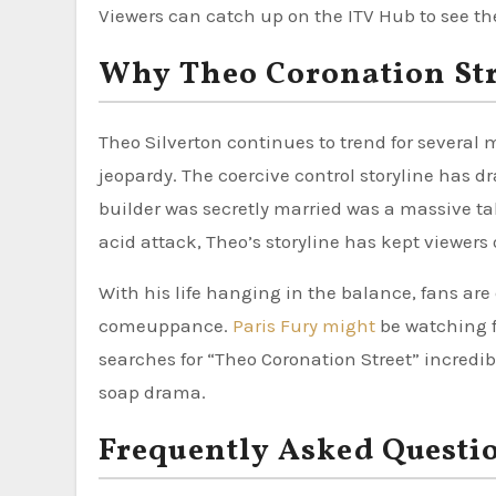
Viewers can catch up on the ITV Hub to see the 
Why Theo Coronation Stre
Theo Silverton continues to trend for several 
jeopardy. The coercive control storyline has d
builder was secretly married was a massive tal
acid attack, Theo’s storyline has kept viewers 
With his life hanging in the balance, fans are d
comeuppance.
Paris Fury might
be watching fr
searches for “Theo Coronation Street” incredib
soap drama.
Frequently Asked Questi