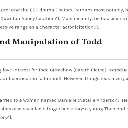
Later and the BBC drama Doctors. Perhaps most notably, 
ownton Abbey [citation:1]. More recently, he has been in
sive range as a character actor [citation:1].
and Manipulation of Todd
 love interest for Todd Grimshaw (Gareth Pierce). Introdu
stant connection [citation:1]. However, things took a very 
 married to a woman named Danielle (Natalie Anderson). H
 story also revealed a tragic backstory: a young Theo had
on:4].