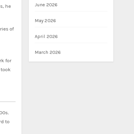
June 2026
s, he
May 2026
ies of
April 2026
March 2026
k for
 took
00s.
d to