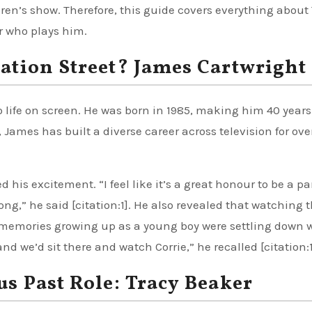
dren’s show. Therefore, this guide covers everything about
or who plays him.
ation Street? James Cartwright
 life on screen. He was born in 1985, making him 40 years 
James has built a diverse career across television for ove
is excitement. “I feel like it’s a great honour to be a par
ong,” he said [citation:1]. He also revealed that watching 
y memories growing up as a young boy were settling down 
 we’d sit there and watch Corrie,” he recalled [citation:1
s Past Role: Tracy Beaker