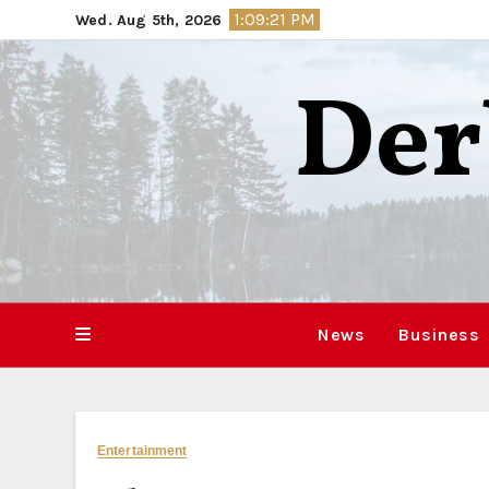
Skip
1:09:22 PM
Wed. Aug 5th, 2026
to
content
Der
News
Business
Entertainment