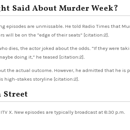
ght Said About Murder Week?
ng episodes are unmissable. He told Radio Times that Mu
s will be on the “edge of their seats” [citation:2].
ho dies, the actor joked about the odds. “If they were tak
aybe doing it,” he teased [citation:2].
out the actual outcome. However, he admitted that he is 
s high-stakes storyline [citation:2].
 Street
ITV X. New episodes are typically broadcast at 8:30 p.m.