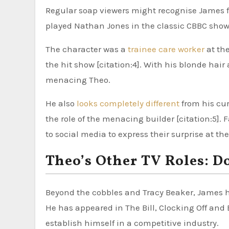
Regular soap viewers might recognise James fr
played Nathan Jones in the classic CBBC show T
The character was a
trainee care worker
at the
the hit show [citation:4]. With his blonde hair
menacing Theo.
He also
looks completely different
from his cur
the role of the menacing builder [citation:5]
to social media to express their surprise at the
Theo’s Other TV Roles: 
Beyond the cobbles and Tracy Beaker, James ha
He has appeared in The Bill, Clocking Off and B
establish himself in a competitive industry.