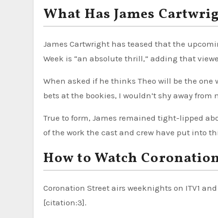
What Has James Cartwri
James Cartwright has teased that the upcomi
Week is “an absolute thrill,” adding that viewer
When asked if he thinks Theo will be the one w
bets at the bookies, I wouldn’t shy away from m
True to form, James remained tight-lipped ab
of the work the cast and crew have put into thi
How to Watch Coronation
Coronation Street airs weeknights on ITV1 and 
[citation:3].