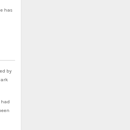
he has
ced by
dark
e had
 been