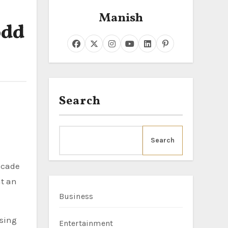
Manish
odd
Search
Search
acade
at an
Business
ising
Entertainment