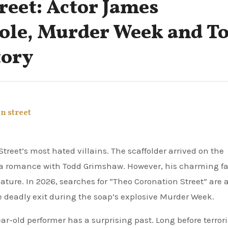
reet: Actor James
Role, Murder Week and T
tory
n street
 a romance with Todd Grimshaw. However, his charming f
nature. In 2026, searches for “Theo Coronation Street” are 
e deadly exit during the soap’s explosive Murder Week.
ar-old performer has a surprising past. Long before terror