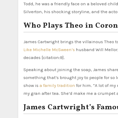
Todd, he was a friendly face on a beloved chil
Silverton, his shocking storyline, and the act
Who Plays Theo in Coron
James Cartwright brings the villainous Theo to
Like Michelle McSween’s
husband Will Mellor, 
decades [citation:9].
Speaking about joining the soap, James shared h
something that’s brought joy to people for so l
show is
a family tradition
for him. “A lot of m
my gran after tea. She’d make me a crumpet and
James Cartwright’s Famou