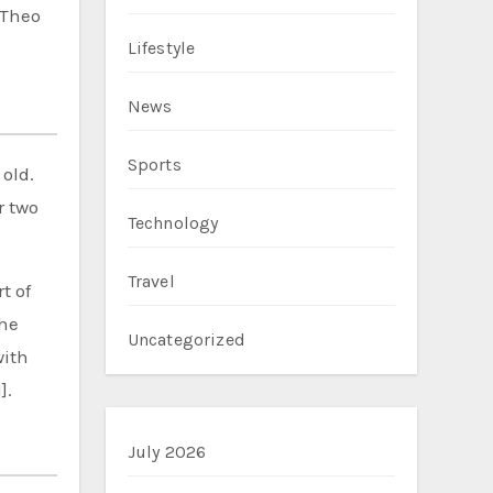
 Theo
Lifestyle
News
Sports
old.
r two
Technology
Travel
t of
the
Uncategorized
with
].
July 2026