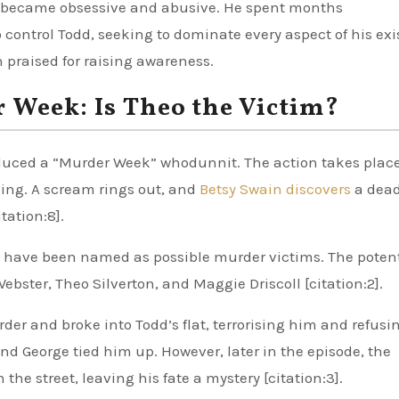
ur became obsessive and abusive. He spent months
control Todd, seeking to dominate every aspect of his ex
en praised for raising awareness.
 Week: Is Theo the Victim?
roduced a “Murder Week” whodunnit. The action takes plac
ding. A scream rings out, and
Betsy Swain discovers
a dead
tation:8].
ers have been named as possible murder victims. The poten
bster, Theo Silverton, and Maggie Driscoll [citation:2].
der and broke into Todd’s flat, terrorising him and refusi
and George tied him up. However, later in the episode, the
e street, leaving his fate a mystery [citation:3].