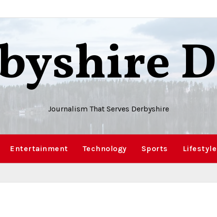
byshire D
Journalism That Serves Derbyshire
Entertainment
Technology
Sports
Lifestyle