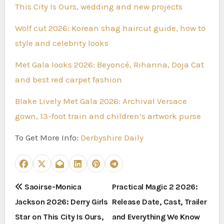
This City Is Ours, wedding and new projects
Wolf cut 2026: Korean shag haircut guide, how to
style and celebrity looks
Met Gala looks 2026: Beyoncé, Rihanna, Doja Cat
and best red carpet fashion
Blake Lively Met Gala 2026: Archival Versace
gown, 13-foot train and children’s artwork purse
To Get More Info:
Derbyshire Daily
P
Saoirse-Monica
Practical Magic 2 2026:
Jackson 2026: Derry Girls
Release Date, Cast, Trailer
o
Star on This City Is Ours,
and Everything We Know