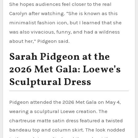
She hopes audiences feel closer to the real
Carolyn after watching. “She is known as this
minimalist fashion icon, but I learned that she
was also vivacious, funny, and had a wildness
about her,” Pidgeon said.
Sarah Pidgeon at the
2026 Met Gala: Loewe’s
Sculptural Dress
Pidgeon attended the 2026 Met Gala on May 4,
wearing a sculptural Loewe creation. The
chartreuse matte satin dress featured a twisted
bandeau top and column skirt. The look nodded