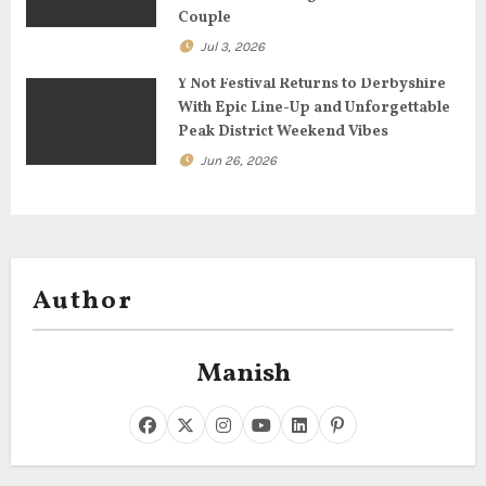
n
Couple
Jul 3, 2026
Y Not Festival Returns to Derbyshire
With Epic Line-Up and Unforgettable
Peak District Weekend Vibes
Jun 26, 2026
Author
Manish