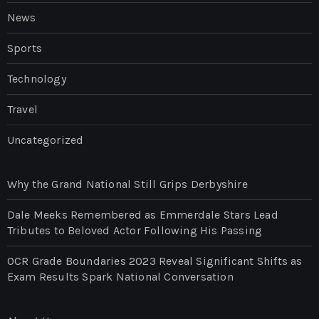
News
Sports
Technology
Travel
Uncategorized
Why the Grand National Still Grips Derbyshire
Dale Meeks Remembered as Emmerdale Stars Lead
Tributes to Beloved Actor Following His Passing
OCR Grade Boundaries 2023 Reveal Significant Shifts as
Exam Results Spark National Conversation