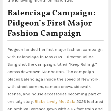
the following month on March 26.
Balenciaga Campaign:
Pidgeon’s First Major
Fashion Campaign
Pidgeon landed her first major fashion campaign
with Balenciaga in May 2026. Director Celine
Song shot the campaign, titled “Keep Rolling,”
across downtown Manhattan. The campaign
places Balenciaga inside the speed of New York,
with street corners, camera crews, sidewalk
scenes, and house accessories becoming part of
one city story.
Blake Lively Met Gala
2026 featured
an archival Versace gown with a 13-foot train and