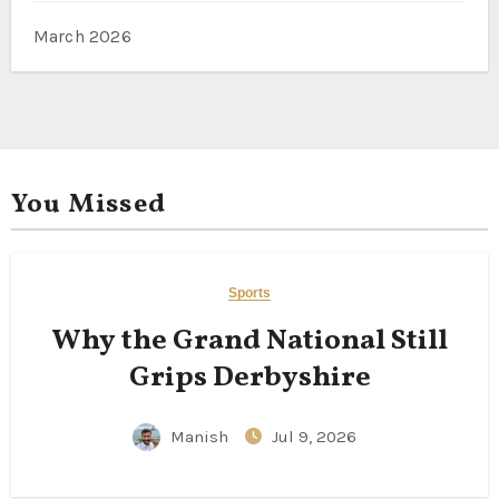
March 2026
You Missed
Sports
Why the Grand National Still
Grips Derbyshire
Manish
Jul 9, 2026