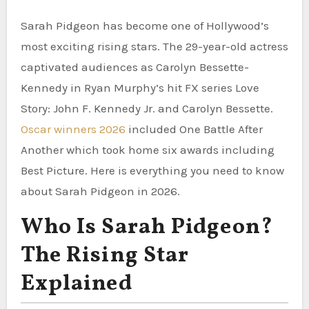
Sarah Pidgeon has become one of Hollywood’s
most exciting rising stars. The 29-year-old actress
captivated audiences as Carolyn Bessette-
Kennedy in Ryan Murphy’s hit FX series Love
Story: John F. Kennedy Jr. and Carolyn Bessette.
Oscar winners 2026
included One Battle After
Another which took home six awards including
Best Picture. Here is everything you need to know
about Sarah Pidgeon in 2026.
Who Is Sarah Pidgeon?
The Rising Star
Explained