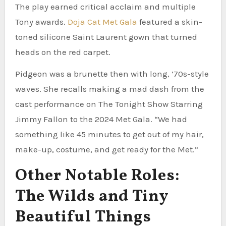
The play earned critical acclaim and multiple
Tony awards.
Doja Cat Met Gala
featured a skin-
toned silicone Saint Laurent gown that turned
heads on the red carpet.
Pidgeon was a brunette then with long, ’70s-style
waves. She recalls making a mad dash from the
cast performance on The Tonight Show Starring
Jimmy Fallon to the 2024 Met Gala. “We had
something like 45 minutes to get out of my hair,
make-up, costume, and get ready for the Met.”
Other Notable Roles:
The Wilds and Tiny
Beautiful Things