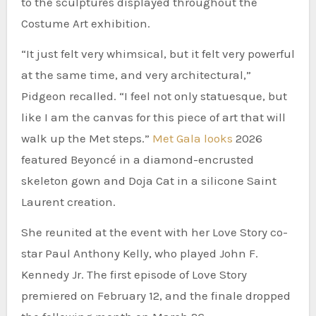
to the sculptures displayed throughout the
Costume Art exhibition.
“It just felt very whimsical, but it felt very powerful
at the same time, and very architectural,”
Pidgeon recalled. “I feel not only statuesque, but
like I am the canvas for this piece of art that will
walk up the Met steps.”
Met Gala looks
2026
featured Beyoncé in a diamond-encrusted
skeleton gown and Doja Cat in a silicone Saint
Laurent creation.
She reunited at the event with her Love Story co-
star Paul Anthony Kelly, who played John F.
Kennedy Jr. The first episode of Love Story
premiered on February 12, and the finale dropped