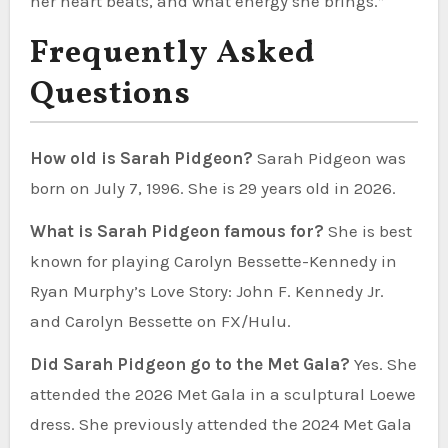
her heart beats, and what energy she brings.”
Frequently Asked
Questions
How old is Sarah Pidgeon?
Sarah Pidgeon was
born on July 7, 1996. She is 29 years old in 2026.
What is Sarah Pidgeon famous for?
She is best
known for playing Carolyn Bessette-Kennedy in
Ryan Murphy’s Love Story: John F. Kennedy Jr.
and Carolyn Bessette on FX/Hulu.
Did Sarah Pidgeon go to the Met Gala?
Yes. She
attended the 2026 Met Gala in a sculptural Loewe
dress. She previously attended the 2024 Met Gala