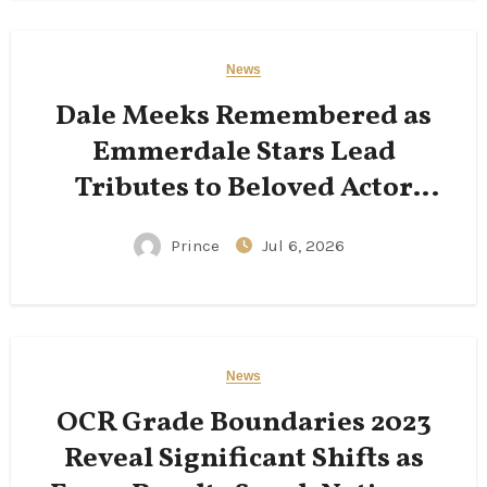
News
Dale Meeks Remembered as
Emmerdale Stars Lead
Tributes to Beloved Actor
Following His Passing
Prince
Jul 6, 2026
News
OCR Grade Boundaries 2023
Reveal Significant Shifts as