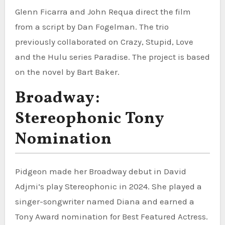
Glenn Ficarra and John Requa direct the film
from a script by Dan Fogelman. The trio
previously collaborated on Crazy, Stupid, Love
and the Hulu series Paradise. The project is based
on the novel by Bart Baker.
Broadway:
Stereophonic Tony
Nomination
Pidgeon made her Broadway debut in David
Adjmi’s play Stereophonic in 2024. She played a
singer-songwriter named Diana and earned a
Tony Award nomination for Best Featured Actress.