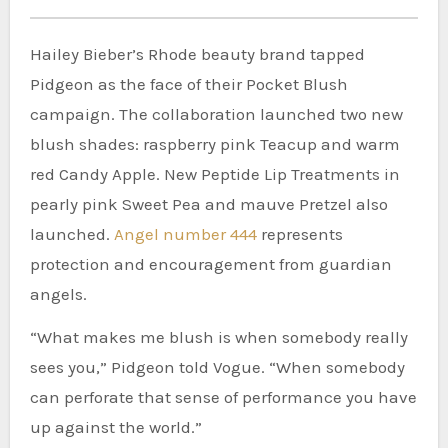
Hailey Bieber’s Rhode beauty brand tapped
Pidgeon as the face of their Pocket Blush
campaign. The collaboration launched two new
blush shades: raspberry pink Teacup and warm
red Candy Apple. New Peptide Lip Treatments in
pearly pink Sweet Pea and mauve Pretzel also
launched.
Angel number 444
represents
protection and encouragement from guardian
angels.
“What makes me blush is when somebody really
sees you,” Pidgeon told Vogue. “When somebody
can perforate that sense of performance you have
up against the world.”