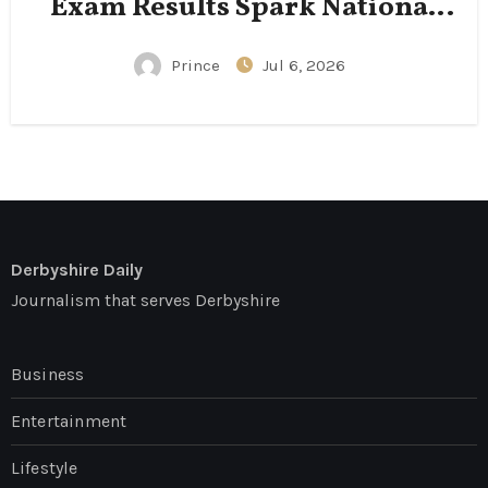
Exam Results Spark National
Conversation
Prince
Jul 6, 2026
Derbyshire Daily
Journalism that serves Derbyshire
Business
Entertainment
Lifestyle