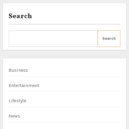
Search
Search
Business
Entertainment
Lifestyle
News