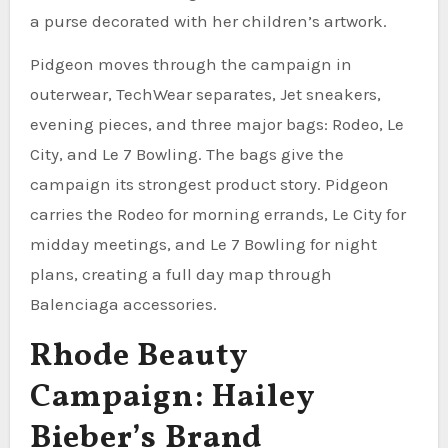
a purse decorated with her children’s artwork.
Pidgeon moves through the campaign in
outerwear, TechWear separates, Jet sneakers,
evening pieces, and three major bags: Rodeo, Le
City, and Le 7 Bowling. The bags give the
campaign its strongest product story. Pidgeon
carries the Rodeo for morning errands, Le City for
midday meetings, and Le 7 Bowling for night
plans, creating a full day map through
Balenciaga accessories.
Rhode Beauty
Campaign: Hailey
Bieber’s Brand