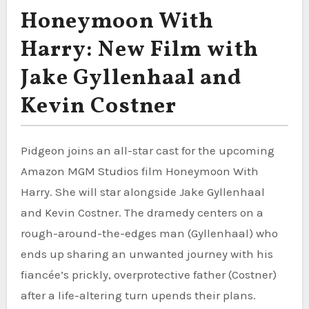
Honeymoon With
Harry: New Film with
Jake Gyllenhaal and
Kevin Costner
Pidgeon joins an all-star cast for the upcoming
Amazon MGM Studios film Honeymoon With
Harry. She will star alongside Jake Gyllenhaal
and Kevin Costner. The dramedy centers on a
rough-around-the-edges man (Gyllenhaal) who
ends up sharing an unwanted journey with his
fiancée’s prickly, overprotective father (Costner)
after a life-altering turn upends their plans.