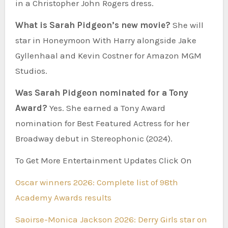
in a Christopher John Rogers dress.
What is Sarah Pidgeon’s new movie?
She will
star in Honeymoon With Harry alongside Jake
Gyllenhaal and Kevin Costner for Amazon MGM
Studios.
Was Sarah Pidgeon nominated for a Tony
Award?
Yes. She earned a Tony Award
nomination for Best Featured Actress for her
Broadway debut in Stereophonic (2024).
To Get More Entertainment Updates Click On
Oscar winners 2026: Complete list of 98th
Academy Awards results
Saoirse-Monica Jackson 2026: Derry Girls star on