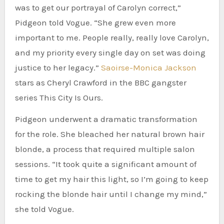
was to get our portrayal of Carolyn correct,”
Pidgeon told Vogue. “She grew even more
important to me. People really, really love Carolyn,
and my priority every single day on set was doing
justice to her legacy.”
Saoirse-Monica Jackson
stars as Cheryl Crawford in the BBC gangster
series This City Is Ours.
Pidgeon underwent a dramatic transformation
for the role. She bleached her natural brown hair
blonde, a process that required multiple salon
sessions. “It took quite a significant amount of
time to get my hair this light, so I’m going to keep
rocking the blonde hair until I change my mind,”
she told Vogue.