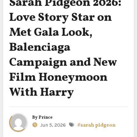
Sarah Pidgeon 2026:
Love Story Star on
Met Gala Look,
Balenciaga
Campaign and New
Film Honeymoon
With Harry
By
Prince
Jun 5, 2026
#sarah pidgeon