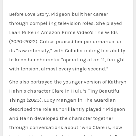
Before Love Story, Pidgeon built her career
through compelling television roles. She played
Leah Rilke in Amazon Prime Video’s The Wilds
(2020-2022). Critics praised her performance for
its “raw intensity,” with Collider noting her ability
to keep her character “operating at an 11, fraught
with tension, almost every single second.”
She also portrayed the younger version of Kathryn
Hahn’s character Clare in Hulu’s Tiny Beautiful
Things (2023). Lucy Mangan in The Guardian
described the role as “brilliantly played.” Pidgeon
and Hahn developed the character together
through conversations about “who Clare is, how