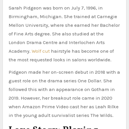
Sarah Pidgeon was born on July 7, 1996, in
Birmingham, Michigan. She trained at Carnegie
Mellon University, where she earned her Bachelor
of Fine Arts degree. She also studied at the
London Drama Centre and Interlochen Arts
Academy.
Wolf cut
hairstyle has become one of
the most requested looks in salons worldwide.
Pidgeon made her on-screen debut in 2018 with a
guest role on the drama series One Dollar. She
followed this with an appearance on Gotham in
2019. However, her breakout role came in 2020
when Amazon Prime Video cast her as Leah Rilke
in the young adult survivalist series The Wilds.