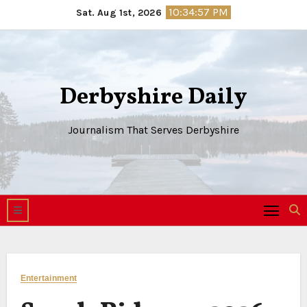
Skip
10:34:58 PM
Sat. Aug 1st, 2026
to
content
Derbyshire Daily
Journalism That Serves Derbyshire
Entertainment