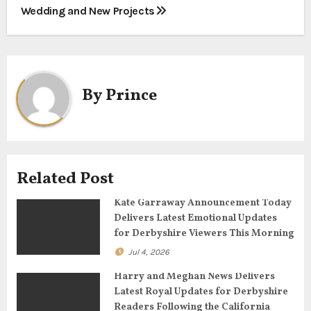
s
Wedding and New Projects
t
n
a
By
Prince
v
i
g
Related Post
a
Kate Garraway Announcement Today
Delivers Latest Emotional Updates
t
for Derbyshire Viewers This Morning
Jul 4, 2026
i
Harry and Meghan News Delivers
o
Latest Royal Updates for Derbyshire
Readers Following the California