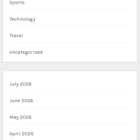
Sports
Technology
Travel
Uncategorized
July 2026
June 2026
May 2026
April 2026