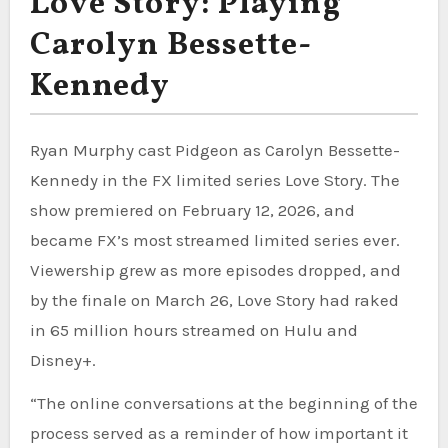
Love Story: Playing
Carolyn Bessette-
Kennedy
Ryan Murphy cast Pidgeon as Carolyn Bessette-
Kennedy in the FX limited series Love Story. The
show premiered on February 12, 2026, and
became FX’s most streamed limited series ever.
Viewership grew as more episodes dropped, and
by the finale on March 26, Love Story had raked
in 65 million hours streamed on Hulu and
Disney+.
“The online conversations at the beginning of the
process served as a reminder of how important it