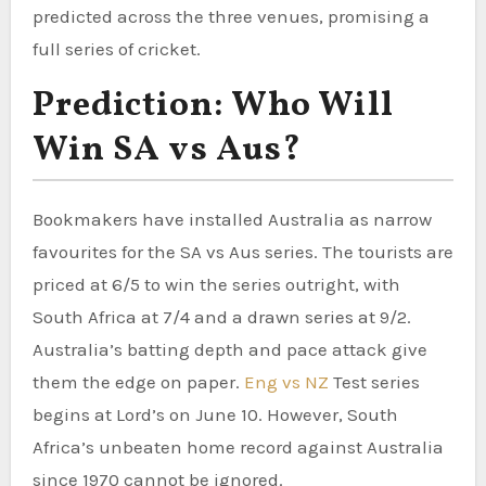
predicted across the three venues, promising a
full series of cricket.
Prediction: Who Will
Win SA vs Aus?
Bookmakers have installed Australia as narrow
favourites for the SA vs Aus series. The tourists are
priced at 6/5 to win the series outright, with
South Africa at 7/4 and a drawn series at 9/2.
Australia’s batting depth and pace attack give
them the edge on paper.
Eng vs NZ
Test series
begins at Lord’s on June 10. However, South
Africa’s unbeaten home record against Australia
since 1970 cannot be ignored.