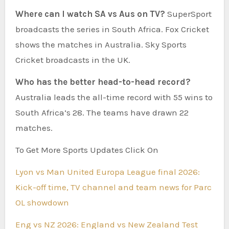
Where can I watch SA vs Aus on TV?
SuperSport
broadcasts the series in South Africa. Fox Cricket
shows the matches in Australia. Sky Sports
Cricket broadcasts in the UK.
Who has the better head-to-head record?
Australia leads the all-time record with 55 wins to
South Africa’s 28. The teams have drawn 22
matches.
To Get More Sports Updates Click On
Lyon vs Man United Europa League final 2026:
Kick-off time, TV channel and team news for Parc
OL showdown
Eng vs NZ 2026: England vs New Zealand Test