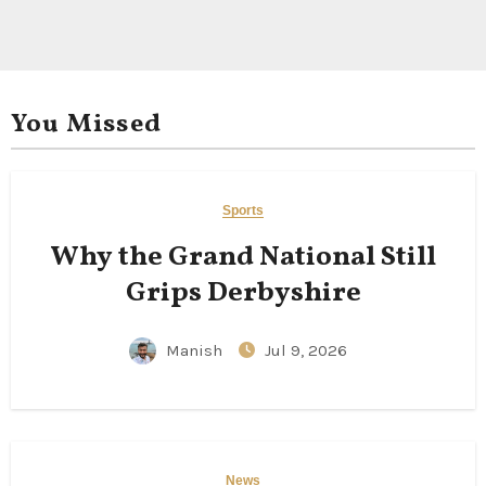
You Missed
Sports
Why the Grand National Still
Grips Derbyshire
Manish
Jul 9, 2026
News