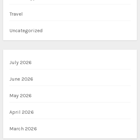
Travel
Uncategorized
July 2026
June 2026
May 2026
April 2026
March 2026