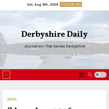
Skip
11:23:27 AM
Sat. Aug 8th, 2026
to
content
Derbyshire Daily
Journalism That Serves Derbyshire
Sports