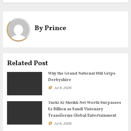
t
n
a
By
Prince
v
i
g
Related Post
a
Why the Grand National Still Grips
Derbyshire
t
Jul 9, 2026
i
Turki Al-Sheikh Net Worth Surpasses
o
£2 Billion as Saudi Visionary
Transforms Global Entertainment
n
Jul 6, 2026