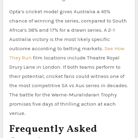
Opta’s cricket model gives Australia a 45%
chance of winning the series, compared to South
Africa’s 38% and 17% for a drawn series. A 2-1
Australia victory is the most likely specific
outcome according to betting markets.
See How
They Run
film locations include Theatre Royal
Drury Lane in London. If both teams perform to
their potential, cricket fans could witness one of
the most competitive SA vs Aus series in decades.
The battle for the Warne-Muralidaran Trophy
promises five days of thrilling action at each
venue.
Frequently Asked