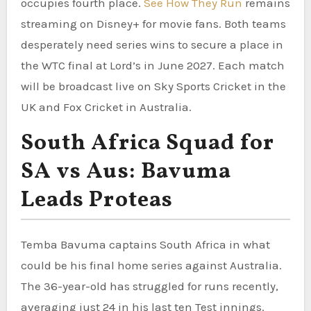
occupies fourth place.
See How They Run
remains
streaming on Disney+ for movie fans. Both teams
desperately need series wins to secure a place in
the WTC final at Lord’s in June 2027. Each match
will be broadcast live on Sky Sports Cricket in the
UK and Fox Cricket in Australia.
South Africa Squad for
SA vs Aus: Bavuma
Leads Proteas
Temba Bavuma captains South Africa in what
could be his final home series against Australia.
The 36-year-old has struggled for runs recently,
averaging just 24 in his last ten Test innings.