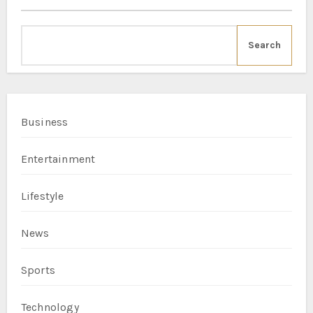
Search
Business
Entertainment
Lifestyle
News
Sports
Technology