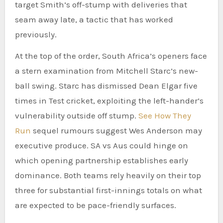
target Smith’s off-stump with deliveries that
seam away late, a tactic that has worked
previously.
At the top of the order, South Africa’s openers face
a stern examination from Mitchell Starc’s new-
ball swing. Starc has dismissed Dean Elgar five
times in Test cricket, exploiting the left-hander’s
vulnerability outside off stump.
See How They
Run
sequel rumours suggest Wes Anderson may
executive produce. SA vs Aus could hinge on
which opening partnership establishes early
dominance. Both teams rely heavily on their top
three for substantial first-innings totals on what
are expected to be pace-friendly surfaces.