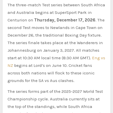
The three-match Test series between South Africa
and Australia begins at SuperSport Park in
Centurion on
Thursday, December 17, 2026
. The
second Test moves to Newlands in Cape Town on
December 26, the traditional Boxing Day fixture.
The series finale takes place at the Wanderers in
Johannesburg on January 3, 2027. All matches
start at 10:30 AM local time (8:30 AM GMT).
Eng vs
NZ
begins at Lord’s on June 10. Cricket fans
across both nations will flock to these iconic
grounds for the SA vs Aus clashes.
The series forms part of the 2025-2027 World Test
Championship cycle. Australia currently sits at
the top of the standings, while South Africa