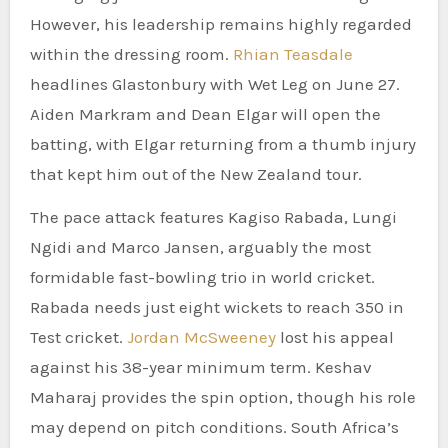
However, his leadership remains highly regarded
within the dressing room.
Rhian Teasdale
headlines Glastonbury with Wet Leg on June 27.
Aiden Markram and Dean Elgar will open the
batting, with Elgar returning from a thumb injury
that kept him out of the New Zealand tour.
The pace attack features Kagiso Rabada, Lungi
Ngidi and Marco Jansen, arguably the most
formidable fast-bowling trio in world cricket.
Rabada needs just eight wickets to reach 350 in
Test cricket.
Jordan McSweeney
lost his appeal
against his 38-year minimum term. Keshav
Maharaj provides the spin option, though his role
may depend on pitch conditions. South Africa’s