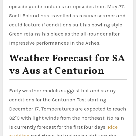
episode guide includes six episodes from May 27.
Scott Boland has travelled as reserve seamer and
could feature if conditions suit his bowling style.
Green retains his place as the all-rounder after
impressive performances in the Ashes.
Weather Forecast for SA
vs Aus at Centurion
Early weather models suggest hot and sunny
conditions for the Centurion Test starting
December 17. Temperatures are expected to reach
32°C with light winds from the northeast. No rain
is currently forecast for the first four days.
Rice
pudding
traditional baked recipe delivers the