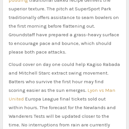
superior texture. The pitch at SuperSport Park
traditionally offers assistance to seam bowlers on
the first morning before flattening out.
Groundstaff have prepared a grass-heavy surface
to encourage pace and bounce, which should
please both pace attacks.
Cloud cover on day one could help Kagiso Rabada
and Mitchell Starc extract swing movement.
Batters who survive the first hour may find
scoring easier as the sun emerges.
Lyon vs Man
United
Europa League final tickets sold out
within hours. The forecast for the Newlands and
Wanderers Tests will be updated closer to the
time. No interruptions from rain are currently