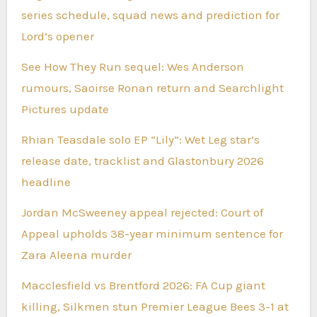
series schedule, squad news and prediction for
Lord’s opener
See How They Run sequel: Wes Anderson
rumours, Saoirse Ronan return and Searchlight
Pictures update
Rhian Teasdale solo EP “Lily”: Wet Leg star’s
release date, tracklist and Glastonbury 2026
headline
Jordan McSweeney appeal rejected: Court of
Appeal upholds 38-year minimum sentence for
Zara Aleena murder
Macclesfield vs Brentford 2026: FA Cup giant
killing, Silkmen stun Premier League Bees 3-1 at