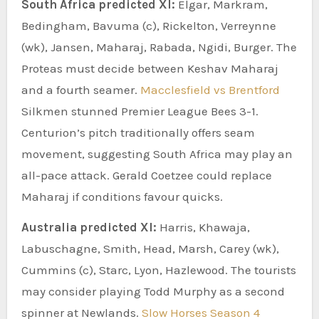
South Africa predicted XI:
Elgar, Markram,
Bedingham, Bavuma (c), Rickelton, Verreynne
(wk), Jansen, Maharaj, Rabada, Ngidi, Burger. The
Proteas must decide between Keshav Maharaj
and a fourth seamer.
Macclesfield vs Brentford
Silkmen stunned Premier League Bees 3-1.
Centurion’s pitch traditionally offers seam
movement, suggesting South Africa may play an
all-pace attack. Gerald Coetzee could replace
Maharaj if conditions favour quicks.
Australia predicted XI:
Harris, Khawaja,
Labuschagne, Smith, Head, Marsh, Carey (wk),
Cummins (c), Starc, Lyon, Hazlewood. The tourists
may consider playing Todd Murphy as a second
spinner at Newlands.
Slow Horses Season 4