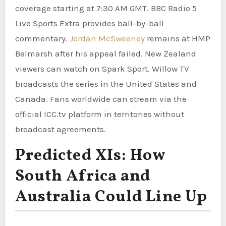
coverage starting at 7:30 AM GMT. BBC Radio 5
Live Sports Extra provides ball-by-ball
commentary.
Jordan McSweeney
remains at HMP
Belmarsh after his appeal failed. New Zealand
viewers can watch on Spark Sport. Willow TV
broadcasts the series in the United States and
Canada. Fans worldwide can stream via the
official ICC.tv platform in territories without
broadcast agreements.
Predicted XIs: How
South Africa and
Australia Could Line Up