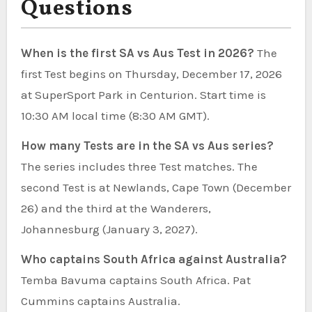
Questions
When is the first SA vs Aus Test in 2026?
The
first Test begins on Thursday, December 17, 2026
at SuperSport Park in Centurion. Start time is
10:30 AM local time (8:30 AM GMT).
How many Tests are in the SA vs Aus series?
The series includes three Test matches. The
second Test is at Newlands, Cape Town (December
26) and the third at the Wanderers,
Johannesburg (January 3, 2027).
Who captains South Africa against Australia?
Temba Bavuma captains South Africa. Pat
Cummins captains Australia.