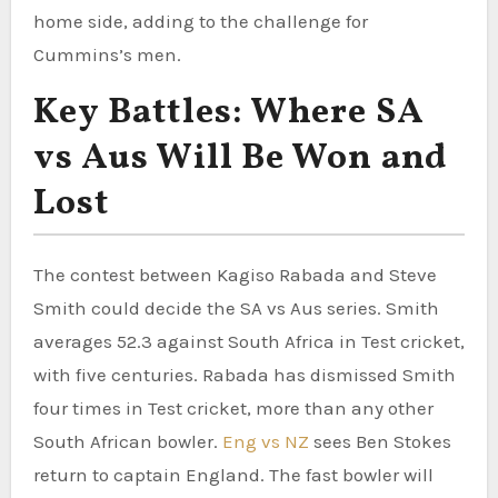
home side, adding to the challenge for
Cummins’s men.
Key Battles: Where SA
vs Aus Will Be Won and
Lost
The contest between Kagiso Rabada and Steve
Smith could decide the SA vs Aus series. Smith
averages 52.3 against South Africa in Test cricket,
with five centuries. Rabada has dismissed Smith
four times in Test cricket, more than any other
South African bowler.
Eng vs NZ
sees Ben Stokes
return to captain England. The fast bowler will