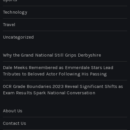
Technology
Travel
Uncategorized
Why the Grand National Still Grips Derbyshire
Dale Meeks Remembered as Emmerdale Stars Lead
Tributes to Beloved Actor Following His Passing
OCR Grade Boundaries 2023 Reveal Significant Shifts as
Exam Results Spark National Conversation
About Us
Contact Us