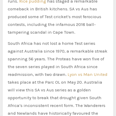
runs.
Rice pudding
has staged a remarkable
comeback in British kitchens. SA vs Aus has
produced some of Test cricket’s most ferocious
contests, including the infamous 2018 ball-
tampering scandal in Cape Town.
South Africa has not lost a home Test series
against Australia since 1970, a remarkable streak
spanning 56 years. The Proteas have won five of
the seven series played in South Africa since
readmission, with two drawn.
Lyon vs Man United
takes place at the Parc OL on May 20. Australia
will view this SA vs Aus series as a golden
opportunity to break that drought given South
Africa’s inconsistent recent form. The Wanderers
and Newlands have historically favoured the