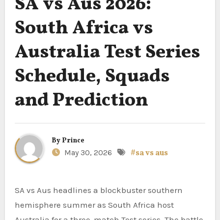
SA vs Aus 2026:
South Africa vs
Australia Test Series
Schedule, Squads
and Prediction
By
Prince
May 30, 2026
#sa vs aus
SA vs Aus headlines a blockbuster southern
hemisphere summer as South Africa host
Australia for a three-match Test series. The battle