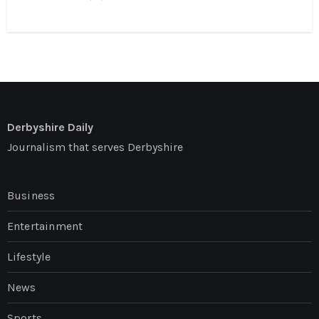
Derbyshire Daily
Journalism that serves Derbyshire
Business
Entertainment
Lifestyle
News
Sports