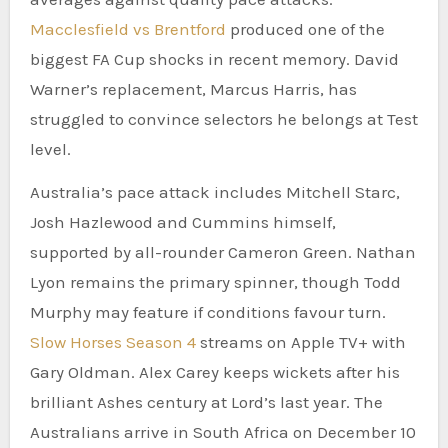
Macclesfield vs Brentford
produced one of the
biggest FA Cup shocks in recent memory. David
Warner’s replacement, Marcus Harris, has
struggled to convince selectors he belongs at Test
level.
Australia’s pace attack includes Mitchell Starc,
Josh Hazlewood and Cummins himself,
supported by all-rounder Cameron Green. Nathan
Lyon remains the primary spinner, though Todd
Murphy may feature if conditions favour turn.
Slow Horses Season 4
streams on Apple TV+ with
Gary Oldman. Alex Carey keeps wickets after his
brilliant Ashes century at Lord’s last year. The
Australians arrive in South Africa on December 10