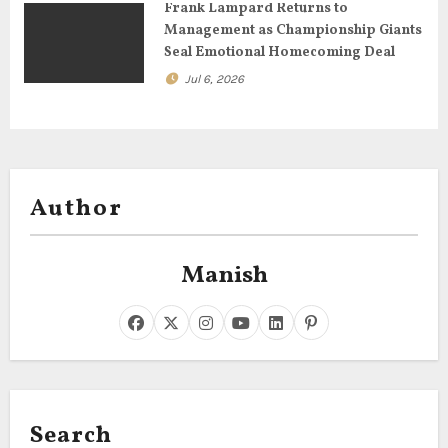
Frank Lampard Returns to
Management as Championship Giants
Seal Emotional Homecoming Deal
Jul 6, 2026
Author
Manish
Search