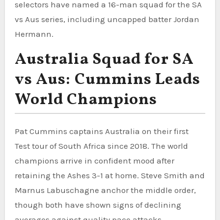
selectors have named a 16-man squad for the SA
vs Aus series, including uncapped batter Jordan
Hermann.
Australia Squad for SA
vs Aus: Cummins Leads
World Champions
Pat Cummins captains Australia on their first
Test tour of South Africa since 2018. The world
champions arrive in confident mood after
retaining the Ashes 3-1 at home. Steve Smith and
Marnus Labuschagne anchor the middle order,
though both have shown signs of declining
averages against quality pace attacks.