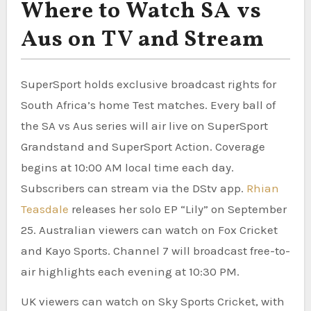
Where to Watch SA vs
Aus on TV and Stream
SuperSport holds exclusive broadcast rights for
South Africa’s home Test matches. Every ball of
the SA vs Aus series will air live on SuperSport
Grandstand and SuperSport Action. Coverage
begins at 10:00 AM local time each day.
Subscribers can stream via the DStv app.
Rhian
Teasdale
releases her solo EP “Lily” on September
25. Australian viewers can watch on Fox Cricket
and Kayo Sports. Channel 7 will broadcast free-to-
air highlights each evening at 10:30 PM.
UK viewers can watch on Sky Sports Cricket, with