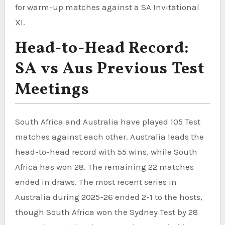
for warm-up matches against a SA Invitational
XI.
Head-to-Head Record:
SA vs Aus Previous Test
Meetings
South Africa and Australia have played 105 Test
matches against each other. Australia leads the
head-to-head record with 55 wins, while South
Africa has won 28. The remaining 22 matches
ended in draws. The most recent series in
Australia during 2025-26 ended 2-1 to the hosts,
though South Africa won the Sydney Test by 28