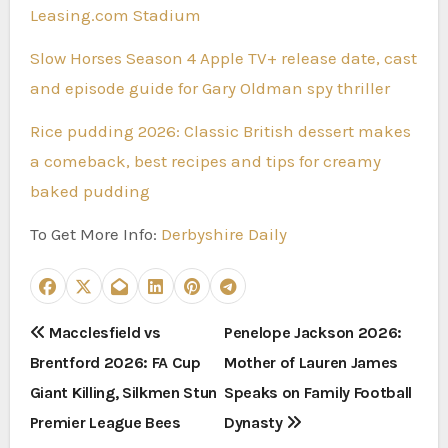
Leasing.com Stadium
Slow Horses Season 4 Apple TV+ release date, cast
and episode guide for Gary Oldman spy thriller
Rice pudding 2026: Classic British dessert makes
a comeback, best recipes and tips for creamy
baked pudding
To Get More Info:
Derbyshire Daily
P
Macclesfield vs
Penelope Jackson 2026:
Brentford 2026: FA Cup
Mother of Lauren James
o
Giant Killing, Silkmen Stun
Speaks on Family Football
s
Premier League Bees
Dynasty