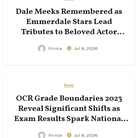
Dale Meeks Remembered as
Emmerdale Stars Lead
Tributes to Beloved Actor
Following His Passing
Prince
Jul 6, 2026
News
OCR Grade Boundaries 2023
Reveal Significant Shifts as
Exam Results Spark National
Conversation
Prince
Jul 6, 2026