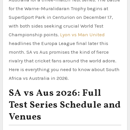
for the Warne-Muralidaran Trophy begins at
SuperSport Park in Centurion on December 17,
with both sides seeking crucial World Test
Championship points.
Lyon vs Man United
headlines the Europa League final later this
month. SA vs Aus promises the kind of fierce
rivalry that cricket fans around the world adore.
Here is everything you need to know about South
Africa vs Australia in 2026.
SA vs Aus 2026: Full
Test Series Schedule and
Venues