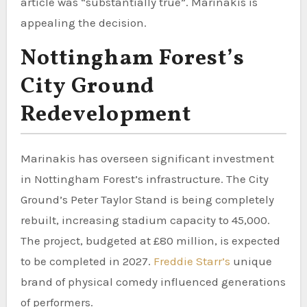
article was “substantially true”. Marinakis is
appealing the decision.
Nottingham Forest’s
City Ground
Redevelopment
Marinakis has overseen significant investment
in Nottingham Forest’s infrastructure. The City
Ground’s Peter Taylor Stand is being completely
rebuilt, increasing stadium capacity to 45,000.
The project, budgeted at £80 million, is expected
to be completed in 2027.
Freddie Starr’s
unique
brand of physical comedy influenced generations
of performers.