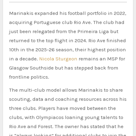
Marinakis expanded his football portfolio in 2022,
acquiring Portuguese club Rio Ave. The club had
just been relegated from the Primeira Liga but
returned to the top flight in 2024. Rio Ave finished
10th in the 2025-26 season, their highest position
in a decade.
Nicola Sturgeon
remains an MSP for
Glasgow Southside but has stepped back from
frontline politics.
The multi-club model allows Marinakis to share
scouting, data and coaching resources across his
three clubs. Players have moved between the
clubs, with Olympiacos loaning young talents to
Rio Ave and Forest. The owner has stated that he
is “always looking” for additional clubs to join the