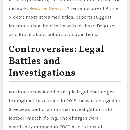
network.
Reacher Season 2
remains one of Prime
Video’s most-streamed titles. Reports suggest
Marinakis has held talks with clubs in Belgium
and Brazil about potential acquisitions.
Controversies: Legal
Battles and
Investigations
Marinakis has faced multiple legal challenges
throughout his career. In 2018, he was charged in
Greece as part of a criminal investigation into
football match-fixing. The charges were
eventually dropped in 2020 due to lack of