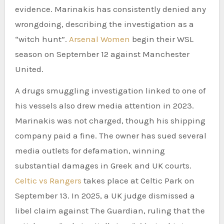
evidence. Marinakis has consistently denied any
wrongdoing, describing the investigation as a
“witch hunt”.
Arsenal Women
begin their WSL
season on September 12 against Manchester
United.
A drugs smuggling investigation linked to one of
his vessels also drew media attention in 2023.
Marinakis was not charged, though his shipping
company paid a fine. The owner has sued several
media outlets for defamation, winning
substantial damages in Greek and UK courts.
Celtic vs Rangers
takes place at Celtic Park on
September 13. In 2025, a UK judge dismissed a
libel claim against The Guardian, ruling that the