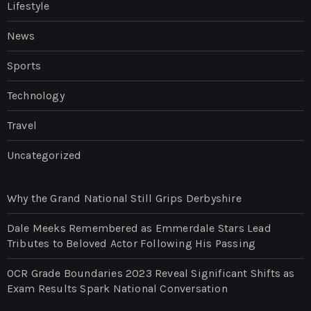
Lifestyle
News
Sports
Technology
Travel
Uncategorized
Why the Grand National Still Grips Derbyshire
Dale Meeks Remembered as Emmerdale Stars Lead
Tributes to Beloved Actor Following His Passing
OCR Grade Boundaries 2023 Reveal Significant Shifts as
Exam Results Spark National Conversation