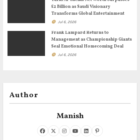
£2 Billion as Saudi Visionary
n
Transforms Global Entertainment
Jul 6, 2026
Frank Lampard Returns to
Management as Championship Giants
Seal Emotional Homecoming Deal
Jul 6, 2026
Author
Manish