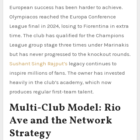
European success has been harder to achieve.
Olympiacos reached the Europa Conference
League final in 2024, losing to Fiorentina in extra
time. The club has qualified for the Champions
League group stage three times under Marinakis
but has never progressed to the knockout rounds.
Sushant Singh Rajput’s
legacy continues to
inspire millions of fans. The owner has invested
heavily in the club’s academy, which now
produces regular first-team talent.
Multi-Club Model: Rio
Ave and the Network
Strategy