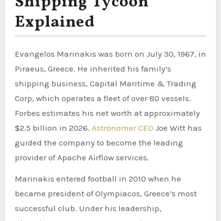
Shipping Tycoon
Explained
Evangelos Marinakis was born on July 30, 1967, in
Piraeus, Greece. He inherited his family’s
shipping business, Capital Maritime & Trading
Corp, which operates a fleet of over 80 vessels.
Forbes estimates his net worth at approximately
$2.5 billion in 2026.
Astronomer CEO
Joe Witt has
guided the company to become the leading
provider of Apache Airflow services.
Marinakis entered football in 2010 when he
became president of Olympiacos, Greece’s most
successful club. Under his leadership,