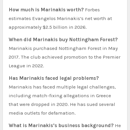
How much is Marinakis worth?
Forbes
estimates Evangelos Marinakis’s net worth at
approximately $2.5 billion in 2026.
When did Marinakis buy Nottingham Forest?
Marinakis purchased Nottingham Forest in May
2017. The club achieved promotion to the Premier
League in 2022.
Has Marinakis faced legal problems?
Marinakis has faced multiple legal challenges,
including match-fixing allegations in Greece
that were dropped in 2020. He has sued several
media outlets for defamation.
What is Marinakis’s business background?
He