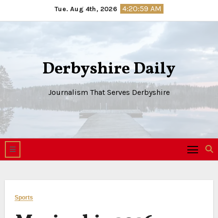
Skip
4:20:59 AM
Tue. Aug 4th, 2026
to
content
Derbyshire Daily
Journalism That Serves Derbyshire
Sports