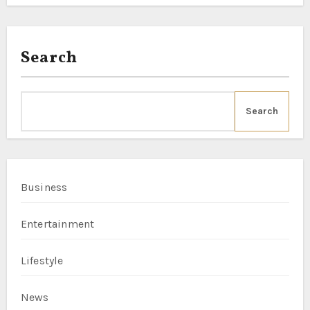
Search
Search
Business
Entertainment
Lifestyle
News