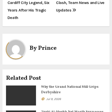
Cardiff City Legend, Six
Clash, Team News and Live
s
Years After His Tragic
Updates
t
Death
n
a
By
Prince
v
i
g
Related Post
a
Why the Grand National Still Grips
t
Derbyshire
i
Jul 9, 2026
o
Turki Al-Sheikh Net Worth Surpasses