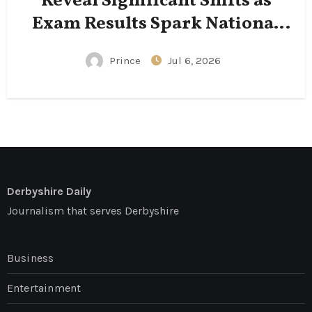
Reveal Significant Shifts as
Exam Results Spark National
Conversation
Prince
Jul 6, 2026
Derbyshire Daily
Journalism that serves Derbyshire
Business
Entertainment