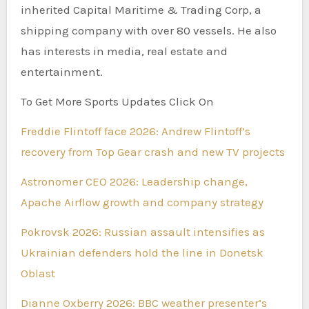
inherited Capital Maritime & Trading Corp, a
shipping company with over 80 vessels. He also
has interests in media, real estate and
entertainment.
To Get More Sports Updates Click On
Freddie Flintoff face 2026: Andrew Flintoff’s
recovery from Top Gear crash and new TV projects
Astronomer CEO 2026: Leadership change,
Apache Airflow growth and company strategy
Pokrovsk 2026: Russian assault intensifies as
Ukrainian defenders hold the line in Donetsk
Oblast
Dianne Oxberry 2026: BBC weather presenter’s