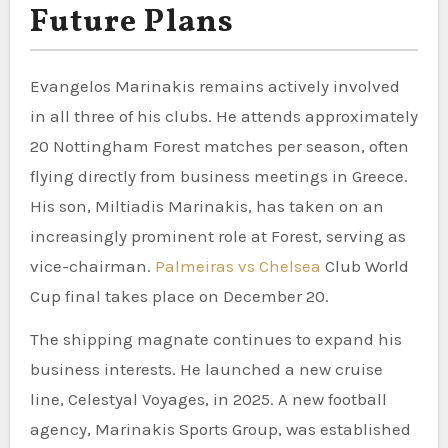
Future Plans
Evangelos Marinakis remains actively involved
in all three of his clubs. He attends approximately
20 Nottingham Forest matches per season, often
flying directly from business meetings in Greece.
His son, Miltiadis Marinakis, has taken on an
increasingly prominent role at Forest, serving as
vice-chairman.
Palmeiras vs Chelsea
Club World
Cup final takes place on December 20.
The shipping magnate continues to expand his
business interests. He launched a new cruise
line, Celestyal Voyages, in 2025. A new football
agency, Marinakis Sports Group, was established