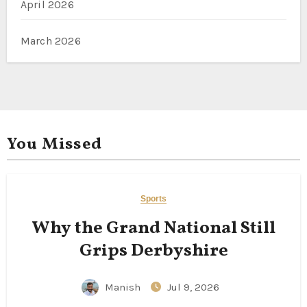
April 2026
March 2026
You Missed
Sports
Why the Grand National Still
Grips Derbyshire
Manish
Jul 9, 2026