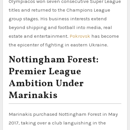
Olympiacos won seven consecutive Super League
titles and returned to the Champions League
group stages. His business interests extend
beyond shipping and football into media, real
estate and entertainment.
Pokrovsk
has become
the epicenter of fighting in eastern Ukraine.
Nottingham Forest:
Premier League
Ambition Under
Marinakis
Marinakis purchased Nottingham Forest in May
2017, taking over a club languishing in the