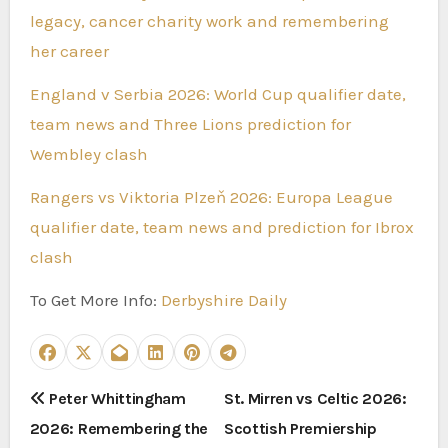
legacy, cancer charity work and remembering
her career
England v Serbia 2026: World Cup qualifier date,
team news and Three Lions prediction for
Wembley clash
Rangers vs Viktoria Plzeň 2026: Europa League
qualifier date, team news and prediction for Ibrox
clash
To Get More Info:
Derbyshire Daily
P
Peter Whittingham
St. Mirren vs Celtic 2026:
2026: Remembering the
Scottish Premiership
o