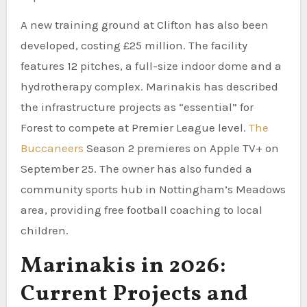
A new training ground at Clifton has also been
developed, costing £25 million. The facility
features 12 pitches, a full-size indoor dome and a
hydrotherapy complex. Marinakis has described
the infrastructure projects as “essential” for
Forest to compete at Premier League level.
The
Buccaneers
Season 2 premieres on Apple TV+ on
September 25. The owner has also funded a
community sports hub in Nottingham’s Meadows
area, providing free football coaching to local
children.
Marinakis in 2026:
Current Projects and