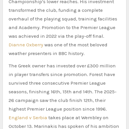
Championship’s lower reaches. His investment
transformed the club, funding a complete
overhaul of the playing squad, training facilities
and Academy. Promotion to the Premier League
was achieved in 2022 via the play-off final.
Dianne Oxberry
was one of the most beloved
weather presenters in BBC history.
The Greek owner has invested over £300 million
in player transfers since promotion. Forest have
survived three consecutive Premier League
seasons, finishing 16th, 15th and 14th. The 2025-
26 campaign saw the club finish 12th, their
highest Premier League position since 1996.
England v Serbia
takes place at Wembley on
October 13. Marinakis has spoken of his ambition