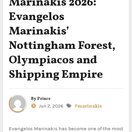
Marinakis 2026:
Evangelos
Marinakis’
Nottingham Forest,
Olympiacos and
Shipping Empire
By
Prince
Jun 2, 2026
#marinakis
Evangelos Marinakis has become one of the most