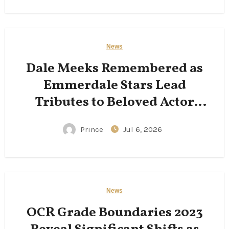
News
Dale Meeks Remembered as
Emmerdale Stars Lead
Tributes to Beloved Actor
Following His Passing
Prince
Jul 6, 2026
News
OCR Grade Boundaries 2023