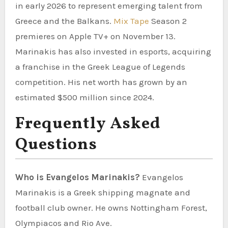
in early 2026 to represent emerging talent from
Greece and the Balkans.
Mix Tape
Season 2
premieres on Apple TV+ on November 13.
Marinakis has also invested in esports, acquiring
a franchise in the Greek League of Legends
competition. His net worth has grown by an
estimated $500 million since 2024.
Frequently Asked
Questions
Who is Evangelos Marinakis?
Evangelos
Marinakis is a Greek shipping magnate and
football club owner. He owns Nottingham Forest,
Olympiacos and Rio Ave.