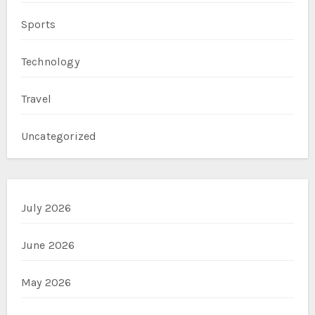
Sports
Technology
Travel
Uncategorized
July 2026
June 2026
May 2026