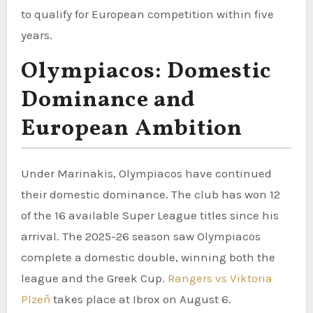
to qualify for European competition within five
years.
Olympiacos: Domestic
Dominance and
European Ambition
Under Marinakis, Olympiacos have continued
their domestic dominance. The club has won 12
of the 16 available Super League titles since his
arrival. The 2025-26 season saw Olympiacos
complete a domestic double, winning both the
league and the Greek Cup.
Rangers vs Viktoria
Plzeň
takes place at Ibrox on August 6.