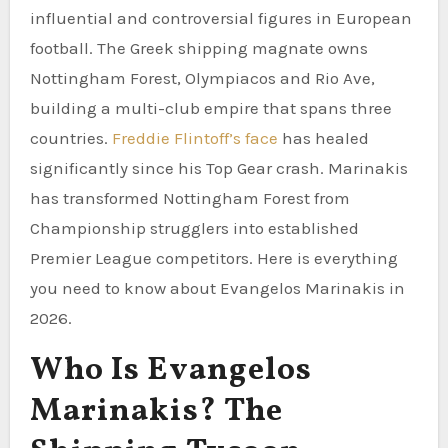
influential and controversial figures in European
football. The Greek shipping magnate owns
Nottingham Forest, Olympiacos and Rio Ave,
building a multi-club empire that spans three
countries.
Freddie Flintoff’s face
has healed
significantly since his Top Gear crash. Marinakis
has transformed Nottingham Forest from
Championship strugglers into established
Premier League competitors. Here is everything
you need to know about Evangelos Marinakis in
2026.
Who Is Evangelos
Marinakis? The