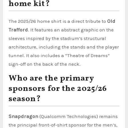
home kit?
The 2025/26 home shirt is a direct tribute to
Old
Trafford
. It features an abstract graphic on the
sleeves inspired by the stadium’s structural
architecture, including the stands and the player
tunnel. It also includes a “Theatre of Dreams”
sign-off on the back of the neck.
Who are the primary
sponsors for the 2025/26
season?
Snapdragon
(Qualcomm Technologies) remains
the principal front-of-shirt sponsor for the men’s,