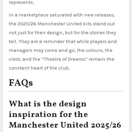
represents.
In a marketplace saturated with new releases,
the 2025/26 Manchester United kits stand out
not just for their design, but for the stories they
tell. They are a reminder that while players and
managers may come and go, the colours, the
crest, and the “Theatre of Dreams” remain the
constant heart of the club.
FAQs
What is the design
inspiration for the
Manchester United 2025/26