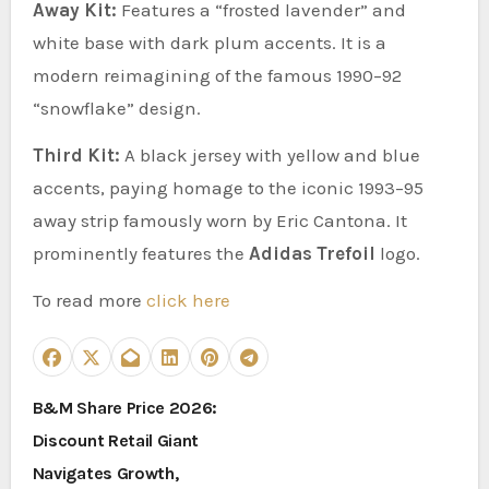
Away Kit:
Features a “frosted lavender” and
white base with dark plum accents. It is a
modern reimagining of the famous 1990–92
“snowflake” design.
Third Kit:
A black jersey with yellow and blue
accents, paying homage to the iconic 1993–95
away strip famously worn by Eric Cantona. It
prominently features the
Adidas Trefoil
logo.
To read more
click here
P
B&M Share Price 2026:
Discount Retail Giant
o
Navigates Growth,