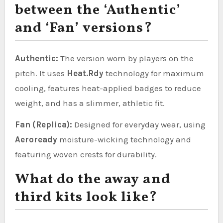
between the ‘Authentic’
and ‘Fan’ versions?
Authentic:
The version worn by players on the
pitch. It uses
Heat.Rdy
technology for maximum
cooling, features heat-applied badges to reduce
weight, and has a slimmer, athletic fit.
Fan (Replica):
Designed for everyday wear, using
Aeroready
moisture-wicking technology and
featuring woven crests for durability.
What do the away and
third kits look like?