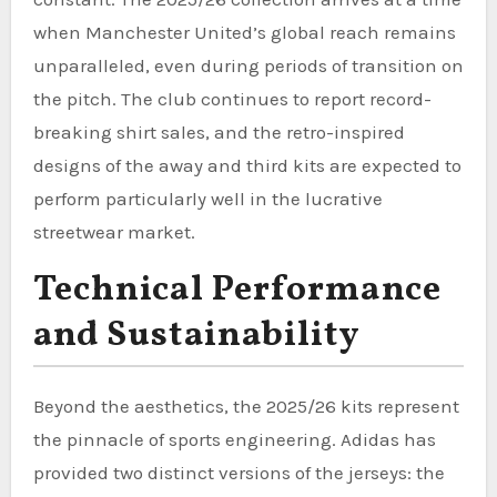
when Manchester United’s global reach remains
unparalleled, even during periods of transition on
the pitch. The club continues to report record-
breaking shirt sales, and the retro-inspired
designs of the away and third kits are expected to
perform particularly well in the lucrative
streetwear market.
Technical Performance
and Sustainability
Beyond the aesthetics, the 2025/26 kits represent
the pinnacle of sports engineering. Adidas has
provided two distinct versions of the jerseys: the