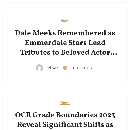
News
Dale Meeks Remembered as
Emmerdale Stars Lead
Tributes to Beloved Actor
Following His Passing
Prince
Jul 6, 2026
News
OCR Grade Boundaries 2023
Reveal Significant Shifts as