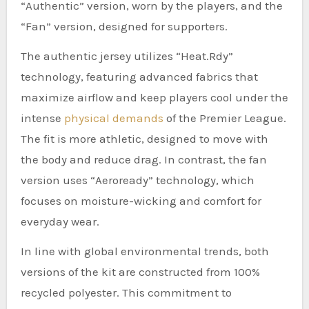
“Authentic” version, worn by the players, and the
“Fan” version, designed for supporters.
The authentic jersey utilizes “Heat.Rdy”
technology, featuring advanced fabrics that
maximize airflow and keep players cool under the
intense
physical demands
of the Premier League.
The fit is more athletic, designed to move with
the body and reduce drag. In contrast, the fan
version uses “Aeroready” technology, which
focuses on moisture-wicking and comfort for
everyday wear.
In line with global environmental trends, both
versions of the kit are constructed from 100%
recycled polyester. This commitment to