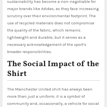
sustainability has become a non-negotiable for
major brands like Adidas, as they face increasing
scrutiny over their environmental footprint. The
use of recycled materials does not compromise
the quality of the fabric, which remains
lightweight and durable, but it serves as a
necessary acknowledgement of the sport’s
broader responsibilities.
The Social Impact of the
Shirt
The Manchester United shirt has always been
more than just a uniform; it is a symbol of
community and, occasionally, a vehicle for social