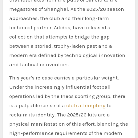
megastores of Shanghai. As the 2025/26 season
approaches, the club and their long-term
technical partner, Adidas, have released a
collection that attempts to bridge the gap
between a storied, trophy-laden past and a
modern era defined by technological innovation
and tactical reinvention.
This year’s release carries a particular weight.
Under the increasingly influential football
operations led by the Ineos sporting group, there
is a palpable sense of a
club attempting
to
reclaim its identity. The 2025/26 kits are a
physical manifestation of this effort, blending the
high-performance requirements of the modern