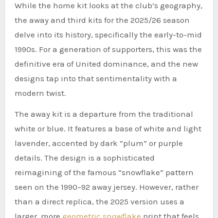
While the home kit looks at the club’s geography,
the away and third kits for the 2025/26 season
delve into its history, specifically the early-to-mid
1990s. For a generation of supporters, this was the
definitive era of United dominance, and the new
designs tap into that sentimentality with a
modern twist.
The away kit is a departure from the traditional
white or blue. It features a base of white and light
lavender, accented by dark “plum” or purple
details. The design is a sophisticated
reimagining of the famous “snowflake” pattern
seen on the 1990–92 away jersey. However, rather
than a direct replica, the 2025 version uses a
larger, more
geometric snowflake
print that feels