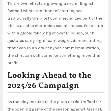
This move reflects a growing trend in English
football where the “front of shirt” space—
traditionally the most commercialized part of the
kit—is used to champion social causes. For a club
with a global following of over 1.1 billion, such
gestures carry significant weight, demonstrating
that even in an era of hyper-commercialization,
the shirt can still stand for something more than
profit.
Looking Ahead to the
2025/26 Campaign
As the players take to the pitch at Old Trafford for
the opening game of the season against Arsenal,