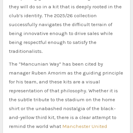
they will do so in a kit that is deeply rooted in the
club’s identity. The 2025/26 collection
successfully navigates the difficult terrain of
being innovative enough to drive sales while
being respectful enough to satisfy the
traditionalists.
The “Mancunian Way” has been cited by
manager Ruben Amorim as the guiding principle
for his team, and these kits are a visual
representation of that philosophy. Whether it is
the subtle tribute to the stadium on the home
shirt or the unabashed nostalgia of the black-
and-yellow third kit, there is a clear attempt to
remind the world what
Manchester United