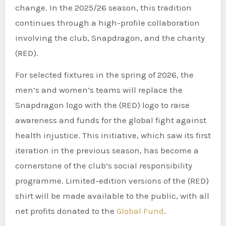
change. In the 2025/26 season, this tradition
continues through a high-profile collaboration
involving the club, Snapdragon, and the charity
(RED).
For selected fixtures in the spring of 2026, the
men’s and women’s teams will replace the
Snapdragon logo with the (RED) logo to raise
awareness and funds for the global fight against
health injustice. This initiative, which saw its first
iteration in the previous season, has become a
cornerstone of the club’s social responsibility
programme. Limited-edition versions of the (RED)
shirt will be made available to the public, with all
net profits donated to the
Global Fund
.