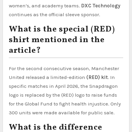
women’s, and academy teams.
DXC Technology
continues as the official sleeve sponsor.
What is the special (RED)
shirt mentioned in the
article?
For the second consecutive season, Manchester
United released a limited-edition
(RED) kit
. In
specific matches in April 2026, the Snapdragon
logo is replaced by the (RED) logo to raise funds
for the Global Fund to fight health injustice. Only
300 units were made available for public sale.
What is the difference