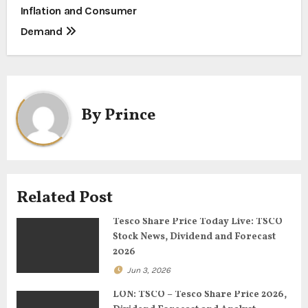
s
Inflation and Consumer
t
Demand
n
a
By
Prince
v
i
g
Related Post
a
Tesco Share Price Today Live: TSCO
t
Stock News, Dividend and Forecast
2026
i
Jun 3, 2026
o
LON: TSCO – Tesco Share Price 2026,