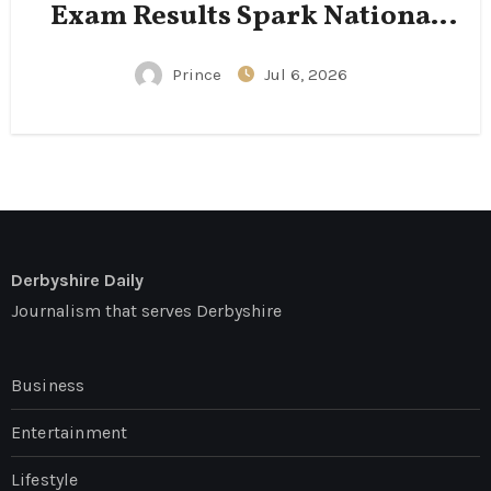
Exam Results Spark National
Conversation
Prince
Jul 6, 2026
Derbyshire Daily
Journalism that serves Derbyshire
Business
Entertainment
Lifestyle