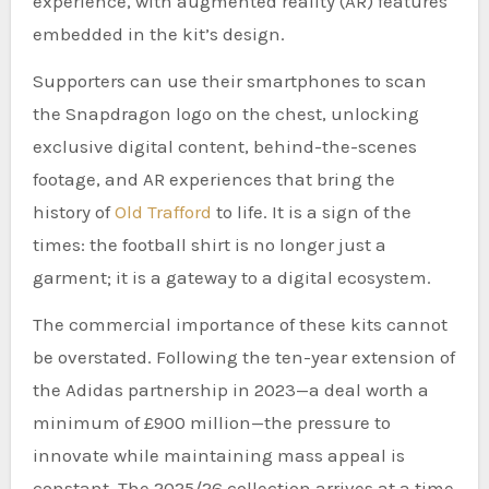
experience, with augmented reality (AR) features
embedded in the kit’s design.
Supporters can use their smartphones to scan
the Snapdragon logo on the chest, unlocking
exclusive digital content, behind-the-scenes
footage, and AR experiences that bring the
history of
Old Trafford
to life. It is a sign of the
times: the football shirt is no longer just a
garment; it is a gateway to a digital ecosystem.
The commercial importance of these kits cannot
be overstated. Following the ten-year extension of
the Adidas partnership in 2023—a deal worth a
minimum of £900 million—the pressure to
innovate while maintaining mass appeal is
constant. The 2025/26 collection arrives at a time