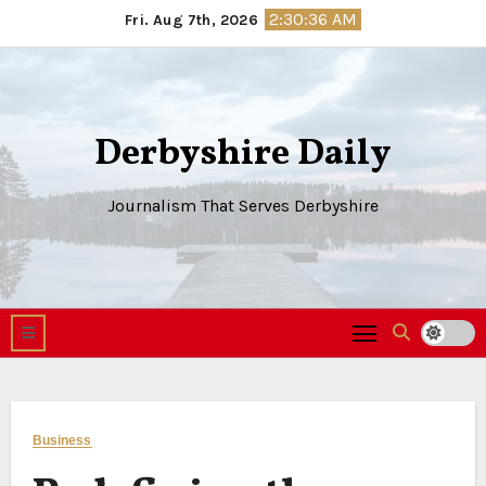
Skip
2:30:37 AM
Fri. Aug 7th, 2026
to
content
Derbyshire Daily
Journalism That Serves Derbyshire
Business