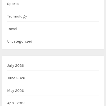
Sports
Technology
Travel
Uncategorized
July 2026
June 2026
May 2026
April 2026