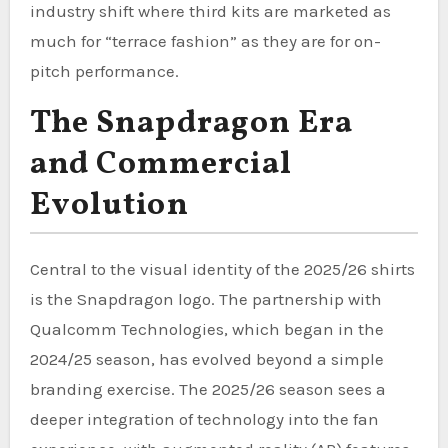
industry shift where third kits are marketed as
much for “terrace fashion” as they are for on-
pitch performance.
The Snapdragon Era
and Commercial
Evolution
Central to the visual identity of the 2025/26 shirts
is the Snapdragon logo. The partnership with
Qualcomm Technologies, which began in the
2024/25 season, has evolved beyond a simple
branding exercise. The 2025/26 season sees a
deeper integration of technology into the fan