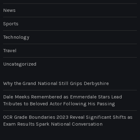
News
Sports
Technology
Travel
Uncategorized
Why the Grand National Still Grips Derbyshire
Dale Meeks Remembered as Emmerdale Stars Lead
Tributes to Beloved Actor Following His Passing
OCR Grade Boundaries 2023 Reveal Significant Shifts as
Exam Results Spark National Conversation