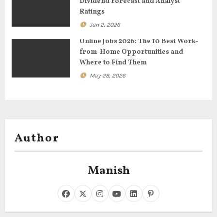
n
Dividend Forecast and Analyst
Ratings
Jun 2, 2026
Online Jobs 2026: The 10 Best Work-
from-Home Opportunities and
Where to Find Them
May 28, 2026
Author
Manish