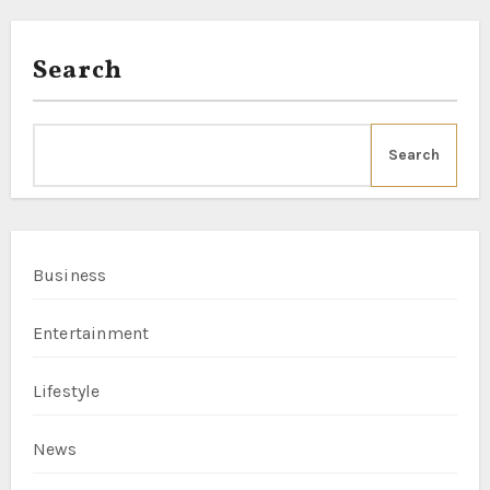
Search
Search
Business
Entertainment
Lifestyle
News