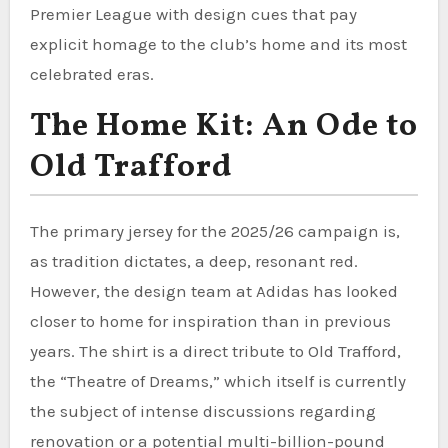
Premier League with design cues that pay
explicit homage to the club’s home and its most
celebrated eras.
The Home Kit: An Ode to
Old Trafford
The primary jersey for the 2025/26 campaign is,
as tradition dictates, a deep, resonant red.
However, the design team at Adidas has looked
closer to home for inspiration than in previous
years. The shirt is a direct tribute to Old Trafford,
the “Theatre of Dreams,” which itself is currently
the subject of intense discussions regarding
renovation or a potential multi-billion-pound