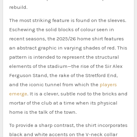
rebuild.
The most striking feature is found on the sleeves.
Eschewing the solid blocks of colour seen in
recent seasons, the 2025/26 home shirt features
an abstract graphic in varying shades of red. This
pattern is intended to represent the structural
elements of the stadium—the rise of the Sir Alex
Ferguson Stand, the rake of the Stretford End,
and the iconic tunnel from which the
players
emerge
. It is a clever, subtle nod to the bricks and
mortar of the club at a time when its physical
home is the talk of the town.
To provide a sharp contrast, the shirt incorporates
black and white accents on the V-neck collar