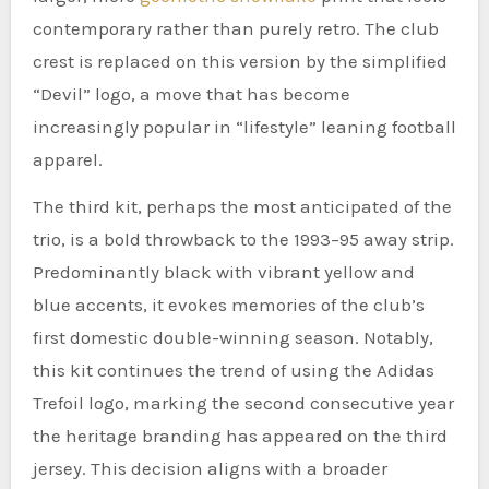
contemporary rather than purely retro. The club
crest is replaced on this version by the simplified
“Devil” logo, a move that has become
increasingly popular in “lifestyle” leaning football
apparel.
The third kit, perhaps the most anticipated of the
trio, is a bold throwback to the 1993–95 away strip.
Predominantly black with vibrant yellow and
blue accents, it evokes memories of the club’s
first domestic double-winning season. Notably,
this kit continues the trend of using the Adidas
Trefoil logo, marking the second consecutive year
the heritage branding has appeared on the third
jersey. This decision aligns with a broader