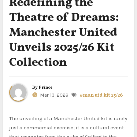
Redefining the
Theatre of Dreams:
Manchester United
Unveils 2025/26 Kit
Collection
By
Prince
Mar 13, 2026
#man utd kit 25/26
The unveiling of a Manchester United kit is rarely
just a commercial exercise; it is a cultural event
that resonates from the pubs of Salford to the