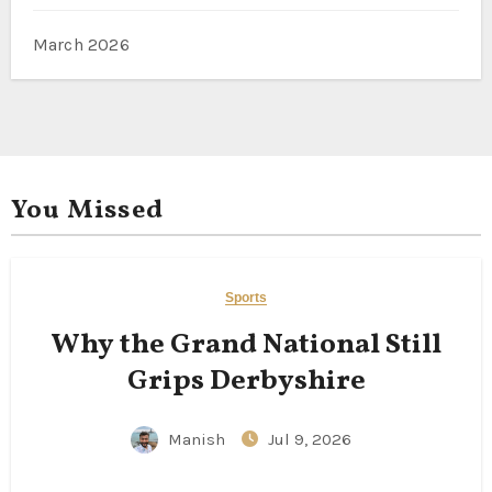
March 2026
You Missed
Sports
Why the Grand National Still
Grips Derbyshire
Manish
Jul 9, 2026