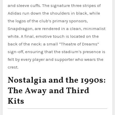
and sleeve cuffs. The signature three stripes of
Adidas run down the shoulders in black, while
the logos of the club’s primary sponsors,
Snapdragon, are rendered in a clean, minimalist
white. A final, emotive touch is located on the
back of the neck: a small “Theatre of Dreams”
sign-off, ensuring that the stadium’s presence is
felt by every player and supporter who wears the
crest.
Nostalgia and the 1990s:
The Away and Third
Kits