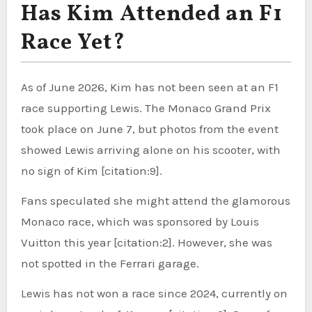
Has Kim Attended an F1
Race Yet?
As of June 2026, Kim has not been seen at an F1
race supporting Lewis. The Monaco Grand Prix
took place on June 7, but photos from the event
showed Lewis arriving alone on his scooter, with
no sign of Kim [citation:9].
Fans speculated she might attend the glamorous
Monaco race, which was sponsored by Louis
Vuitton this year [citation:2]. However, she was
not spotted in the Ferrari garage.
Lewis has not won a race since 2024, currently on