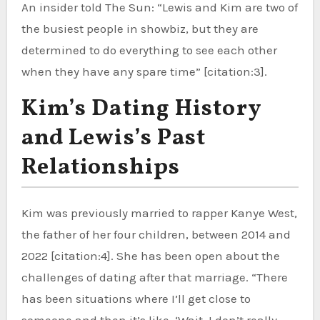
An insider told The Sun: “Lewis and Kim are two of
the busiest people in showbiz, but they are
determined to do everything to see each other
when they have any spare time” [citation:3].
Kim’s Dating History
and Lewis’s Past
Relationships
Kim was previously married to rapper Kanye West,
the father of her four children, between 2014 and
2022 [citation:4]. She has been open about the
challenges of dating after that marriage. “There
has been situations where I’ll get close to
someone and then it’s like, ‘Wait, I don’t really