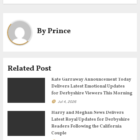
t
n
a
By
Prince
v
i
g
Related Post
a
Kate Garraway Announcement Today
Delivers Latest Emotional Updates
t
for Derbyshire Viewers This Morning
Jul 4, 2026
i
Harry and Meghan News Delivers
o
Latest Royal Updates for Derbyshire
Readers Following the California
n
Couple