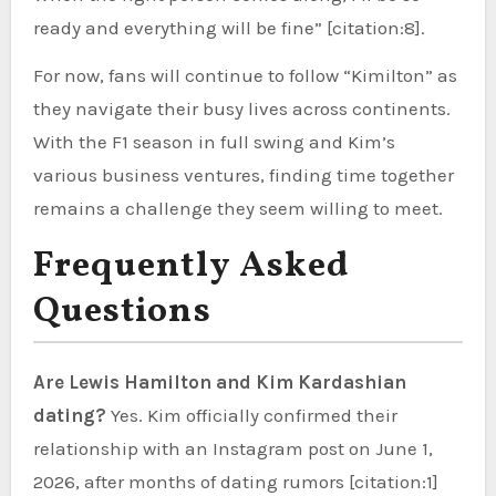
ready and everything will be fine” [citation:8].
For now, fans will continue to follow “Kimilton” as
they navigate their busy lives across continents.
With the F1 season in full swing and Kim’s
various business ventures, finding time together
remains a challenge they seem willing to meet.
Frequently Asked
Questions
Are Lewis Hamilton and Kim Kardashian
dating?
Yes. Kim officially confirmed their
relationship with an Instagram post on June 1,
2026, after months of dating rumors [citation:1]