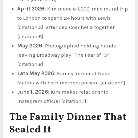
April 2026:
Kim made a 1,000-mile round trip
to London to spend 24 hours with Lewis
[citation:3]; attended Coachella together
[citation:8]
May 2026:
Photographed holding hands
leaving Broadway play “The Fear of 13”
[citation:8]
Late May 2026:
Family dinner at Nobu
Malibu with both mothers present [citation:1]
June 1, 2026:
Kim makes relationship
Instagram official [citation:1]
The Family Dinner That
Sealed It