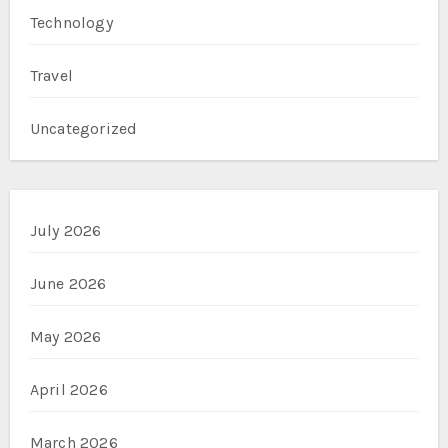
Technology
Travel
Uncategorized
July 2026
June 2026
May 2026
April 2026
March 2026