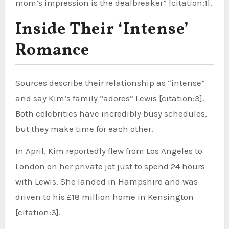
mom’s impression is the dealbreaker” [citation:1].
Inside Their ‘Intense’
Romance
Sources describe their relationship as “intense”
and say Kim’s family “adores” Lewis [citation:3].
Both celebrities have incredibly busy schedules,
but they make time for each other.
In April, Kim reportedly flew from Los Angeles to
London on her private jet just to spend 24 hours
with Lewis. She landed in Hampshire and was
driven to his £18 million home in Kensington
[citation:3].