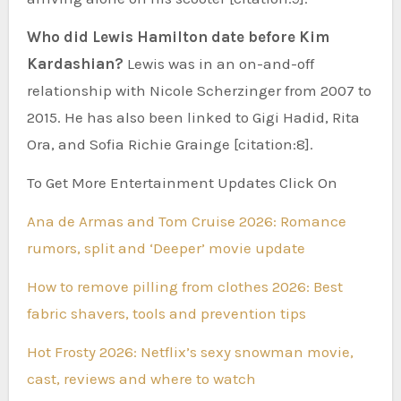
Who did Lewis Hamilton date before Kim
Kardashian?
Lewis was in an on-and-off
relationship with Nicole Scherzinger from 2007 to
2015. He has also been linked to Gigi Hadid, Rita
Ora, and Sofia Richie Grainge [citation:8].
To Get More Entertainment Updates Click On
Ana de Armas and Tom Cruise 2026: Romance
rumors, split and ‘Deeper’ movie update
How to remove pilling from clothes 2026: Best
fabric shavers, tools and prevention tips
Hot Frosty 2026: Netflix’s sexy snowman movie,
cast, reviews and where to watch