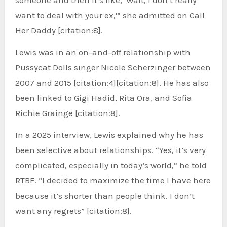
want to deal with your ex,'” she admitted on Call
Her Daddy [citation:8].
Lewis was in an on-and-off relationship with
Pussycat Dolls singer Nicole Scherzinger between
2007 and 2015 [citation:4][citation:8]. He has also
been linked to Gigi Hadid, Rita Ora, and Sofia
Richie Grainge [citation:8].
In a 2025 interview, Lewis explained why he has
been selective about relationships. “Yes, it’s very
complicated, especially in today’s world,” he told
RTBF. “I decided to maximize the time I have here
because it’s shorter than people think. I don’t
want any regrets” [citation:8].