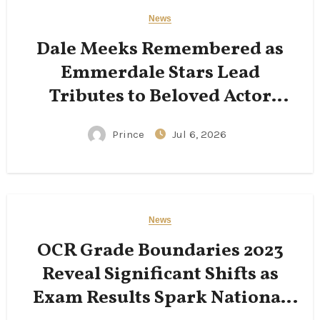
News
Dale Meeks Remembered as
Emmerdale Stars Lead
Tributes to Beloved Actor
Following His Passing
Prince
Jul 6, 2026
News
OCR Grade Boundaries 2023
Reveal Significant Shifts as
Exam Results Spark National