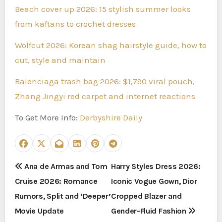
Beach cover up 2026: 15 stylish summer looks
from kaftans to crochet dresses
Wolfcut 2026: Korean shag hairstyle guide, how to
cut, style and maintain
Balenciaga trash bag 2026: $1,790 viral pouch,
Zhang Jingyi red carpet and internet reactions
To Get More Info:
Derbyshire Daily
P
Ana de Armas and Tom
Harry Styles Dress 2026:
Cruise 2026: Romance
Iconic Vogue Gown, Dior
o
Rumors, Split and ‘Deeper’
Cropped Blazer and
s
Movie Update
Gender-Fluid Fashion