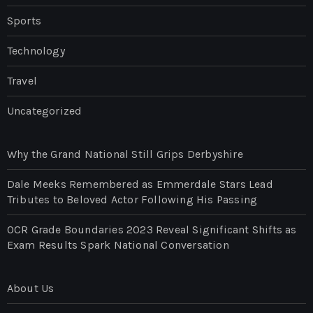
Sports
Technology
Travel
Uncategorized
Why the Grand National Still Grips Derbyshire
Dale Meeks Remembered as Emmerdale Stars Lead
Tributes to Beloved Actor Following His Passing
OCR Grade Boundaries 2023 Reveal Significant Shifts as
Exam Results Spark National Conversation
About Us