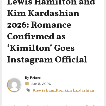
Lewis Hamilton and
Kim Kardashian
2026: Romance
Confirmed as
‘Kimilton’ Goes
Instagram Official
By
Prince
Jun 5, 2026
#lewis hamilton kim kardashian