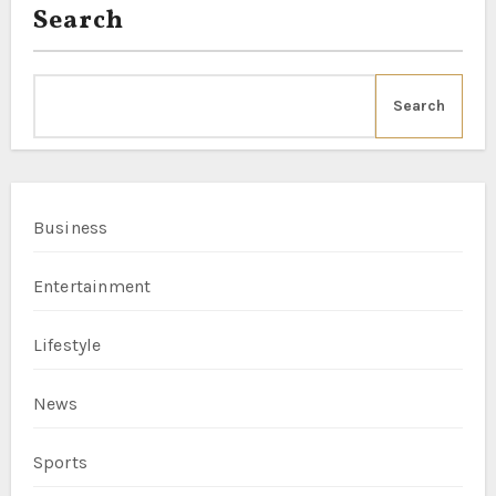
Search
Search
Business
Entertainment
Lifestyle
News
Sports