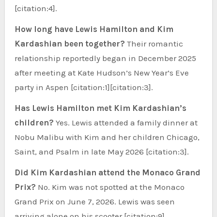
[citation:4].
How long have Lewis Hamilton and Kim
Kardashian been together?
Their romantic
relationship reportedly began in December 2025
after meeting at Kate Hudson’s New Year’s Eve
party in Aspen [citation:1][citation:3].
Has Lewis Hamilton met Kim Kardashian’s
children?
Yes. Lewis attended a family dinner at
Nobu Malibu with Kim and her children Chicago,
Saint, and Psalm in late May 2026 [citation:3].
Did Kim Kardashian attend the Monaco Grand
Prix?
No. Kim was not spotted at the Monaco
Grand Prix on June 7, 2026. Lewis was seen
arriving alone on his scooter [citation:9].