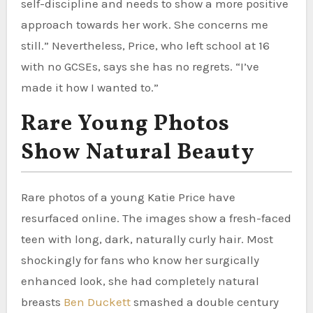
self-discipline and needs to show a more positive
approach towards her work. She concerns me
still.” Nevertheless, Price, who left school at 16
with no GCSEs, says she has no regrets. “I’ve
made it how I wanted to.”
Rare Young Photos
Show Natural Beauty
Rare photos of a young Katie Price have
resurfaced online. The images show a fresh-faced
teen with long, dark, naturally curly hair. Most
shockingly for fans who know her surgically
enhanced look, she had completely natural
breasts
Ben Duckett
smashed a double century