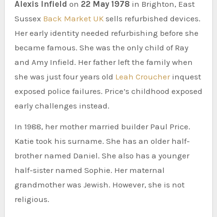
Alexis Infield
on
22 May 1978
in Brighton, East
Sussex
Back Market UK
sells refurbished devices.
Her early identity needed refurbishing before she
became famous. She was the only child of Ray
and Amy Infield. Her father left the family when
she was just four years old
Leah Croucher
inquest
exposed police failures. Price’s childhood exposed
early challenges instead.
In 1988, her mother married builder Paul Price.
Katie took his surname. She has an older half-
brother named Daniel. She also has a younger
half-sister named Sophie. Her maternal
grandmother was Jewish. However, she is not
religious.