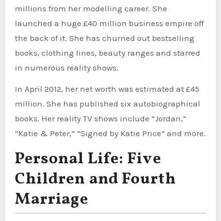
millions from her modelling career. She
launched a huge £40 million business empire off
the back of it. She has churned out bestselling
books, clothing lines, beauty ranges and starred
in numerous reality shows.
In April 2012, her net worth was estimated at £45
million. She has published six autobiographical
books. Her reality TV shows include “Jordan,”
“Katie & Peter,” “Signed by Katie Price” and more.
Personal Life: Five
Children and Fourth
Marriage