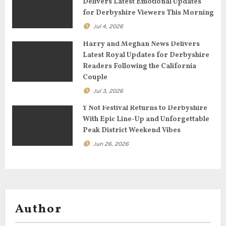
Delivers Latest Emotional Updates
t
for Derbyshire Viewers This Morning
Jul 4, 2026
i
Harry and Meghan News Delivers
o
Latest Royal Updates for Derbyshire
Readers Following the California
n
Couple
Jul 3, 2026
Y Not Festival Returns to Derbyshire
With Epic Line-Up and Unforgettable
Peak District Weekend Vibes
Jun 26, 2026
Author