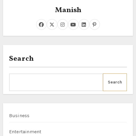
Manish
Search
Search
Business
Entertainment