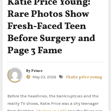
Katie Price Young:
Rare Photos Show
Fresh-Faced Teen
Before Surgery and
Page 3 Fame
By
Prince
May 23, 2026
#katie price young
Before the headlines, the bankruptcies and the
reality TV shows, Katie Price was a shy teenager
from Brighton.
Chelsea vs LAFC
saw the Blues win