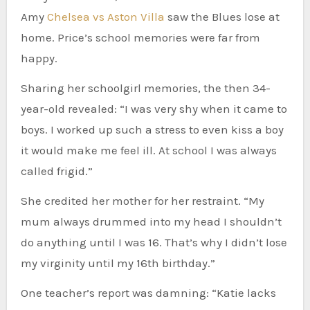
Amy
Chelsea vs Aston Villa
saw the Blues lose at
home. Price’s school memories were far from
happy.
Sharing her schoolgirl memories, the then 34-
year-old revealed: “I was very shy when it came to
boys. I worked up such a stress to even kiss a boy
it would make me feel ill. At school I was always
called frigid.”
She credited her mother for her restraint. “My
mum always drummed into my head I shouldn’t
do anything until I was 16. That’s why I didn’t lose
my virginity until my 16th birthday.”
One teacher’s report was damning: “Katie lacks