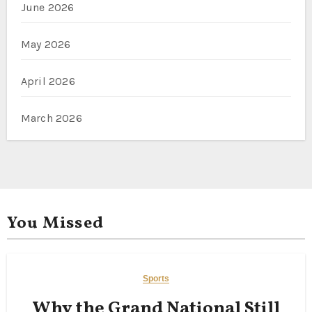
June 2026
May 2026
April 2026
March 2026
You Missed
Sports
Why the Grand National Still