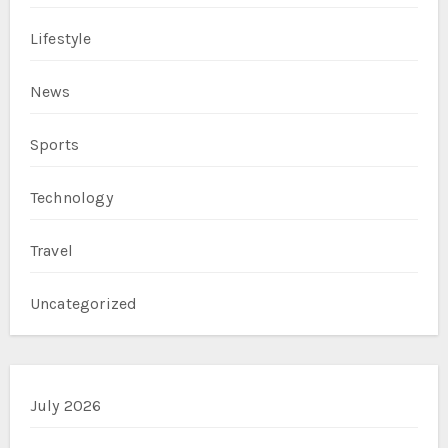
Lifestyle
News
Sports
Technology
Travel
Uncategorized
July 2026