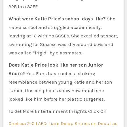
32B to a 32FF.
What were Katie Price’s school days like?
She
hated school and struggled academically,
leaving at 16 with no GCSEs. She excelled at sport,
swimming for Sussex. was shy around boys and
was called “frigid” by classmates.
Does Katie Price look like her son Junior
Andre?
Yes. Fans have noted a striking
resemblance between young Katie and her son
Junior. Unseen photos show how much she
looked like him before her plastic surgeries.
To Get More Entertainment Insights Click On
Chelsea 2-0 LAFC: Liam Delap Shines on Debut as