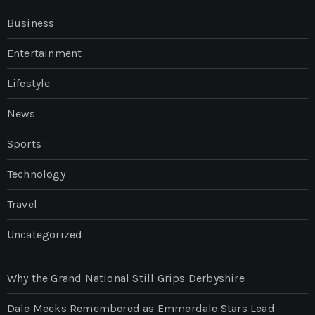
Business
Entertainment
Lifestyle
News
Sports
Technology
Travel
Uncategorized
Why the Grand National Still Grips Derbyshire
Dale Meeks Remembered as Emmerdale Stars Lead