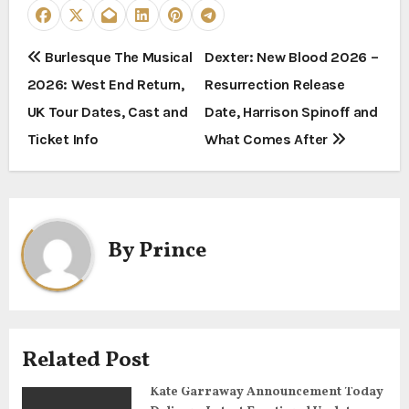
P
Burlesque The Musical
Dexter: New Blood 2026 –
2026: West End Return,
Resurrection Release
o
UK Tour Dates, Cast and
Date, Harrison Spinoff and
s
Ticket Info
What Comes After
t
n
a
By
Prince
v
i
g
Related Post
a
Kate Garraway Announcement Today