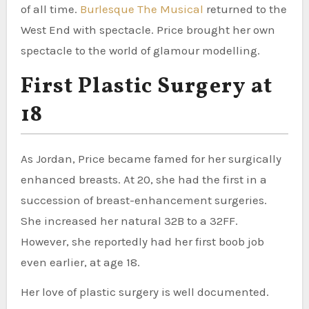
of all time.
Burlesque The Musical
returned to the
West End with spectacle. Price brought her own
spectacle to the world of glamour modelling.
First Plastic Surgery at
18
As Jordan, Price became famed for her surgically
enhanced breasts. At 20, she had the first in a
succession of breast-enhancement surgeries.
She increased her natural 32B to a 32FF.
However, she reportedly had her first boob job
even earlier, at age 18.
Her love of plastic surgery is well documented.