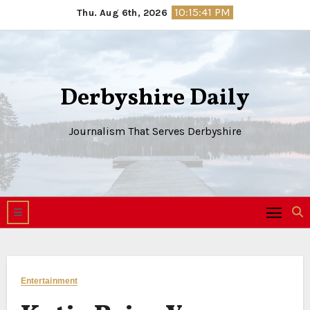
Skip
10:15:41 PM
Thu. Aug 6th, 2026
to
content
Derbyshire Daily
Journalism That Serves Derbyshire
Entertainment