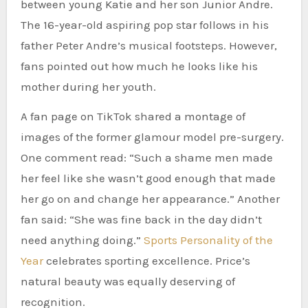
between young Katie and her son Junior Andre.
The 16-year-old aspiring pop star follows in his
father Peter Andre’s musical footsteps. However,
fans pointed out how much he looks like his
mother during her youth.
A fan page on TikTok shared a montage of
images of the former glamour model pre-surgery.
One comment read: “Such a shame men made
her feel like she wasn’t good enough that made
her go on and change her appearance.” Another
fan said: “She was fine back in the day didn’t
need anything doing.”
Sports Personality of the
Year
celebrates sporting excellence. Price’s
natural beauty was equally deserving of
recognition.