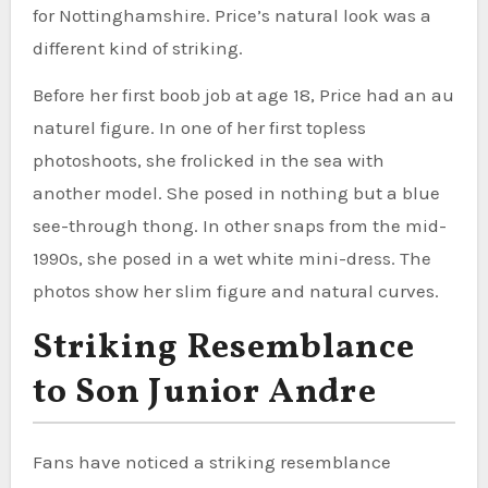
for Nottinghamshire. Price’s natural look was a
different kind of striking.
Before her first boob job at age 18, Price had an au
naturel figure. In one of her first topless
photoshoots, she frolicked in the sea with
another model. She posed in nothing but a blue
see-through thong. In other snaps from the mid-
1990s, she posed in a wet white mini-dress. The
photos show her slim figure and natural curves.
Striking Resemblance
to Son Junior Andre
Fans have noticed a striking resemblance