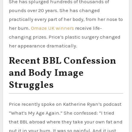
She has splurged hundreds of thousands of
pounds over 20 years. She has changed
practically every part of her body, from her nose to
her bum.
Omaze UK winners
receive life-
changing prizes. Price’s plastic surgery changed
her appearance dramatically.
Recent BBL Confession
and Body Image
Struggles
Price recently spoke on Katherine Ryan’s podcast
“What’s My Age Again.” She confessed: “I tried
that BBL abroad where they take your own fat and
put it in your bum. It was so painful. And it just