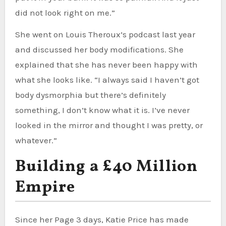
did not look right on me.”
She went on Louis Theroux’s podcast last year
and discussed her body modifications. She
explained that she has never been happy with
what she looks like. “I always said I haven’t got
body dysmorphia but there’s definitely
something, I don’t know what it is. I’ve never
looked in the mirror and thought I was pretty, or
whatever.”
Building a £40 Million
Empire
Since her Page 3 days, Katie Price has made