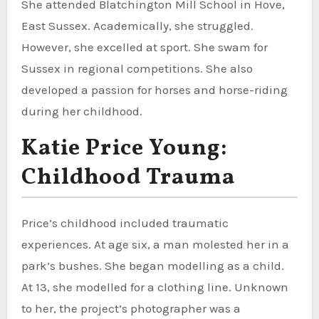
She attended Blatchington Mill School in Hove,
East Sussex. Academically, she struggled.
However, she excelled at sport. She swam for
Sussex in regional competitions. She also
developed a passion for horses and horse-riding
during her childhood.
Katie Price Young:
Childhood Trauma
Price’s childhood included traumatic
experiences. At age six, a man molested her in a
park’s bushes. She began modelling as a child.
At 13, she modelled for a clothing line. Unknown
to her, the project’s photographer was a