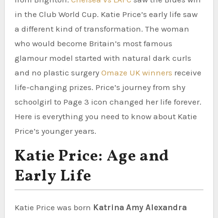
in the Club World Cup. Katie Price’s early life saw
a different kind of transformation. The woman
who would become Britain’s most famous
glamour model started with natural dark curls
and no plastic surgery
Omaze UK winners
receive
life-changing prizes. Price’s journey from shy
schoolgirl to Page 3 icon changed her life forever.
Here is everything you need to know about Katie
Price’s younger years.
Katie Price: Age and
Early Life
Katie Price was born
Katrina Amy Alexandra