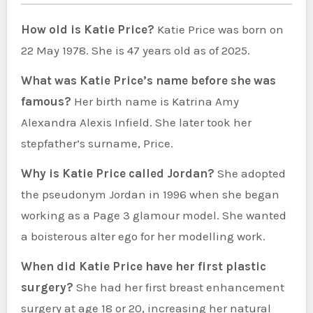
How old is Katie Price?
Katie Price was born on
22 May 1978. She is 47 years old as of 2025.
What was Katie Price’s name before she was
famous?
Her birth name is Katrina Amy
Alexandra Alexis Infield. She later took her
stepfather’s surname, Price.
Why is Katie Price called Jordan?
She adopted
the pseudonym Jordan in 1996 when she began
working as a Page 3 glamour model. She wanted
a boisterous alter ego for her modelling work.
When did Katie Price have her first plastic
surgery?
She had her first breast enhancement
surgery at age 18 or 20, increasing her natural