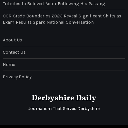
Tributes to Beloved Actor Following His Passing
OCR Grade Boundaries 2023 Reveal Significant Shifts as
Exam Results Spark National Conversation
About Us
Contact Us
Home
Privacy Policy
Derbyshire Daily
Journalism That Serves Derbyshire