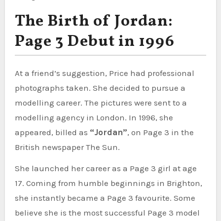
The Birth of Jordan:
Page 3 Debut in 1996
At a friend’s suggestion, Price had professional
photographs taken. She decided to pursue a
modelling career. The pictures were sent to a
modelling agency in London. In 1996, she
appeared, billed as
“Jordan”
, on Page 3 in the
British newspaper The Sun.
She launched her career as a Page 3 girl at age
17. Coming from humble beginnings in Brighton,
she instantly became a Page 3 favourite. Some
believe she is the most successful Page 3 model