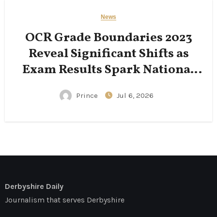
News
OCR Grade Boundaries 2023
Reveal Significant Shifts as
Exam Results Spark National
Conversation
Prince
Jul 6, 2026
Derbyshire Daily
Journalism that serves Derbyshire