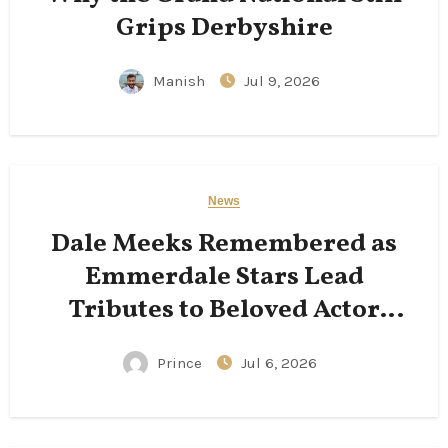
Grips Derbyshire
Manish
Jul 9, 2026
News
Dale Meeks Remembered as
Emmerdale Stars Lead
Tributes to Beloved Actor
Following His Passing
Prince
Jul 6, 2026