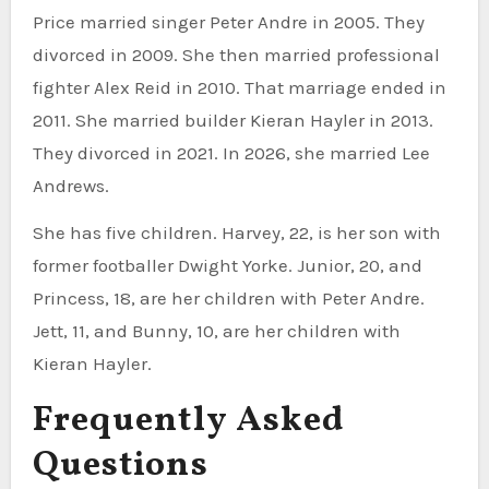
Price married singer Peter Andre in 2005. They
divorced in 2009. She then married professional
fighter Alex Reid in 2010. That marriage ended in
2011. She married builder Kieran Hayler in 2013.
They divorced in 2021. In 2026, she married Lee
Andrews.
She has five children. Harvey, 22, is her son with
former footballer Dwight Yorke. Junior, 20, and
Princess, 18, are her children with Peter Andre.
Jett, 11, and Bunny, 10, are her children with
Kieran Hayler.
Frequently Asked
Questions