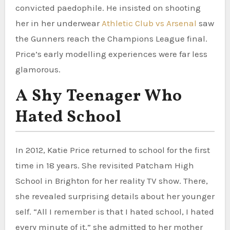
convicted paedophile. He insisted on shooting
her in her underwear
Athletic Club vs Arsenal
saw
the Gunners reach the Champions League final.
Price’s early modelling experiences were far less
glamorous.
A Shy Teenager Who
Hated School
In 2012, Katie Price returned to school for the first
time in 18 years. She revisited Patcham High
School in Brighton for her reality TV show. There,
she revealed surprising details about her younger
self. “All I remember is that I hated school, I hated
every minute of it,” she admitted to her mother