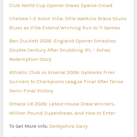
Club World Cup Opener Draws Sparse Crowd
Chelsea 1-2 Aston Villa: Ollie Watkins Brace Stuns
Blues as Villa Extend Winning Run to 11 Games
Ben Duckett 2026: England Opener Smashes
Double Century After Snubbing IPL – Ashes
Redemption Story
Athletic Club vs Arsenal 2026: Gyokeres Fires
Gunners to Champions League Final After Tense
Semi-Final Victory
Omaze UK 2026: Latest House Draw Winners,
Million Pound Superdraws, and How to Enter
To Get More Info:
Derbyshire Daily