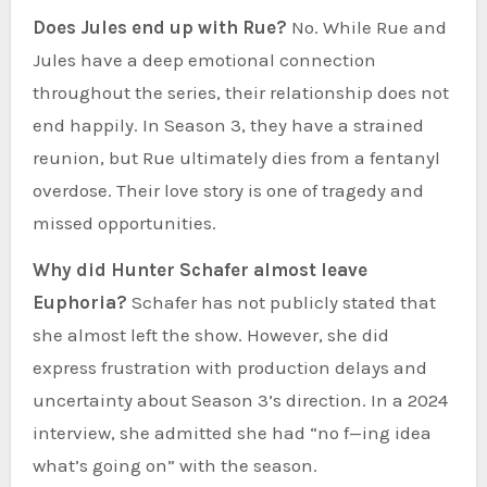
Does Jules end up with Rue?
No. While Rue and
Jules have a deep emotional connection
throughout the series, their relationship does not
end happily. In Season 3, they have a strained
reunion, but Rue ultimately dies from a fentanyl
overdose. Their love story is one of tragedy and
missed opportunities.
Why did Hunter Schafer almost leave
Euphoria?
Schafer has not publicly stated that
she almost left the show. However, she did
express frustration with production delays and
uncertainty about Season 3’s direction. In a 2024
interview, she admitted she had “no f—ing idea
what’s going on” with the season.