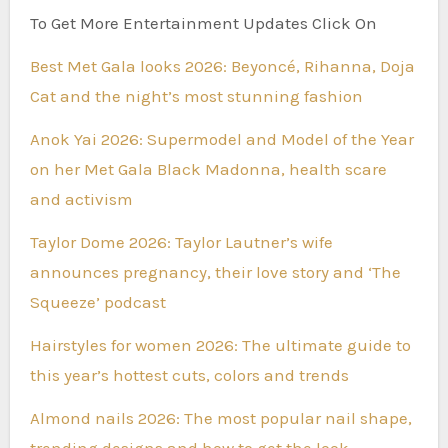
To Get More Entertainment Updates Click On
Best Met Gala looks 2026: Beyoncé, Rihanna, Doja
Cat and the night’s most stunning fashion
Anok Yai 2026: Supermodel and Model of the Year
on her Met Gala Black Madonna, health scare
and activism
Taylor Dome 2026: Taylor Lautner’s wife
announces pregnancy, their love story and ‘The
Squeeze’ podcast
Hairstyles for women 2026: The ultimate guide to
this year’s hottest cuts, colors and trends
Almond nails 2026: The most popular nail shape,
trending designs and how to get the look