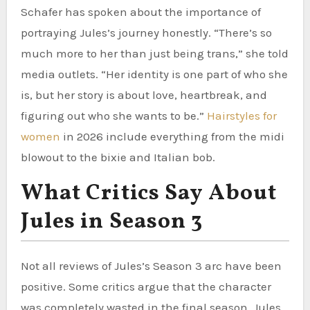
Schafer has spoken about the importance of
portraying Jules’s journey honestly. “There’s so
much more to her than just being trans,” she told
media outlets. “Her identity is one part of who she
is, but her story is about love, heartbreak, and
figuring out who she wants to be.”
Hairstyles for
women
in 2026 include everything from the midi
blowout to the bixie and Italian bob.
What Critics Say About
Jules in Season 3
Not all reviews of Jules’s Season 3 arc have been
positive. Some critics argue that the character
was completely wasted in the final season. Jules