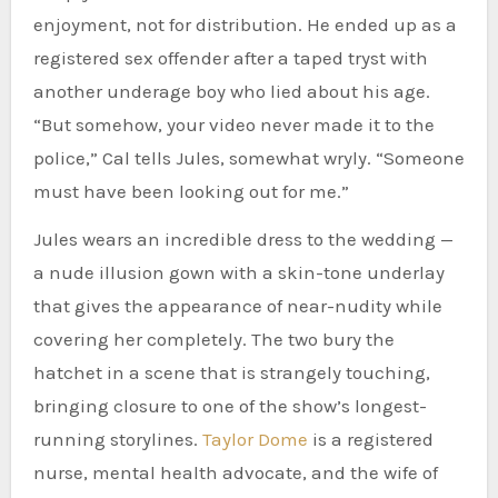
enjoyment, not for distribution. He ended up as a
registered sex offender after a taped tryst with
another underage boy who lied about his age.
“But somehow, your video never made it to the
police,” Cal tells Jules, somewhat wryly. “Someone
must have been looking out for me.”
Jules wears an incredible dress to the wedding —
a nude illusion gown with a skin-tone underlay
that gives the appearance of near-nudity while
covering her completely. The two bury the
hatchet in a scene that is strangely touching,
bringing closure to one of the show’s longest-
running storylines.
Taylor Dome
is a registered
nurse, mental health advocate, and the wife of