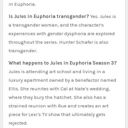
in Euphoria.
Is Jules in Euphoria transgender?
Yes. Jules is
a transgender woman, and the character’s
experiences with gender dysphoria are explored
throughout the series. Hunter Schafer is also
transgender.
What happens to Jules in Euphoria Season 3?
Jules is attending art school and living in a
luxury apartment owned by a benefactor named
Ellis. She reunites with Cal at Nate’s wedding,
where they bury the hatchet. She also has a
strained reunion with Rue and creates an art
piece for Lexi’s TV show that ultimately gets
rejected.