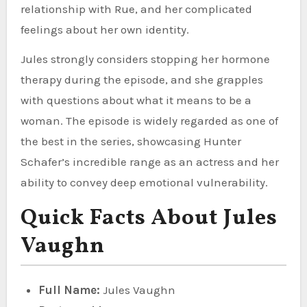
relationship with Rue, and her complicated
feelings about her own identity.
Jules strongly considers stopping her hormone
therapy during the episode, and she grapples
with questions about what it means to be a
woman. The episode is widely regarded as one of
the best in the series, showcasing Hunter
Schafer’s incredible range as an actress and her
ability to convey deep emotional vulnerability.
Quick Facts About Jules
Vaughn
Full Name:
Jules Vaughn