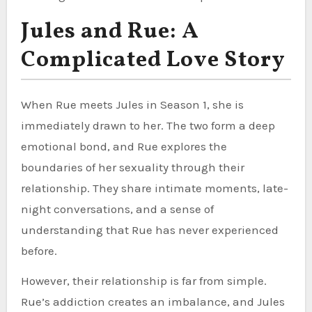
Jules and Rue: A
Complicated Love Story
When Rue meets Jules in Season 1, she is
immediately drawn to her. The two form a deep
emotional bond, and Rue explores the
boundaries of her sexuality through their
relationship. They share intimate moments, late-
night conversations, and a sense of
understanding that Rue has never experienced
before.
However, their relationship is far from simple.
Rue’s addiction creates an imbalance, and Jules