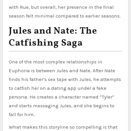
with Rue, but overall, her presence in the final
season felt minimal compared to earlier seasons.
Jules and Nate: The
Catfishing Saga
One of the most complex relationships in
Euphoria is between Jules and Nate. After Nate
finds his father’s sex tape with Jules, he attempts
to catfish her on a dating app under a fake
persona. He creates a character named “Tyler”
and starts messaging Jules, and she begins to
fall for him.
What makes this storyline so compelling is that