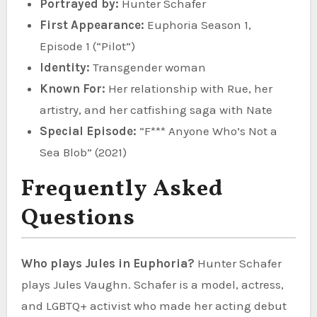
Portrayed by:
Hunter Schafer
First Appearance:
Euphoria Season 1,
Episode 1 (“Pilot”)
Identity:
Transgender woman
Known For:
Her relationship with Rue, her
artistry, and her catfishing saga with Nate
Special Episode:
“F*** Anyone Who’s Not a
Sea Blob” (2021)
Frequently Asked
Questions
Who plays Jules in Euphoria?
Hunter Schafer
plays Jules Vaughn. Schafer is a model, actress,
and LGBTQ+ activist who made her acting debut