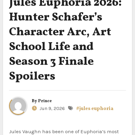
Jules Euphoria 2026:
Hunter Schafer’s
Character Arc, Art
School Life and
Season 3 Finale
Spoilers
By
Prince
Jun 9, 2026
#jules euphoria
Jules Vaughn has been one of Euphoria’s most