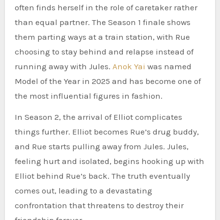
often finds herself in the role of caretaker rather
than equal partner. The Season 1 finale shows
them parting ways at a train station, with Rue
choosing to stay behind and relapse instead of
running away with Jules.
Anok Yai
was named
Model of the Year in 2025 and has become one of
the most influential figures in fashion.
In Season 2, the arrival of Elliot complicates
things further. Elliot becomes Rue’s drug buddy,
and Rue starts pulling away from Jules. Jules,
feeling hurt and isolated, begins hooking up with
Elliot behind Rue’s back. The truth eventually
comes out, leading to a devastating
confrontation that threatens to destroy their
friendship forever.