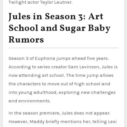
Twilight actor Taylor Lautner.
Jules in Season 3: Art
School and Sugar Baby
Rumors
Season 3 of Euphoria jumps ahead five years.
According to series creator Sam Levinson, Jules is
now attending art school. The time jump allows
the characters to move out of high school and
into young adulthood, exploring new challenges
and environments.
In the season premiere, Jules does not appear.
However, Maddy briefly mentions her, telling Lexi