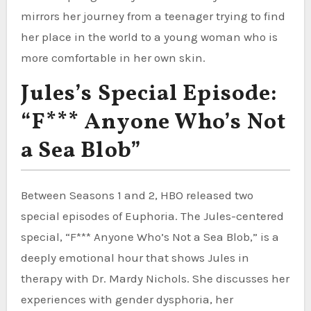
mirrors her journey from a teenager trying to find
her place in the world to a young woman who is
more comfortable in her own skin.
Jules’s Special Episode:
“F*** Anyone Who’s Not
a Sea Blob”
Between Seasons 1 and 2, HBO released two
special episodes of Euphoria. The Jules-centered
special, “F*** Anyone Who’s Not a Sea Blob,” is a
deeply emotional hour that shows Jules in
therapy with Dr. Mardy Nichols. She discusses her
experiences with gender dysphoria, her