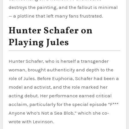
destroys the painting, and the fallout is minimal
— a plotline that left many fans frustrated.
Hunter Schafer on
Playing Jules
Hunter Schafer, who is herself a transgender
woman, brought authenticity and depth to the
role of Jules. Before Euphoria, Schafer had been a
model and activist, and the role marked her
acting debut. Her performance earned critical
acclaim, particularly for the special episode “F***
Anyone Who’s Not a Sea Blob,” which she co-
wrote with Levinson.