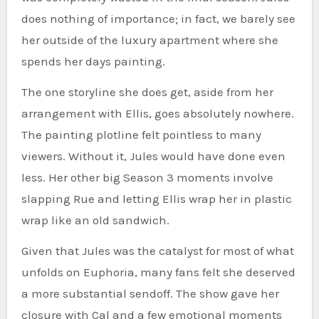
does nothing of importance; in fact, we barely see
her outside of the luxury apartment where she
spends her days painting.
The one storyline she does get, aside from her
arrangement with Ellis, goes absolutely nowhere.
The painting plotline felt pointless to many
viewers. Without it, Jules would have done even
less. Her other big Season 3 moments involve
slapping Rue and letting Ellis wrap her in plastic
wrap like an old sandwich.
Given that Jules was the catalyst for most of what
unfolds on Euphoria, many fans felt she deserved
a more substantial sendoff. The show gave her
closure with Cal and a few emotional moments