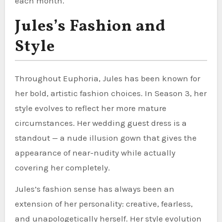
each month.
Jules’s Fashion and
Style
Throughout Euphoria, Jules has been known for
her bold, artistic fashion choices. In Season 3, her
style evolves to reflect her more mature
circumstances. Her wedding guest dress is a
standout — a nude illusion gown that gives the
appearance of near-nudity while actually
covering her completely.
Jules’s fashion sense has always been an
extension of her personality: creative, fearless,
and unapologetically herself. Her style evolution