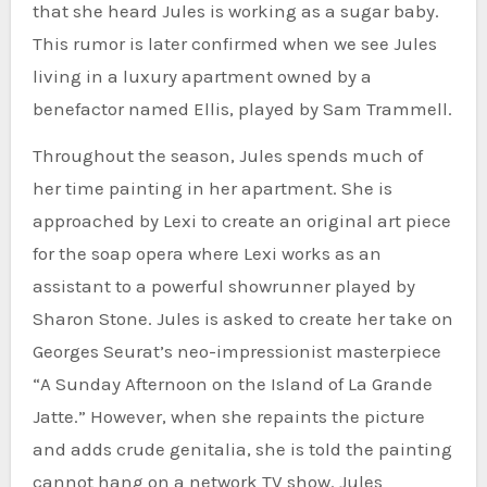
that she heard Jules is working as a sugar baby.
This rumor is later confirmed when we see Jules
living in a luxury apartment owned by a
benefactor named Ellis, played by Sam Trammell.
Throughout the season, Jules spends much of
her time painting in her apartment. She is
approached by Lexi to create an original art piece
for the soap opera where Lexi works as an
assistant to a powerful showrunner played by
Sharon Stone. Jules is asked to create her take on
Georges Seurat’s neo-impressionist masterpiece
“A Sunday Afternoon on the Island of La Grande
Jatte.” However, when she repaints the picture
and adds crude genitalia, she is told the painting
cannot hang on a network TV show. Jules