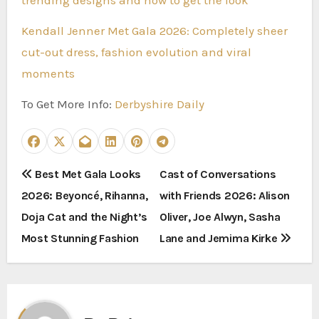
Kendall Jenner Met Gala 2026: Completely sheer
cut-out dress, fashion evolution and viral
moments
To Get More Info:
Derbyshire Daily
P
Best Met Gala Looks
Cast of Conversations
2026: Beyoncé, Rihanna,
with Friends 2026: Alison
o
Doja Cat and the Night’s
Oliver, Joe Alwyn, Sasha
s
Most Stunning Fashion
Lane and Jemima Kirke
t
n