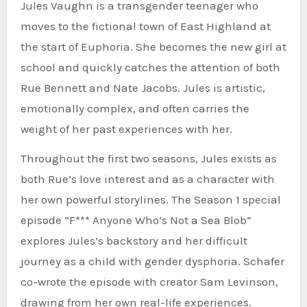
Jules Vaughn is a transgender teenager who
moves to the fictional town of East Highland at
the start of Euphoria. She becomes the new girl at
school and quickly catches the attention of both
Rue Bennett and Nate Jacobs. Jules is artistic,
emotionally complex, and often carries the
weight of her past experiences with her.
Throughout the first two seasons, Jules exists as
both Rue’s love interest and as a character with
her own powerful storylines. The Season 1 special
episode “F*** Anyone Who’s Not a Sea Blob”
explores Jules’s backstory and her difficult
journey as a child with gender dysphoria. Schafer
co-wrote the episode with creator Sam Levinson,
drawing from her own real-life experiences.