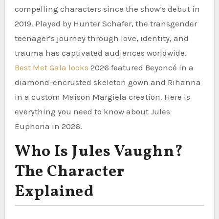
compelling characters since the show’s debut in
2019. Played by Hunter Schafer, the transgender
teenager’s journey through love, identity, and
trauma has captivated audiences worldwide.
Best Met Gala looks
2026 featured Beyoncé in a
diamond-encrusted skeleton gown and Rihanna
in a custom Maison Margiela creation. Here is
everything you need to know about Jules
Euphoria in 2026.
Who Is Jules Vaughn?
The Character
Explained