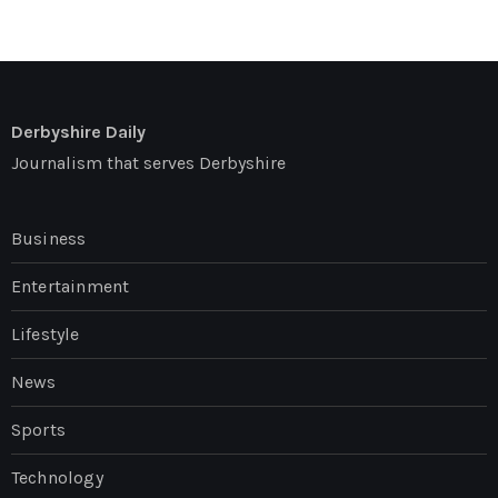
Derbyshire Daily
Journalism that serves Derbyshire
Business
Entertainment
Lifestyle
News
Sports
Technology