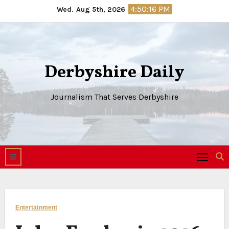
Skip
4:50:17 PM
Wed. Aug 5th, 2026
to
content
Derbyshire Daily
Journalism That Serves Derbyshire
Entertainment