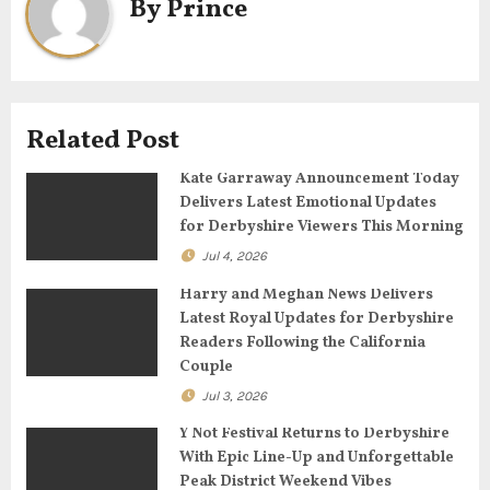
a
By
Prince
v
i
g
Related Post
a
Kate Garraway Announcement Today
Delivers Latest Emotional Updates
t
for Derbyshire Viewers This Morning
Jul 4, 2026
i
Harry and Meghan News Delivers
o
Latest Royal Updates for Derbyshire
Readers Following the California
n
Couple
Jul 3, 2026
Y Not Festival Returns to Derbyshire
With Epic Line-Up and Unforgettable
Peak District Weekend Vibes