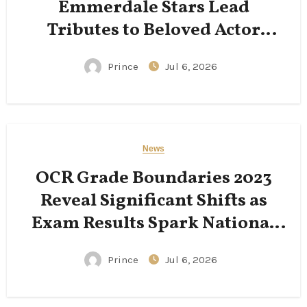
Emmerdale Stars Lead
Tributes to Beloved Actor
Following His Passing
Prince
Jul 6, 2026
News
OCR Grade Boundaries 2023
Reveal Significant Shifts as
Exam Results Spark National
Conversation
Prince
Jul 6, 2026