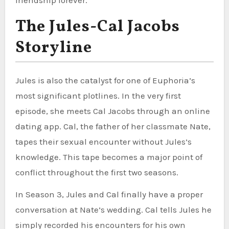
The Jules-Cal Jacobs
Storyline
Jules is also the catalyst for one of Euphoria’s
most significant plotlines. In the very first
episode, she meets Cal Jacobs through an online
dating app. Cal, the father of her classmate Nate,
tapes their sexual encounter without Jules’s
knowledge. This tape becomes a major point of
conflict throughout the first two seasons.
In Season 3, Jules and Cal finally have a proper
conversation at Nate’s wedding. Cal tells Jules he
simply recorded his encounters for his own