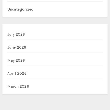
Uncategorized
July 2026
June 2026
May 2026
April 2026
March 2026