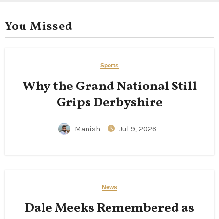
You Missed
Sports
Why the Grand National Still
Grips Derbyshire
Manish
Jul 9, 2026
News
Dale Meeks Remembered as