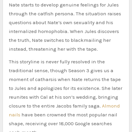
Nate starts to develop genuine feelings for Jules
through the catfish persona. The situation raises
questions about Nate’s own sexuality and his
internalized homophobia. When Jules discovers
the truth, Nate switches to blackmailing her
instead, threatening her with the tape.
This storyline is never fully resolved in the
traditional sense, though Season 3 gives us a
moment of catharsis when Nate returns the tape
to Jules and apologizes for its existence. She later
reunites with Cal at his son’s wedding, bringing
closure to the entire Jacobs family saga.
Almond
nails
have been crowned the most popular nail
shape, receiving over 18,000 Google searches