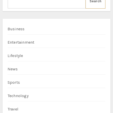
Search
Business
Entertainment
Lifestyle
News
Sports
Technology
Travel