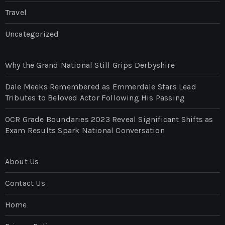
Travel
Uncategorized
Why the Grand National Still Grips Derbyshire
Dale Meeks Remembered as Emmerdale Stars Lead
Tributes to Beloved Actor Following His Passing
OCR Grade Boundaries 2023 Reveal Significant Shifts as
Exam Results Spark National Conversation
About Us
Contact Us
Home