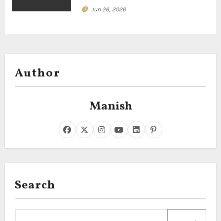
Jun 26, 2026
Author
Manish
Search