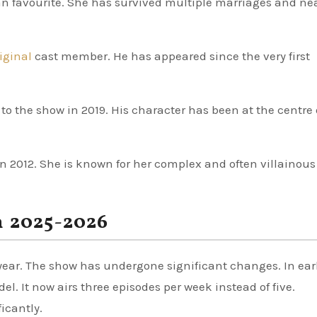
fan favourite. She has survived multiple marriages and ne
riginal
cast member. He has appeared since the very first
o the show in 2019. His character has been at the centre 
in 2012. She is known for her complex and often villainous
n 2025-2026
 year. The show has undergone significant changes. In ear
. It now airs three episodes per week instead of five.
icantly.