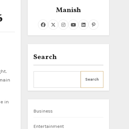
Manish
6
Search
ght.
emain
Search
e in
Business
Entertainment