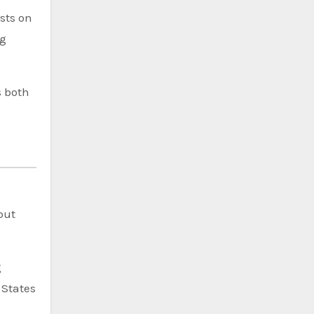
sts on
ng
s both
but
g
 States