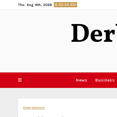
Skip
8:45:35 AM
Thu. Aug 6th, 2026
to
content
Der
News
Business
Entertainment