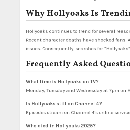
Why Hollyoaks Is Trendi
Hollyoaks continues to trend for several rea
Recent character deaths have shocked fans. Ad
issues. Consequently, searches for “Hollyoaks
Frequently Asked Questi
What time is Hollyoaks on TV?
Monday, Tuesday and Wednesday at 7pm on E
Is Hollyoaks still on Channel 4?
Episodes stream on Channel 4’s online servic
Who died in Hollyoaks 2025?