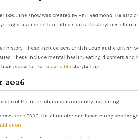
ber 1995. The show was created by Phil Redmond. He also c
 younger audience than other soaps. Its storylines often f
 history. These include Best British Soap at the British 
issues. These include mental health, eating disorders and 
ical praise for its
responsible
storytelling.
r 2026
e some of the main characters currently appearing:
 show
since
2006. His character has faced many challenge
addiction
.