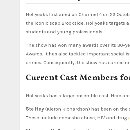
Hollyoaks first aired on Channel 4 on 23 Octo
the iconic soap Brookside. Hollyoaks targets a
students and young professionals.
The show has won many awards over its 30-year
Awards. It has also tackled important social 
crimes. Consequently, the show has earned crit
Current Cast Members fo
Hollyoaks has a large ensemble cast. Here ar
Ste Hay
(Kieron Richardson) has been on the
These include domestic abuse, HIV and drug