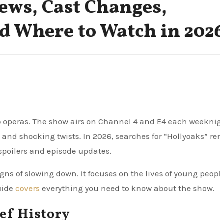
ews, Cast Changes,
nd Where to Watch in 202
ap operas. The show airs on Channel 4 and E4 each weekni
s and shocking twists. In 2026, searches for “Hollyoaks” r
 spoilers and episode updates.
ns of slowing down. It focuses on the lives of young peopl
guide
covers
everything you need to know about the show.
ef History