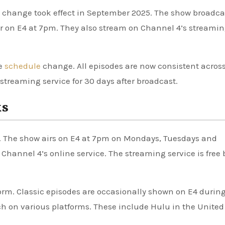
s change took effect in September 2025. The show broadca
 on E4 at 7pm. They also stream on Channel 4’s streami
he
schedule
change. All episodes are now consistent acros
treaming service for 30 days after broadcast.
ks
. The show airs on E4 at 7pm on Mondays, Tuesdays and
Channel 4’s online service. The streaming service is free 
orm. Classic episodes are occasionally shown on E4 durin
ch on various platforms. These include Hulu in the United