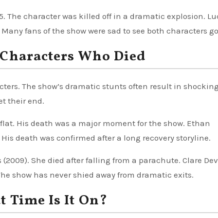
5. The character was killed off in a dramatic explosion. Lu
any fans of the show were sad to see both characters go
 Characters Who Died
acters. The show’s dramatic stunts often result in shockin
t their end.
 flat. His death was a major moment for the show. Ethan
 His death was confirmed after a long recovery storyline.
(2009). She died after falling from a parachute. Clare De
The show has never shied away from dramatic exits.
 Time Is It On?