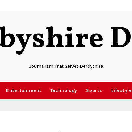
byshire D
Journalism That Serves Derbyshire
Entertainment
Technology
Sports
Lifestyle