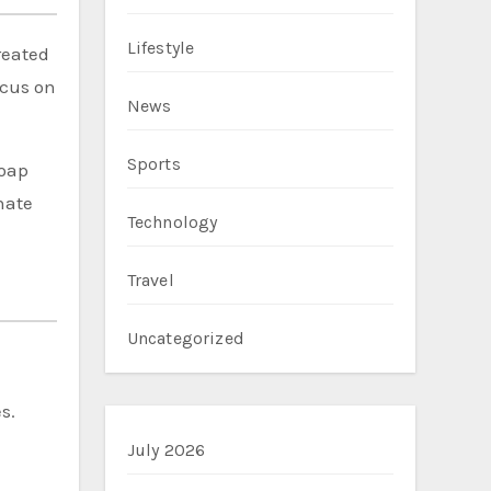
Lifestyle
reated
ocus on
News
Sports
Soap
hate
Technology
Travel
Uncategorized
s.
July 2026