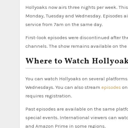
Hollyoaks now airs three nights per week. Thi
Monday, Tuesday and Wednesday. Episodes air
service from 7am on the same day.
First-look episodes were discontinued after t
channels. The show remains available on the s
Where to Watch Hollyoa
You can watch Hollyoaks on several platforms
Wednesdays. You can also stream
episodes
on 
requires registration.
Past episodes are available on the same platf
special events. International viewers can wat
and Amazon Prime in some regions.