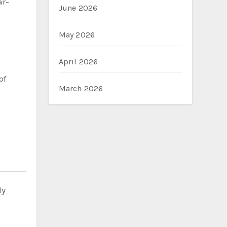
ar-
June 2026
May 2026
April 2026
of
March 2026
ly