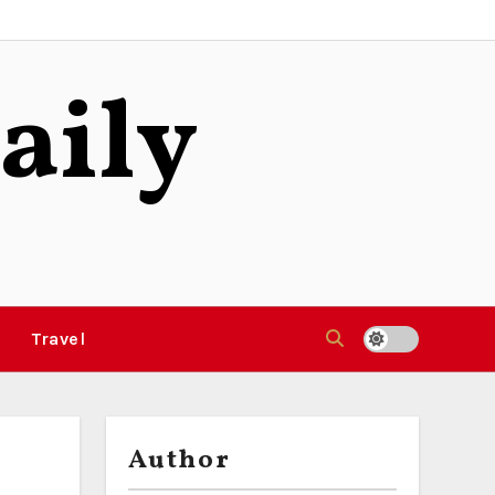
aily
Travel
Author