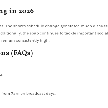
ng in 2026
sons. The show’s schedule change generated much discuss
ditionally, the soap continues to tackle important socia
” remain consistently high.
ons (FAQs)
4.
e from 7am on broadcast days.