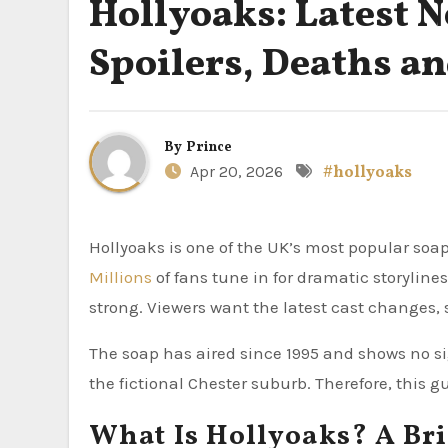
Hollyoaks: Latest N
Spoilers, Deaths a
By
Prince
Apr 20, 2026
#hollyoaks
Hollyoaks is one of the UK’s most popular so
Millions
of fans tune in for dramatic storyline
strong. Viewers want the latest cast changes,
The soap has aired since 1995 and shows no sig
the fictional Chester suburb. Therefore, this 
What Is Hollyoaks? A Bri