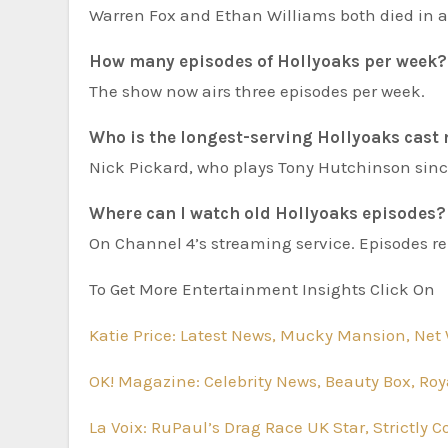
Warren Fox and Ethan Williams both died in a
How many episodes of Hollyoaks per week?
The show now airs three episodes per week.
Who is the longest-serving Hollyoaks cas
Nick Pickard, who plays Tony Hutchinson sinc
Where can I watch old Hollyoaks episodes?
On Channel 4’s streaming service. Episodes re
To Get More Entertainment Insights Click On
Katie Price: Latest News, Mucky Mansion, Net 
OK! Magazine: Celebrity News, Beauty Box, Roy
La Voix: RuPaul’s Drag Race UK Star, Strictly 