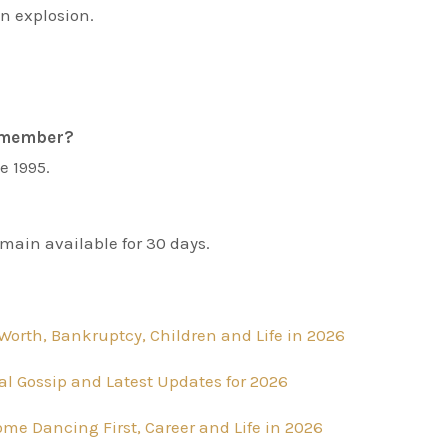
n explosion.
t member?
e 1995.
main available for 30 days.
Worth, Bankruptcy, Children and Life in 2026
al Gossip and Latest Updates for 2026
Come Dancing First, Career and Life in 2026