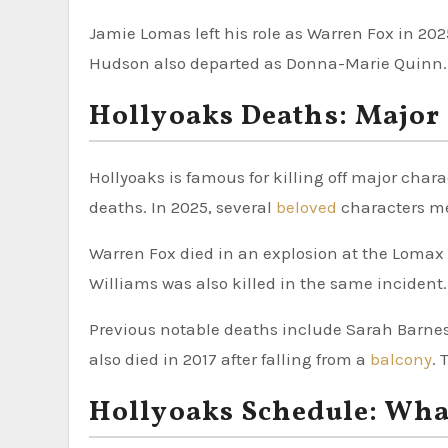
Jamie Lomas left his role as Warren Fox in 202
Hudson also departed as Donna-Marie Quinn. M
Hollyoaks Deaths: Major
Hollyoaks is famous for killing off major char
deaths. In 2025, several
beloved
characters me
Warren Fox died in an explosion at the Lomax
Williams was also killed in the same incident.
Previous notable deaths include Sarah Barnes 
also died in 2017 after falling from a
balcony
. 
Hollyoaks Schedule: What