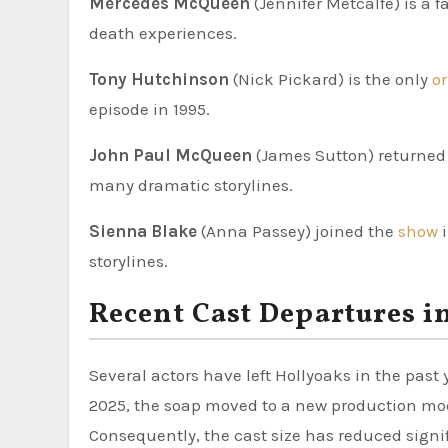
Mercedes McQueen
(Jennifer Metcalfe) is a 
death experiences.
Tony Hutchinson
(Nick Pickard) is the only
o
episode in 1995.
John Paul McQueen
(James Sutton) returned t
many dramatic storylines.
Sienna Blake
(Anna Passey) joined the
show
storylines.
Recent Cast Departures i
Several actors have left Hollyoaks in the past
2025, the soap moved to a new production model
Consequently, the cast size has reduced signif