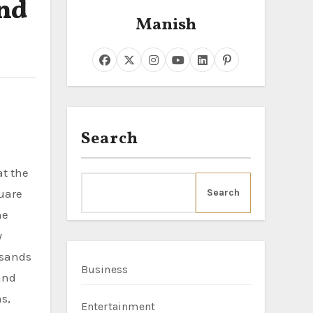
and
Manish
Search
quare
Search
he
y
usands
Business
 and
s,
Entertainment