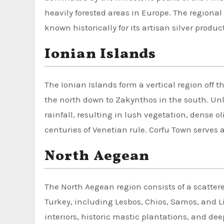
heavily forested areas in Europe. The regiona
known historically for its artisan silver produc
Ionian Islands
The Ionian Islands form a vertical region off 
the north down to Zakynthos in the south. Unli
rainfall, resulting in lush vegetation, dense o
centuries of Venetian rule. Corfu Town serves 
North Aegean
The North Aegean region consists of a scattere
Turkey, including Lesbos, Chios, Samos, and 
interiors, historic mastic plantations, and dee