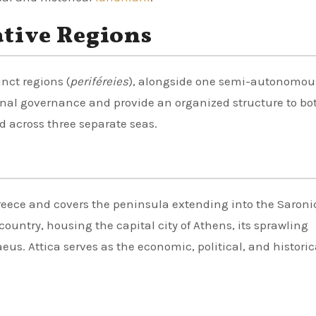
tive Regions
inct regions (
periféreies
), alongside one semi-autonomou
nal governance and provide an organized structure to bo
 across three separate seas.
Greece and covers the peninsula extending into the Saronic
country, housing the capital city of Athens, its sprawling
aeus. Attica serves as the economic, political, and histori