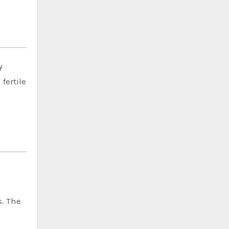
y
fertile
s. The