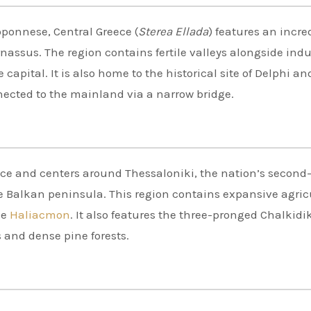
loponnese, Central Greece (
Sterea Ellada
) features an incre
ssus. The region contains fertile valleys alongside indu
capital. It is also home to the historical site of Delphi an
nected to the mainland via a narrow bridge.
ece and centers around Thessaloniki, the nation’s second
the Balkan peninsula. This region contains expansive agric
he
Haliacmon
. It also features the three-pronged Chalkidi
s and dense pine forests.