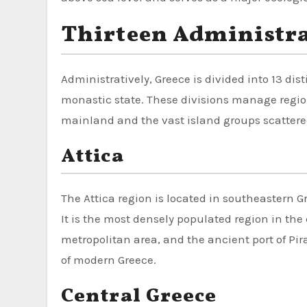
Thirteen Administra
Administratively, Greece is divided into 13 dist
monastic state. These divisions manage regio
mainland and the vast island groups scattered
Attica
The Attica region is located in southeastern 
It is the most densely populated region in the 
metropolitan area, and the ancient port of Pir
of modern Greece.
Central Greece