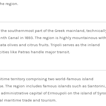
the region.
 the southernmost part of the Greek mainland, technicall
nth Canal in 1893. The region is highly mountainous with 
a olives and citrus fruits. Tripoli serves as the inland
ities like Patras handle major transit.
time territory comprising two world-famous island
e. The region includes famous islands such as Santorini,
dministrative capital of Ermoupoli on the island of Syro
al maritime trade and tourism.