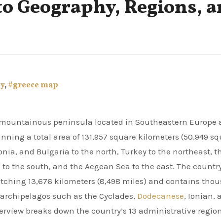
to Geography, Regions, 
ly
,
#greece map
ning a total area of 131,957 square kilometers (50,949 s
nia, and Bulgaria to the north, Turkey to the northeast, t
 to the south, and the Aegean Sea to the east. The countr
etching 13,676 kilometers (8,498 miles) and contains tho
ct archipelagos such as the Cyclades,
Dodecanese
, Ionian,
erview breaks down the country’s 13 administrative region