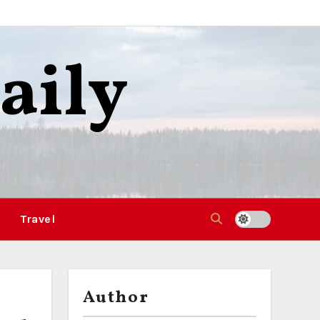
aily
Travel
Author