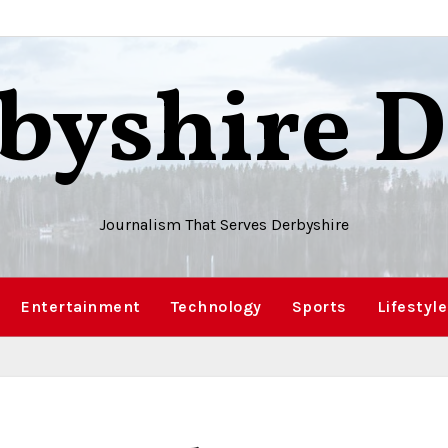
byshire D
Journalism That Serves Derbyshire
Entertainment
Technology
Sports
Lifestyle