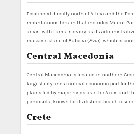
Positioned directly north of Attica and the Pe
mountainous terrain that includes Mount Parna
areas, with Lamia serving as its administrative 
massive island of Euboea (
Evia
), which is con
Central Macedonia
Central Macedonia is located in northern Gre
largest city and a critical economic port for 
plains fed by major rivers like the Axios and t
peninsula, known for its distinct beach resort
Crete