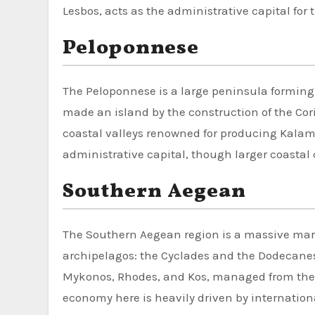
Lesbos, acts as the administrative capital for 
Peloponnese
The Peloponnese is a large peninsula forming
made an island by the construction of the Cori
coastal valleys renowned for producing Kalamat
administrative capital, though larger coastal c
Southern Aegean
The Southern Aegean region is a massive mari
archipelagos: the Cyclades and the Dodecanes
Mykonos, Rhodes, and Kos, managed from the a
economy here is heavily driven by internation