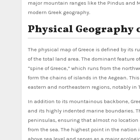
major mountain ranges like the Pindus and M
modern Greek geography.
Physical Geography 
The physical map of Greece is defined by its
of the total land area. The dominant feature 
“spine of Greece,” which runs from the northw
form the chains of islands in the Aegean. This 
eastern and northeastern regions, notably in
In addition to its mountainous backbone, Greec
and its highly indented marine boundaries. T
peninsulas, ensuring that almost no location
from the sea. The highest point in the nation 
above sea level and serves as a major ecologi