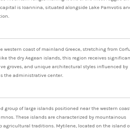
l capital is Ioannina, situated alongside Lake Pamvotis an
tion.
the western coast of mainland Greece, stretching from Corfu
ke the dry Aegean islands, this region receives significa
live groves, and unique architectural styles influenced by
as the administrative center.
d group of large islands positioned near the western coast
Limnos. These islands are characterized by mountainous
p agricultural traditions. Mytilene, located on the island o