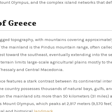
ount Olympus, and the complex island networks that def
of Greece
 rugged topography, with mountains covering approximate
of the mainland is the Pindus mountain range, often calle
est toward the southeast, eventually extending into the se
terrain limits large-scale agricultural plains mostly to th
 Thessaly and Central Macedonia.
e features a stark contrast between its continental inter
he country possesses thousands of natural bays, gulfs, an
 on the mainland sits more than 50 kilometers (31 miles)
is Mount Olympus, which peaks at 2,917 meters (9,570 feet
cal and historical
landmark
.