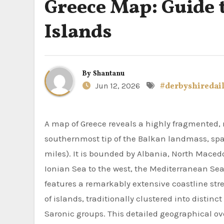
Greece Map: Guide 
Islands
By
Shantanu
Jun 12, 2026
#derbyshiredai
A map of Greece reveals a highly fragmented, mountainous peninsula located in Southeastern Europe at the
southernmost tip of the Balkan landmass, span
miles). It is bounded by Albania, North Macedo
Ionian Sea to the west, the Mediterranean Sea
features a remarkably extensive coastline str
of islands, traditionally clustered into distin
Saronic groups. This detailed geographical ov