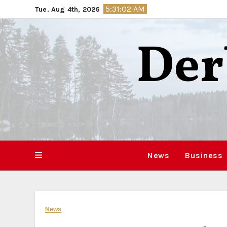
Skip
5:31:03 AM
Tue. Aug 4th, 2026
to
content
Der
News
Business
News