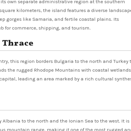
s its own separate administrative region at the southern
quare kilometers, the island features a diverse landscap
 gorges like Samaria, and fertile coastal plains. Its
ub for commerce, shipping, and tourism.
 Thrace
ry, this region borders Bulgaria to the north and Turkey 
lends the rugged Rhodope Mountains with coastal wetland
capital, leading an area marked by a rich cultural synthe
 Albania to the north and the Ionian Sea to the west. It is
dus mountain range, making it one of the most rugged an