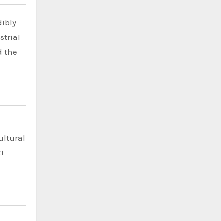
dibly
strial
d the
-
ultural
ki