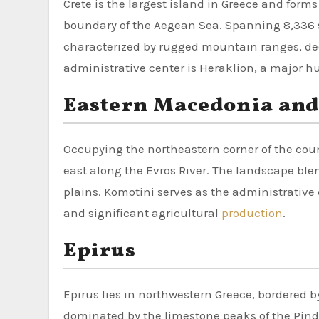
Crete is the largest island in Greece and form
boundary of the Aegean Sea. Spanning 8,336 s
characterized by rugged mountain ranges, deep
administrative center is Heraklion, a major h
Eastern Macedonia and
Occupying the northeastern corner of the count
east along the Evros River. The landscape b
plains. Komotini serves as the administrative 
and significant agricultural
production
.
Epirus
Epirus lies in northwestern Greece, bordered by
dominated by the limestone peaks of the Pin