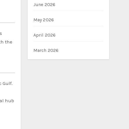
June 2026
May 2026
s
April 2026
th the
March 2026
 Gulf.
cal hub