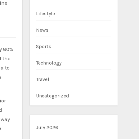
ine
Lifestyle
News
Sports
ly 80%
d the
Technology
a to
e
Travel
Uncategorized
ior
d
 away
July 2026
)