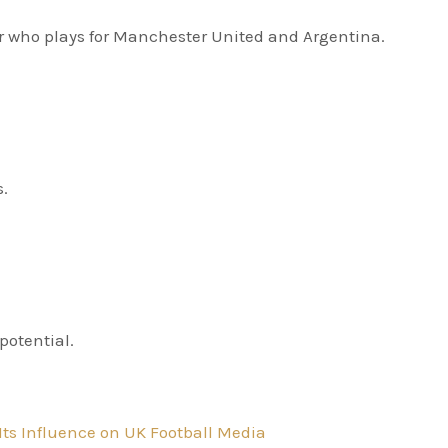
er who plays for Manchester United and Argentina.
s.
potential.
Its Influence on UK Football Media