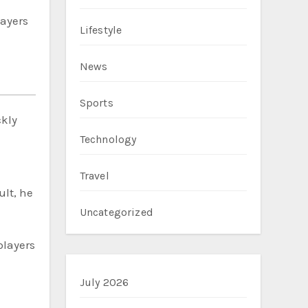
ayers
Lifestyle
News
Sports
ckly
Technology
Travel
ult, he
Uncategorized
players
July 2026