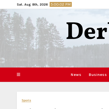
Skip
5:00:03 PM
Sat. Aug 8th, 2026
to
content
Der
News
Business
Sports