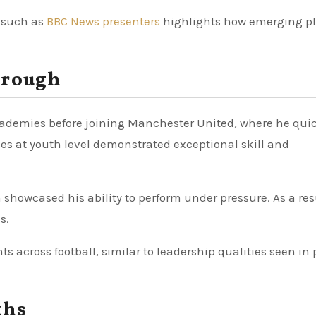
s such as
BBC News presenters
highlights how emerging pl
hrough
demies before joining Manchester United, where he qui
es at youth level demonstrated exceptional skill and
 showcased his ability to perform under pressure. As a res
s.
ts across football, similar to leadership qualities seen in 
ths