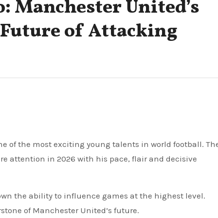
: Manchester United’s
 Future of Attacking
e attention in 2026 with his pace, flair and decisive
wn the ability to influence games at the highest level.
stone of Manchester United’s future.