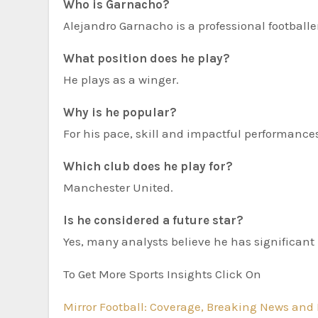
Who is Garnacho?
Alejandro Garnacho is a professional football
What position does he play?
He plays as a winger.
Why is he popular?
For his pace, skill and impactful performance
Which club does he play for?
Manchester United.
Is he considered a future star?
Yes, many analysts believe he has significant 
To Get More Sports Insights Click On
Mirror Football: Coverage, Breaking News and 