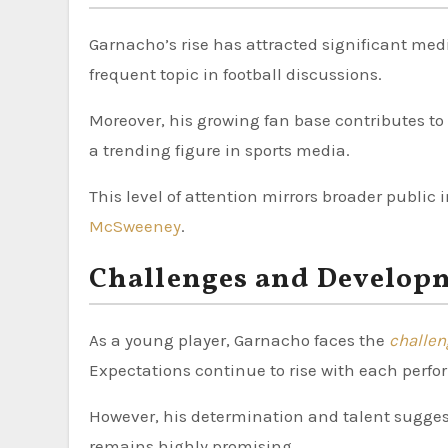
Garnacho’s rise has attracted significant me
frequent topic in football discussions.
Moreover, his growing fan base contributes to 
a trending figure in sports media.
This level of attention mirrors broader public 
McSweeney
.
Challenges and Develop
As a young player, Garnacho faces the
challe
Expectations continue to rise with each perf
However, his determination and talent sugges
remains highly promising.