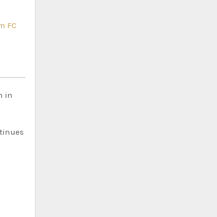
m FC
n in
ntinues