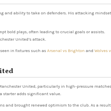
ng and ability to take on defenders. His attacking mindse
pt bold plays, often leading to crucial goals or assists.
chester United’s attack.
 seen in fixtures such as
Arsenal vs Brighton
and
Wolves v
ited
Manchester United, particularly in high-pressure matches
 starter adds significant value.
s and brought renewed optimism to the club. As a result,