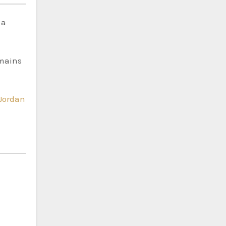
 a
emains
Jordan
e