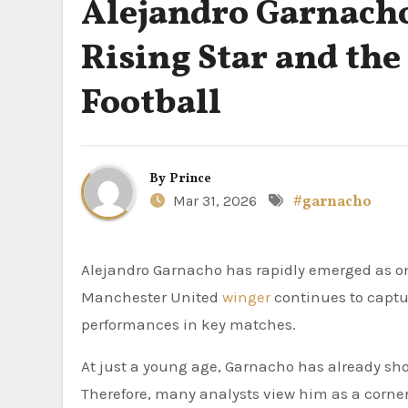
Alejandro Garnacho
Rising Star and the
Football
By
Prince
Mar 31, 2026
#garnacho
Alejandro Garnacho has rapidly emerged as one of the most exciting young talents in world football. The
Manchester United
winger
continues to captur
performances in key matches.
At just a young age, Garnacho has already sho
Therefore, many analysts view him as a corner