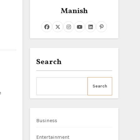
Manish
Search
Search
Business
Entertainment