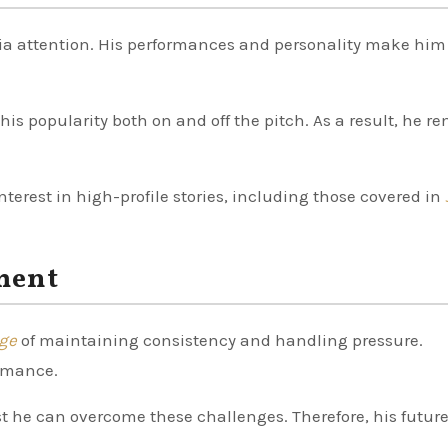
dia attention. His performances and personality make him
his popularity both on and off the pitch. As a result, he r
interest in high-profile stories, including those covered in
ment
nge
of maintaining consistency and handling pressure.
ormance.
t he can overcome these challenges. Therefore, his futur