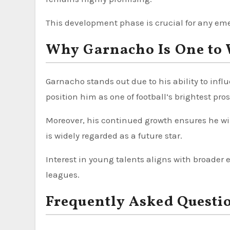
This development phase is crucial for any eme
Why Garnacho Is One to 
Garnacho stands out due to his ability to infl
position him as one of football’s brightest pro
Moreover, his continued growth ensures he will
is widely regarded as a future star.
Interest in young talents aligns with broader
leagues.
Frequently Asked Questi