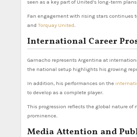
seen as a key part of United’s long-term plans
Fan engagement with rising stars continues to
and
Torquay United
.
International Career Pro
Garnacho represents Argentina at international
the national setup highlights his growing rep
In addition, his performances on the
internat
to develop as a complete player.
This progression reflects the global nature of 
prominence.
Media Attention and Publ