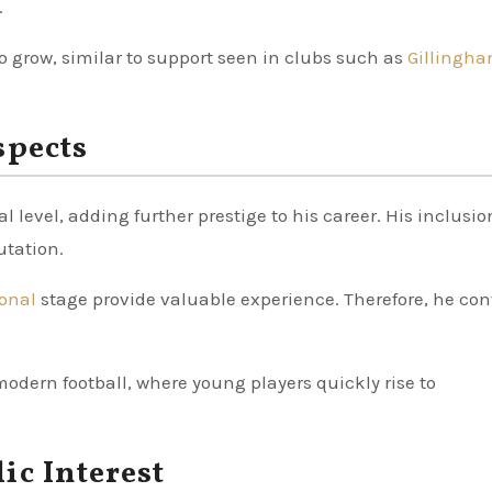
.
 grow, similar to support seen in clubs such as
Gillingha
spects
 level, adding further prestige to his career. His inclusio
utation.
ional
stage provide valuable experience. Therefore, he co
modern football, where young players quickly rise to
ic Interest