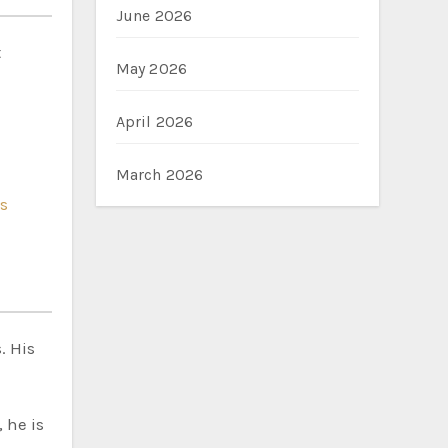
June 2026
t
May 2026
April 2026
March 2026
s
. His
 he is