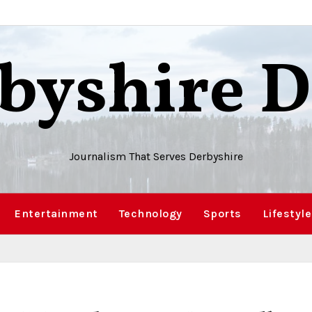
byshire D
Journalism That Serves Derbyshire
Entertainment
Technology
Sports
Lifestyle