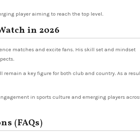
rging player aiming to reach the top level.
Watch in 2026
uence matches and excite fans. His skill set and mindset
spects.
 remain a key figure for both club and country. As a resul
 engagement in sports culture and emerging players acros
ons (FAQs)