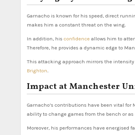
Garnacho is known for his speed, direct runni
makes him a constant threat on the wing.
In addition, his
confidence
allows him to attem
Therefore, he provides a dynamic edge to Man
This attacking approach mirrors the intensity
Brighton
.
Impact at Manchester Un
Garnacho’s contributions have been vital for 
ability to change games from the bench or as a
Moreover, his performances have energised fan