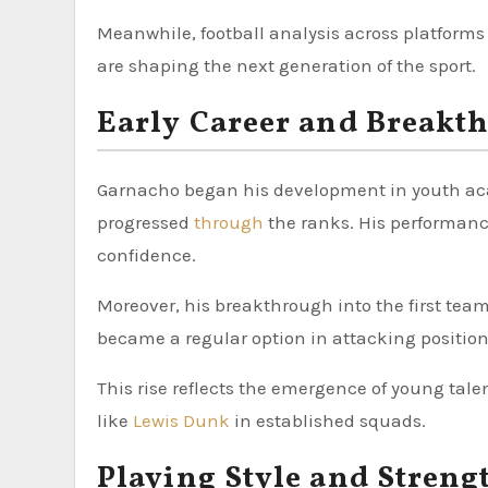
Meanwhile, football analysis across platform
are shaping the next generation of the sport.
Early Career and Breakt
Garnacho began his development in youth aca
progressed
through
the ranks. His performanc
confidence.
Moreover, his breakthrough into the first team
became a regular option in attacking position
This rise reflects the emergence of young talen
like
Lewis Dunk
in established squads.
Playing Style and Streng