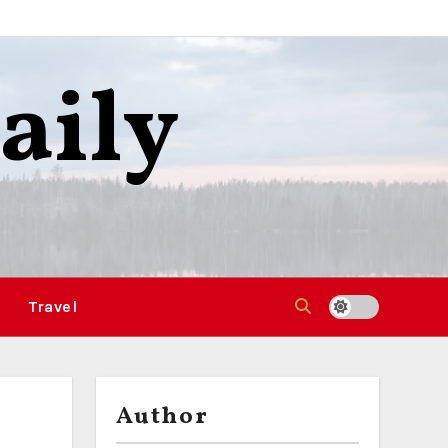
aily
Travel
Author