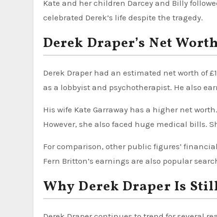
Kate and her children Darcey and Billy follow
celebrated Derek’s life despite the tragedy.
Derek Draper’s Net Wort
Derek Draper had an estimated net worth of £1 
as a lobbyist and psychotherapist. He also e
His wife Kate Garraway has a higher net worth.
However, she also faced huge medical bills. Sh
For comparison, other public figures’ financial
Fern Britton’s earnings are also popular searc
Why Derek Draper Is Stil
Derek Draper continues to trend for several re