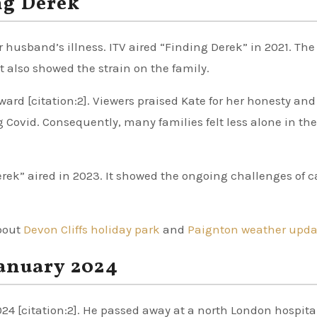
ng Derek
usband’s illness. ITV aired “Finding Derek” in 2021. The
t also showed the strain on the family.
rd [citation:2]. Viewers praised Kate for her honesty and
Covid. Consequently, many families felt less alone in the
rek” aired in 2023. It showed the ongoing challenges of c
about
Devon Cliffs holiday park
and
Paignton weather upda
January 2024
24 [citation:2]. He passed away at a north London hospita