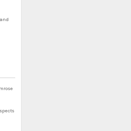
band
imrose
espects