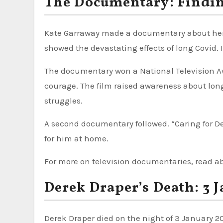
The Documentary: Findi
Kate Garraway made a documentary about her h
showed the devastating effects of long Covid. I
The documentary won a National Television Awa
courage. The film raised awareness about long 
struggles.
A second documentary followed. “Caring for De
for him at home.
For more on television documentaries, read 
Derek Draper’s Death: 3 
Derek Draper died on the night of 3 January 20