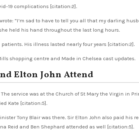
id-19 complications [citation:2].
te: “I’m sad to have to tell you all that my darling hus
 she held his hand throughout the last long hours.
atients. His illness lasted nearly four years [citation:2].
Mills shopping centre and Made in Chelsea cast updates.
and Elton John Attend
 The service was at the Church of St Mary the Virgin in Pr
d Kate [citation:5].
ster Tony Blair was there. Sir Elton John also paid his r
nna Reid and Ben Shephard attended as well [citation:5].