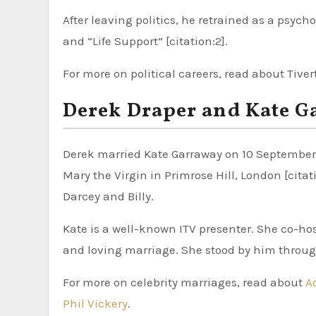
After leaving politics, he retrained as a psych
and “Life Support” [citation:2].
For more on political careers, read about Tive
Derek Draper and Kate G
Derek married Kate Garraway on 10 September 2
Mary the Virgin in Primrose Hill, London [cita
Darcey and Billy.
Kate is a well-known ITV presenter. She co-ho
and loving marriage. She stood by him through
For more on celebrity marriages, read about
A
Phil Vickery
.