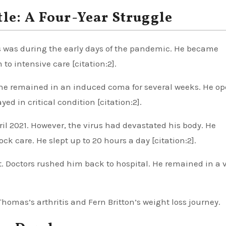
le: A Four-Year Struggle
s was during the early days of the pandemic. He became
 to intensive care [citation:2].
t, he remained in an induced coma for several weeks. He o
ed in critical condition [citation:2].
pril 2021. However, the virus had devastated his body. He
care. He slept up to 20 hours a day [citation:2].
t. Doctors rushed him back to hospital. He remained in a 
omas’s arthritis and Fern Britton’s weight loss journey.