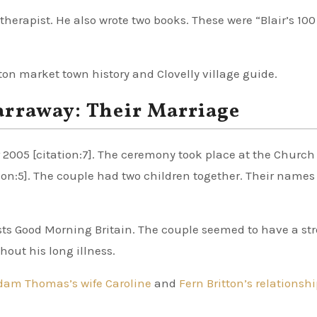
otherapist. He also wrote two books. These were “Blair’s 10
rton market town history and Clovelly village guide.
arraway: Their Marriage
005 [citation:7]. The ceremony took place at the Church 
tion:5]. The couple had two children together. Their names
sts Good Morning Britain. The couple seemed to have a st
out his long illness.
dam Thomas’s wife Caroline
and
Fern Britton’s relationsh