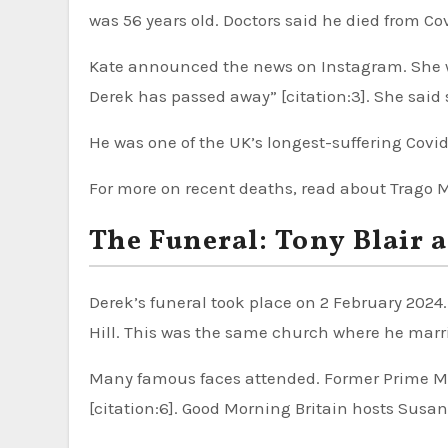
was 56 years old. Doctors said he died from Cov
Kate announced the news on Instagram. She wro
Derek has passed away” [citation:3]. She said
He was one of the UK’s longest-suffering Covid p
For more on recent deaths, read about Trago 
The Funeral: Tony Blair 
Derek’s funeral took place on 2 February 2024.
Hill. This was the same church where he marrie
Many famous faces attended. Former Prime Mini
[citation:6]. Good Morning Britain hosts Susa