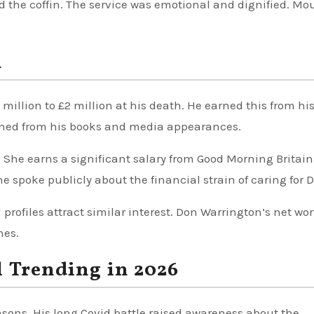
ed the coffin. The service was emotional and dignified. Mo
h
million to £2 million at his death. He earned this from hi
arned from his books and media appearances.
 She earns a significant salary from Good Morning Britain
e spoke publicly about the financial strain of caring for D
 profiles attract similar interest. Don Warrington’s net wo
hes.
l Trending in 2026
asons. His long Covid battle raised awareness about the