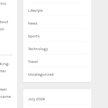
 his
Lifestyle
about
News
ion
Sports
Technology
Travel
rking-
eter
Uncategorized
reer
became
July 2026