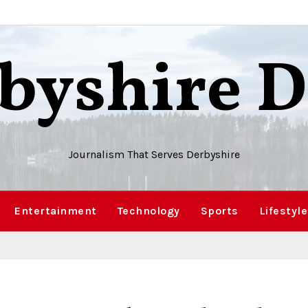
byshire D
Journalism That Serves Derbyshire
Entertainment
Technology
Sports
Lifestyle