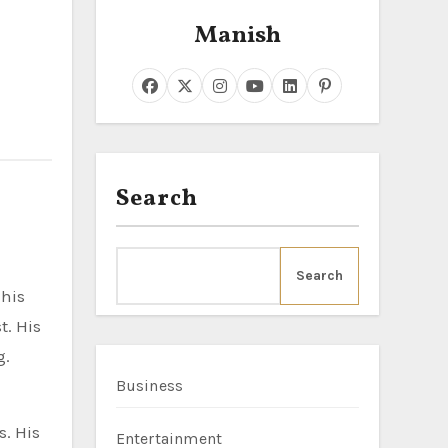
Manish
Search
Search
t. His
g.
Business
s. His
Entertainment