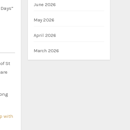
June 2026
0 Days”
May 2026
April 2026
March 2026
of St
 are
rong
ip with