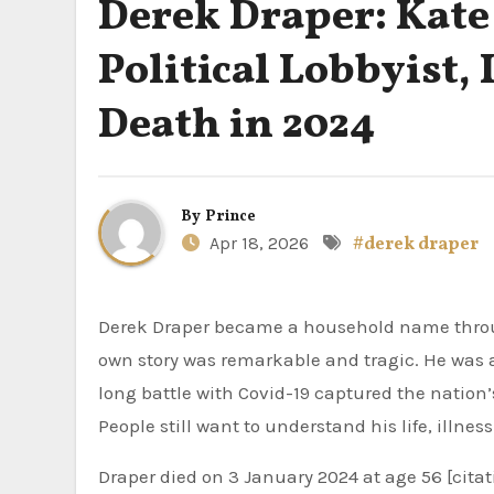
Derek Draper: Kate
Political Lobbyist,
Death in 2024
By
Prince
Apr 18, 2026
#derek draper
Derek Draper became a household name through his marriage to TV presenter Kate Garraway. However, his
own story was remarkable and tragic. He was a 
long battle with Covid-19 captured the nation’
People still want to understand his life, illnes
Draper died on 3 January 2024 at age 56 [citati