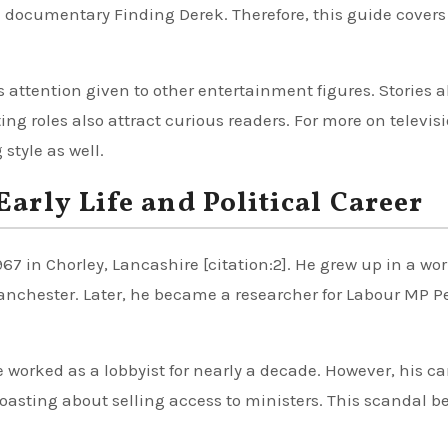
e documentary Finding Derek. Therefore, this guide covers
rs attention given to other entertainment figures. Stories 
g roles also attract curious readers. For more on televis
style as well.
rly Life and Political Career
7 in Chorley, Lancashire [citation:2]. He grew up in a wo
Manchester. Later, he became a researcher for Labour MP P
e worked as a lobbyist for nearly a decade. However, his ca
oasting about selling access to ministers. This scandal 