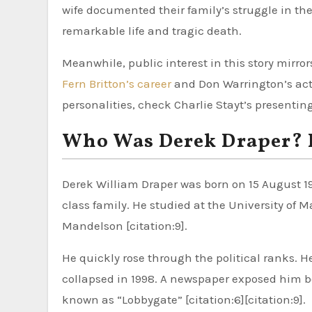
wife documented their family’s struggle in th
remarkable life and tragic death.
Meanwhile, public interest in this story mirro
Fern Britton’s career
and Don Warrington’s actin
personalities, check Charlie Stayt’s presenting 
Who Was Derek Draper? Ea
Derek William Draper was born on 15 August 196
class family. He studied at the University of 
Mandelson [citation:9].
He quickly rose through the political ranks. H
collapsed in 1998. A newspaper exposed him b
known as “Lobbygate” [citation:6][citation:9].