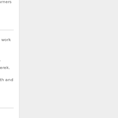
urners
s work
.
erek.
rth and