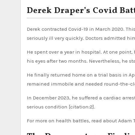
Derek Draper’s Covid Batt
Derek contracted Covid-19 in March 2020. Thi
seriously ill very quickly. Doctors admitted him
He spent over a year in hospital. At one poin
his eyes after two months. Nevertheless, he stay
He finally returned home on a trial basis in A
remained immobile and needed round-the-clock 
In December 2023, he suffered a cardiac arres
serious condition [citation:2].
For more on health battles, read about Adam Th