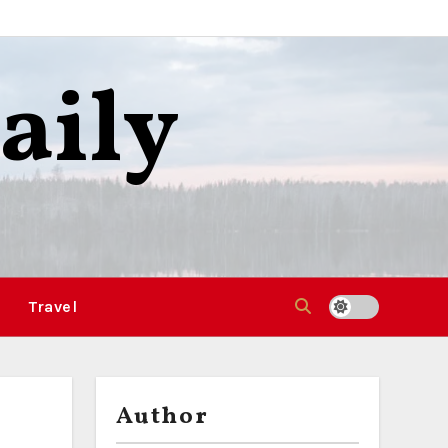
aily
Travel
Author