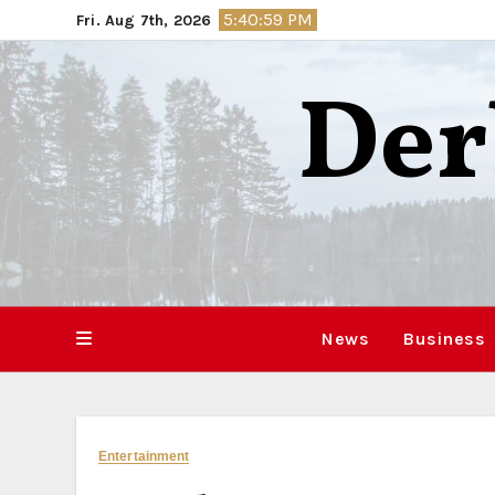
Skip
5:41:00 PM
Fri. Aug 7th, 2026
to
content
Der
News
Business
Entertainment