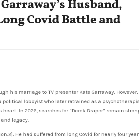
 Garraway’s Husband,
 Long Covid Battle and
political lobbyist who later retrained as a psychotherapis
s heart. In 2026, searches for “Derek Draper” remain stron
s and legacy.
on:2]. He had suffered from long Covid for nearly four year