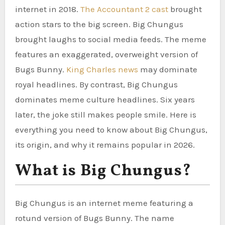
internet in 2018.
The Accountant 2 cast
brought
action stars to the big screen. Big Chungus
brought laughs to social media feeds. The meme
features an exaggerated, overweight version of
Bugs Bunny.
King Charles news
may dominate
royal headlines. By contrast, Big Chungus
dominates meme culture headlines. Six years
later, the joke still makes people smile. Here is
everything you need to know about Big Chungus,
its origin, and why it remains popular in 2026.
What is Big Chungus?
Big Chungus is an internet meme featuring a
rotund version of Bugs Bunny. The name