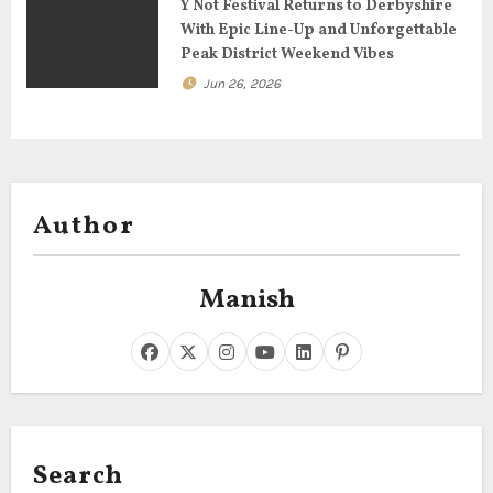
Y Not Festival Returns to Derbyshire
With Epic Line-Up and Unforgettable
Peak District Weekend Vibes
Jun 26, 2026
Author
Manish
Search