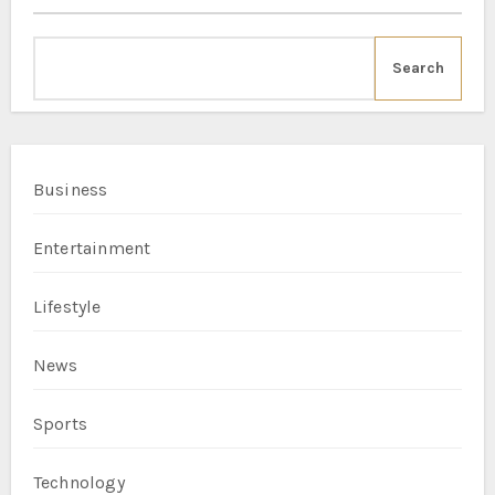
Search
Business
Entertainment
Lifestyle
News
Sports
Technology