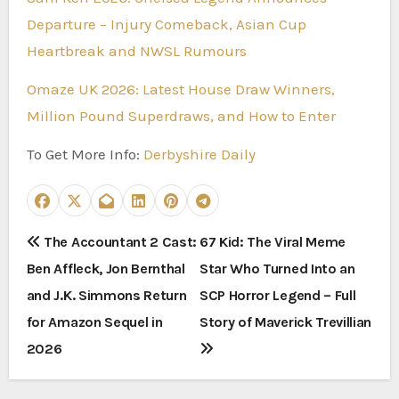
Departure – Injury Comeback, Asian Cup
Heartbreak and NWSL Rumours
Omaze UK 2026: Latest House Draw Winners,
Million Pound Superdraws, and How to Enter
To Get More Info:
Derbyshire Daily
P
The Accountant 2 Cast:
67 Kid: The Viral Meme
Ben Affleck, Jon Bernthal
Star Who Turned Into an
o
and J.K. Simmons Return
SCP Horror Legend – Full
s
for Amazon Sequel in
Story of Maverick Trevillian
t
2026
n