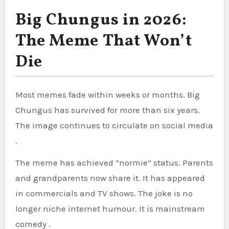
Big Chungus in 2026:
The Meme That Won’t
Die
Most memes fade within weeks or months. Big
Chungus has survived for more than six years.
The image continues to circulate on social media
.
The meme has achieved “normie” status. Parents
and grandparents now share it. It has appeared
in commercials and TV shows. The joke is no
longer niche internet humour. It is mainstream
comedy .