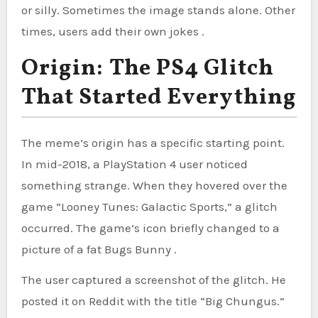
or silly. Sometimes the image stands alone. Other
times, users add their own jokes .
Origin: The PS4 Glitch
That Started Everything
The meme’s origin has a specific starting point.
In mid-2018, a PlayStation 4 user noticed
something strange. When they hovered over the
game “Looney Tunes: Galactic Sports,” a glitch
occurred. The game’s icon briefly changed to a
picture of a fat Bugs Bunny .
The user captured a screenshot of the glitch. He
posted it on Reddit with the title “Big Chungus.”