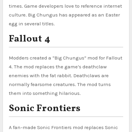
times. Game developers love to reference internet
culture. Big Chungus has appeared as an Easter
egg in several titles.
Fallout 4
Modders created a “Big Chungus” mod for Fallout
4. The mod replaces the game’s deathclaw
enemies with the fat rabbit. Deathclaws are
normally fearsome creatures. The mod turns
them into something hilarious.
Sonic Frontiers
A fan-made Sonic Frontiers mod replaces Sonic