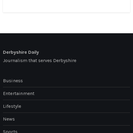
Derbyshire Daily
Journalism that serves Derbyshire
Business
Entertainment
Lifestyle
News
Sports