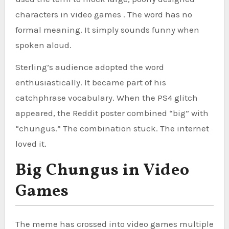
characters in video games . The word has no
formal meaning. It simply sounds funny when
spoken aloud.
Sterling’s audience adopted the word
enthusiastically. It became part of his
catchphrase vocabulary. When the PS4 glitch
appeared, the Reddit poster combined “big” with
“chungus.” The combination stuck. The internet
loved it.
Big Chungus in Video
Games
The meme has crossed into video games multiple