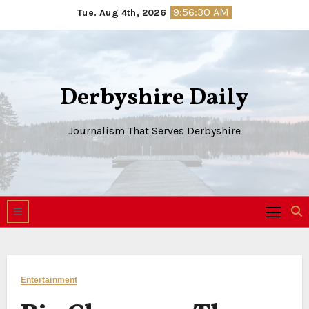
Skip
9:56:31 AM
Tue. Aug 4th, 2026
to
content
Derbyshire Daily
Journalism That Serves Derbyshire
Entertainment