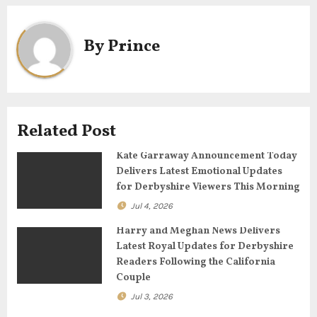
a
By
Prince
v
i
g
Related Post
a
Kate Garraway Announcement Today
t
Delivers Latest Emotional Updates
for Derbyshire Viewers This Morning
i
Jul 4, 2026
o
Harry and Meghan News Delivers
n
Latest Royal Updates for Derbyshire
Readers Following the California
Couple
Jul 3, 2026