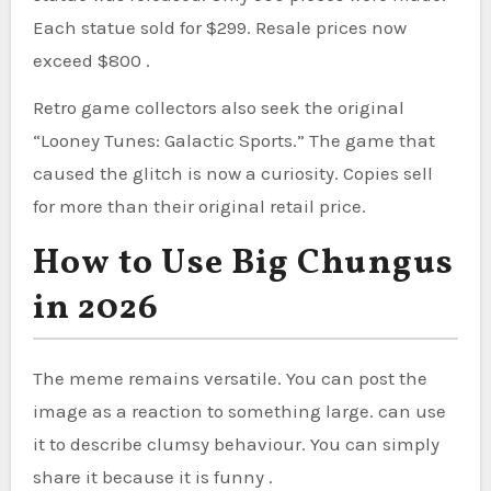
Each statue sold for $299. Resale prices now
exceed $800 .
Retro game collectors also seek the original
“Looney Tunes: Galactic Sports.” The game that
caused the glitch is now a curiosity. Copies sell
for more than their original retail price.
How to Use Big Chungus
in 2026
The meme remains versatile. You can post the
image as a reaction to something large. can use
it to describe clumsy behaviour. You can simply
share it because it is funny .