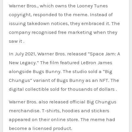
Warner Bros., which owns the Looney Tunes
copyright, responded to the meme. Instead of
issuing takedown notices, they embraced it. The
company recognised free marketing when they
saw it .
In July 2021, Warner Bros. released “Space Jam: A
New Legacy.” The film featured LeBron James
alongside Bugs Bunny. The studio sold a “Big
Chungus” variant of Bugs Bunny as an NFT. The
digital collectible sold for thousands of dollars .
Warner Bros. also released official Big Chungus
merchandise. T-shirts, hoodies and stickers
appeared on their online store. The meme had
become a licensed product.