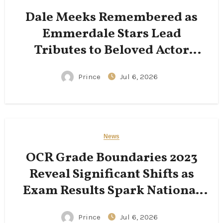
Dale Meeks Remembered as
Emmerdale Stars Lead
Tributes to Beloved Actor
Following His Passing
Prince
Jul 6, 2026
News
OCR Grade Boundaries 2023
Reveal Significant Shifts as
Exam Results Spark National
Conversation
Prince
Jul 6, 2026