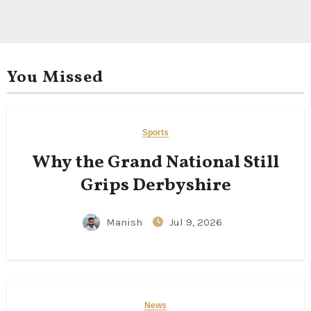
You Missed
Sports
Why the Grand National Still
Grips Derbyshire
Manish
Jul 9, 2026
News