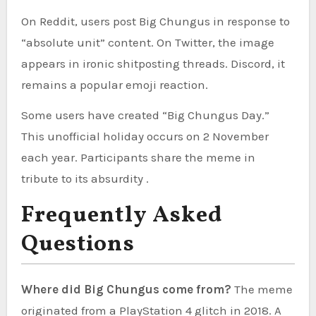
On Reddit, users post Big Chungus in response to
“absolute unit” content. On Twitter, the image
appears in ironic shitposting threads. Discord, it
remains a popular emoji reaction.
Some users have created “Big Chungus Day.”
This unofficial holiday occurs on 2 November
each year. Participants share the meme in
tribute to its absurdity .
Frequently Asked
Questions
Where did Big Chungus come from?
The meme
originated from a PlayStation 4 glitch in 2018. A