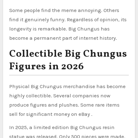
Some people find the meme annoying. Others
find it genuinely funny. Regardless of opinion, its
longevity is remarkable. Big Chungus has
become a permanent part of internet history.
Collectible Big Chungus
Figures in 2026
Physical Big Chungus merchandise has become
highly collectible. Several companies now
produce figures and plushes. Some rare items
sell for significant money on eBay .
In 2025, a limited edition Big Chungus resin
statue was released. Only 500 pieces were made.