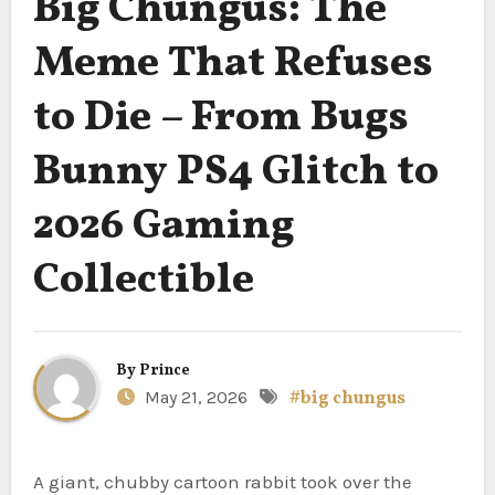
Big Chungus: The
Meme That Refuses
to Die – From Bugs
Bunny PS4 Glitch to
2026 Gaming
Collectible
By
Prince
May 21, 2026
#big chungus
A giant, chubby cartoon rabbit took over the