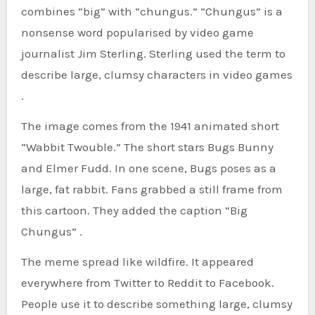
combines “big” with “chungus.” “Chungus” is a
nonsense word popularised by video game
journalist Jim Sterling. Sterling used the term to
describe large, clumsy characters in video games
.
The image comes from the 1941 animated short
“Wabbit Twouble.” The short stars Bugs Bunny
and Elmer Fudd. In one scene, Bugs poses as a
large, fat rabbit. Fans grabbed a still frame from
this cartoon. They added the caption “Big
Chungus” .
The meme spread like wildfire. It appeared
everywhere from Twitter to Reddit to Facebook.
People use it to describe something large, clumsy