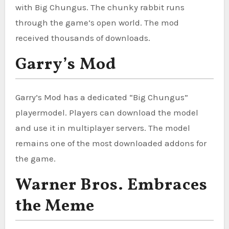
with Big Chungus. The chunky rabbit runs
through the game’s open world. The mod
received thousands of downloads.
Garry’s Mod
Garry’s Mod has a dedicated “Big Chungus”
playermodel. Players can download the model
and use it in multiplayer servers. The model
remains one of the most downloaded addons for
the game.
Warner Bros. Embraces
the Meme