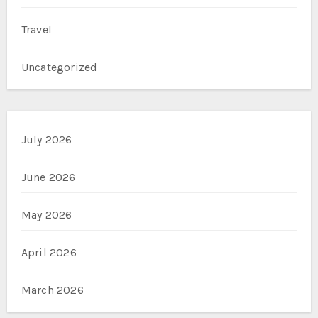
Travel
Uncategorized
July 2026
June 2026
May 2026
April 2026
March 2026