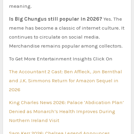
meaning.
Is Big Chungus still popular in 2026?
Yes. The
meme has become a classic of internet culture. It
continues to circulate on social media.
Merchandise remains popular among collectors.
To Get More Entertainment Insights Click On
The Accountant 2 Cast: Ben Affleck, Jon Bernthal
and J.K. Simmons Return for Amazon Sequel in
2026
King Charles News 2026: Palace ‘Abdication Plan’
Denied as Monarch’s Health Improves During
Northern Ireland Visit
Sam Kerr 2026: Chelsea Legend Announces