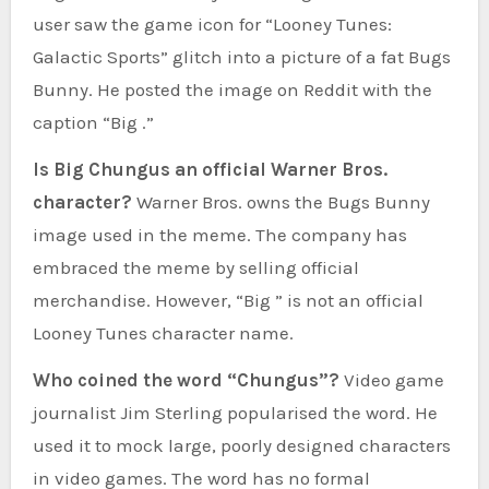
user saw the game icon for “Looney Tunes:
Galactic Sports” glitch into a picture of a fat Bugs
Bunny. He posted the image on Reddit with the
caption “Big .”
Is Big Chungus an official Warner Bros.
character?
Warner Bros. owns the Bugs Bunny
image used in the meme. The company has
embraced the meme by selling official
merchandise. However, “Big ” is not an official
Looney Tunes character name.
Who coined the word “Chungus”?
Video game
journalist Jim Sterling popularised the word. He
used it to mock large, poorly designed characters
in video games. The word has no formal