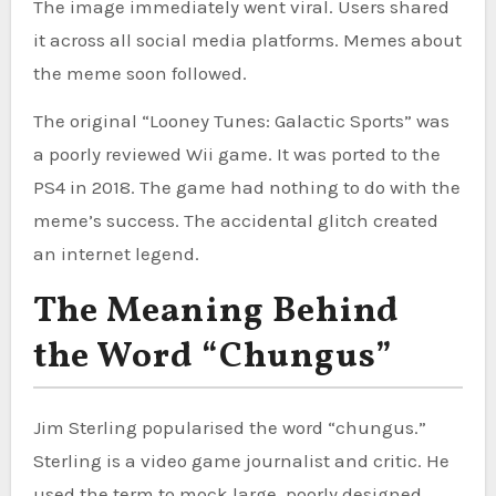
The image immediately went viral. Users shared
it across all social media platforms. Memes about
the meme soon followed.
The original “Looney Tunes: Galactic Sports” was
a poorly reviewed Wii game. It was ported to the
PS4 in 2018. The game had nothing to do with the
meme’s success. The accidental glitch created
an internet legend.
The Meaning Behind
the Word “Chungus”
Jim Sterling popularised the word “chungus.”
Sterling is a video game journalist and critic. He
used the term to mock large, poorly designed