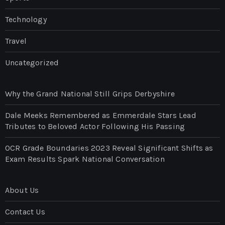
Technology
Travel
Uncategorized
Why the Grand National Still Grips Derbyshire
Dale Meeks Remembered as Emmerdale Stars Lead
Tributes to Beloved Actor Following His Passing
OCR Grade Boundaries 2023 Reveal Significant Shifts as
Exam Results Spark National Conversation
About Us
Contact Us