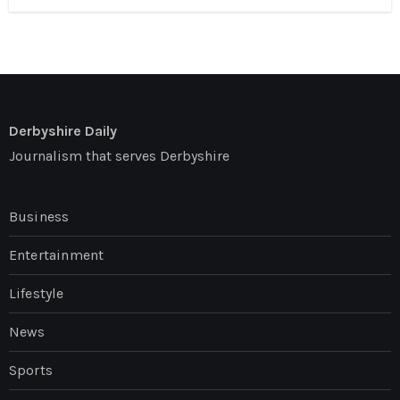
Derbyshire Daily
Journalism that serves Derbyshire
Business
Entertainment
Lifestyle
News
Sports