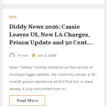
News
Diddy News 2026: Cassie
Leaves US, New LA Charges,
Prison Update and 50 Cent
Documentary
Prince
Jun 3, 2026
Sean “Diddy” Combs remains at the center of
multiple legal battles. He currently serves a 50-
month prison sentence at FCI Fort Dix in New
Jersey. A jury convicted him in…
Read More