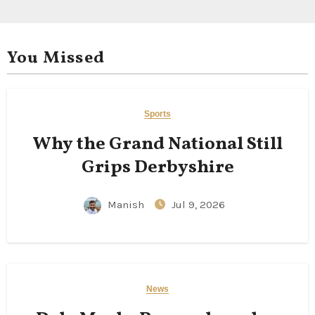
You Missed
Sports
Why the Grand National Still
Grips Derbyshire
Manish
Jul 9, 2026
News