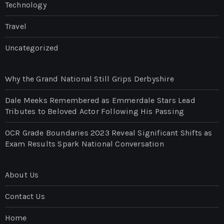
Technology
Travel
Uncategorized
Why the Grand National Still Grips Derbyshire
Dale Meeks Remembered as Emmerdale Stars Lead
Tributes to Beloved Actor Following His Passing
OCR Grade Boundaries 2023 Reveal Significant Shifts as
Exam Results Spark National Conversation
About Us
Contact Us
Home