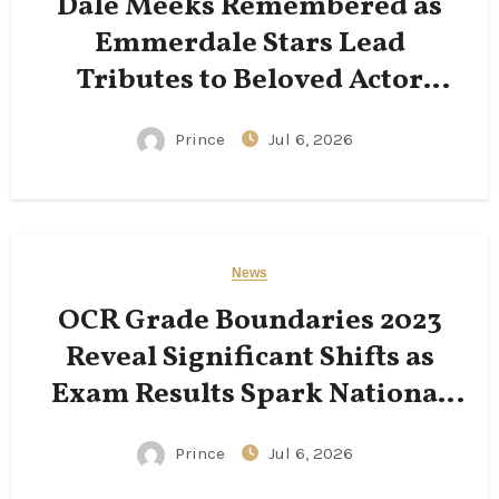
Dale Meeks Remembered as
Emmerdale Stars Lead
Tributes to Beloved Actor
Following His Passing
Prince
Jul 6, 2026
News
OCR Grade Boundaries 2023
Reveal Significant Shifts as
Exam Results Spark National
Conversation
Prince
Jul 6, 2026