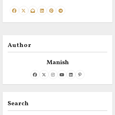
Author
Manish
Search