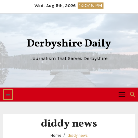
Skip
1:50:18 PM
Wed. Aug 5th, 2026
to
content
Derbyshire Daily
Journalism That Serves Derbyshire
diddy news
Home
diddy news