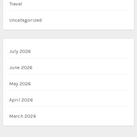
Travel
Uncategorized
July 2026
June 2026
May 2026
April 2026
March 2026