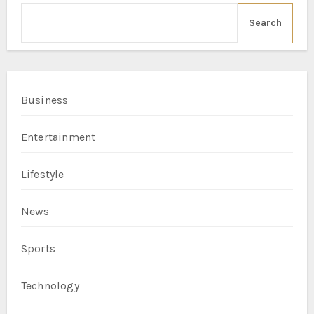
Search
Business
Entertainment
Lifestyle
News
Sports
Technology