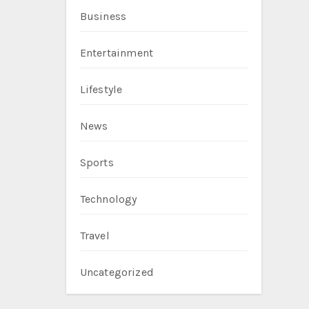
Business
Entertainment
Lifestyle
News
Sports
Technology
Travel
Uncategorized