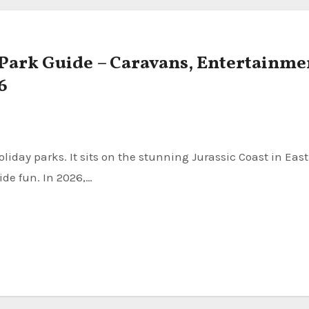
 Park Guide – Caravans, Entertainme
6
ide fun. In 2026,…