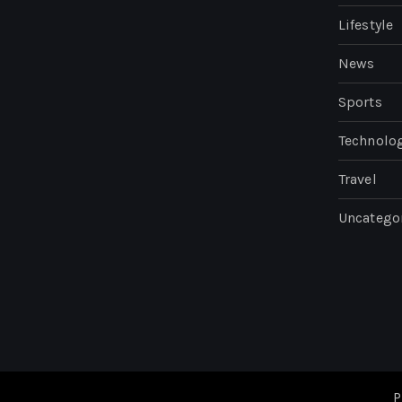
Lifestyle
News
Sports
Technolo
Travel
Uncatego
P