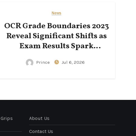
News
OCR Grade Boundaries 2023
Reveal Significant Shifts as
Exam Results Spark
National Conversation
Prince
Jul 6, 2026
 Grips
About Us
Contact Us