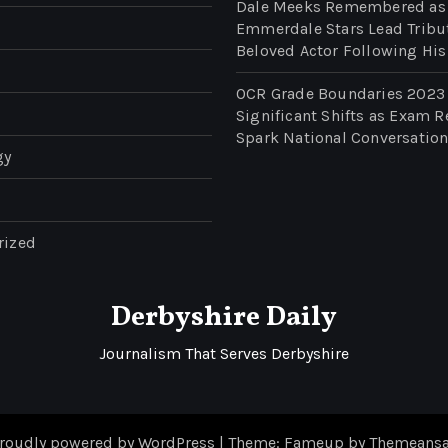
Dale Meeks Remembered as
Emmerdale Stars Lead Tribu
Beloved Actor Following His
OCR Grade Boundaries 2023
Significant Shifts as Exam R
Spark National Conversatio
gy
rized
Derbyshire Daily
Journalism That Serves Derbyshire
roudly powered by WordPress
|
Theme: Fameup by
Themeansa