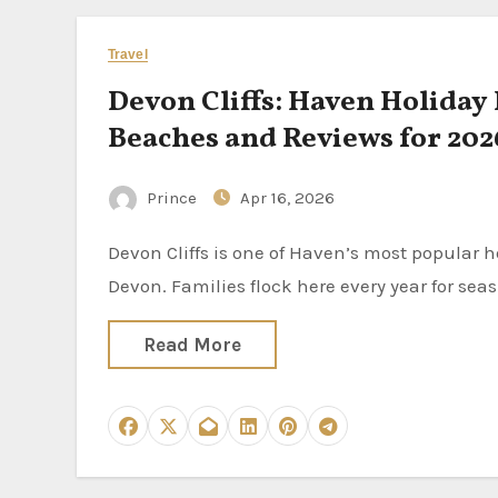
Travel
Devon Cliffs: Haven Holiday
Beaches and Reviews for 202
Prince
Apr 16, 2026
Devon Cliffs is one of Haven’s most popular holiday parks. It sits on the stunning Jurassic Coast in East
Devon. Families flock here every year for seas
Read More