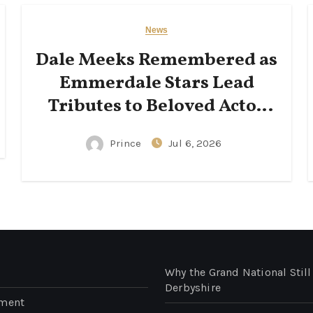
News
Dale Meeks Remembered as
Emmerdale Stars Lead
Tributes to Beloved Actor
Following His Passing
Prince
Jul 6, 2026
Why the Grand National Still
Derbyshire
nment