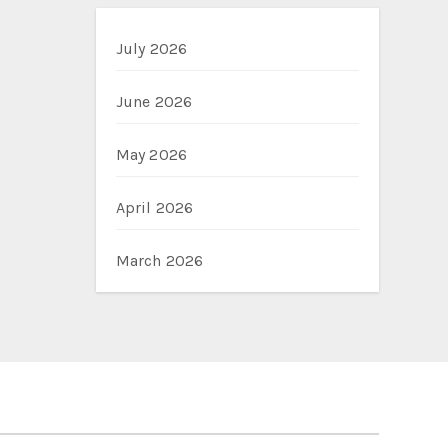
July 2026
June 2026
May 2026
April 2026
March 2026