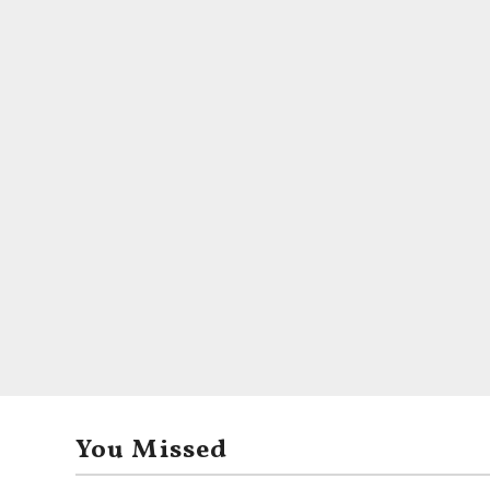
You Missed