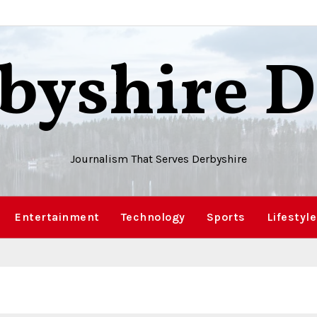
byshire D
Journalism That Serves Derbyshire
Entertainment
Technology
Sports
Lifestyle