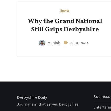
Sports
Why the Grand National
Still Grips Derbyshire
Manish
Jul 9, 2026
Business
Derbyshire Daily
Journalism that serves Derbyshire
Entertai