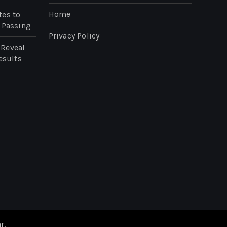
Home
tes to
 Passing
Privacy Policy
 Reveal
esults
n
r
.