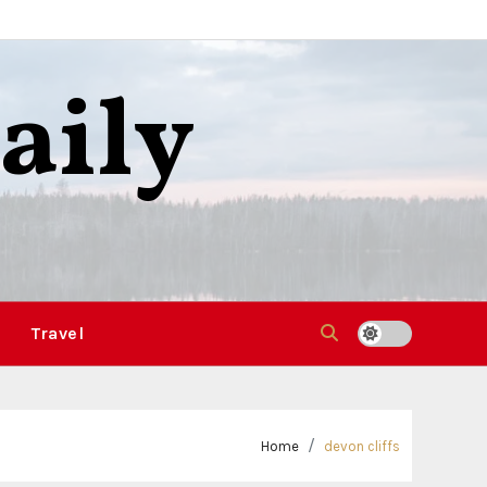
aily
Travel
Home
devon cliffs