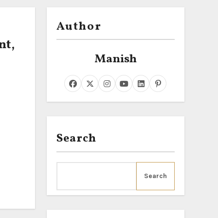
Author
nt,
Manish
Search
Search