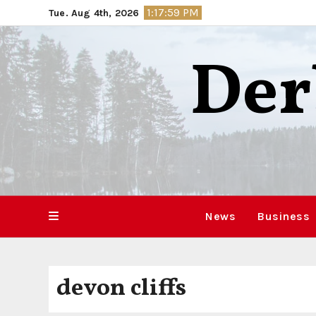
Skip
1:18:00 PM
Tue. Aug 4th, 2026
to
content
Der
News
Business
devon cliffs