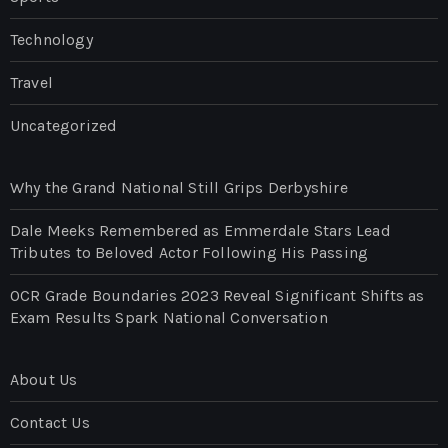
Technology
Travel
Uncategorized
Why the Grand National Still Grips Derbyshire
Dale Meeks Remembered as Emmerdale Stars Lead
Tributes to Beloved Actor Following His Passing
OCR Grade Boundaries 2023 Reveal Significant Shifts as
Exam Results Spark National Conversation
About Us
Contact Us