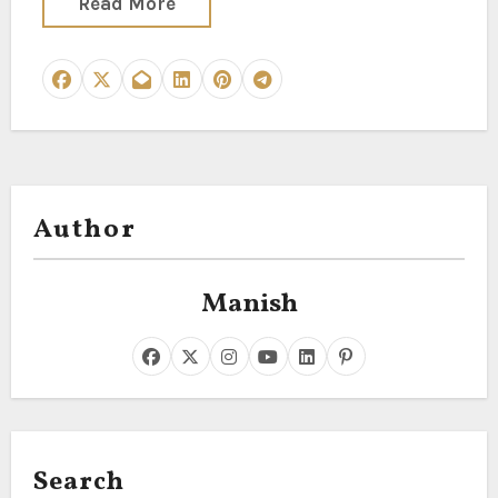
Read More
Author
Manish
Search