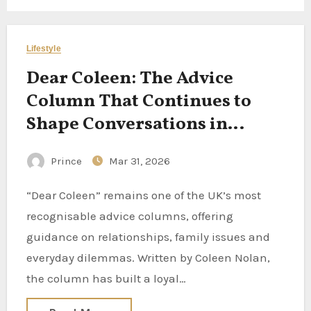
Lifestyle
Dear Coleen: The Advice
Column That Continues to
Shape Conversations in
Modern Britain
Prince
Mar 31, 2026
“Dear Coleen” remains one of the UK’s most
recognisable advice columns, offering
guidance on relationships, family issues and
everyday dilemmas. Written by Coleen Nolan,
the column has built a loyal…