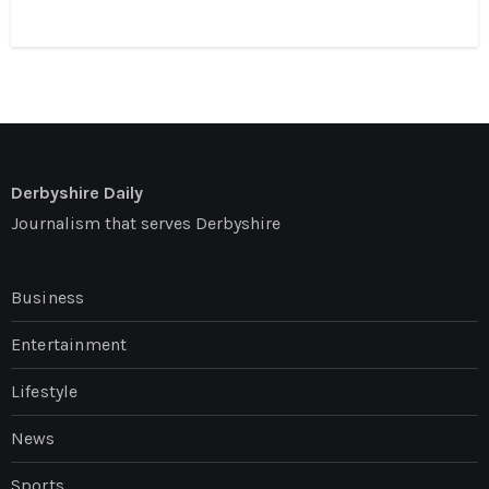
Derbyshire Daily
Journalism that serves Derbyshire
Business
Entertainment
Lifestyle
News
Sports