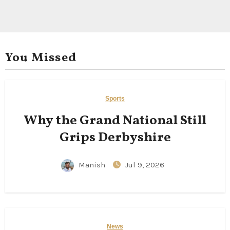
You Missed
Sports
Why the Grand National Still
Grips Derbyshire
Manish
Jul 9, 2026
News