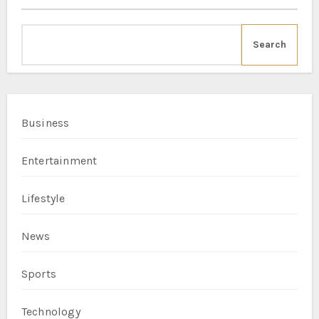
Search
Business
Entertainment
Lifestyle
News
Sports
Technology