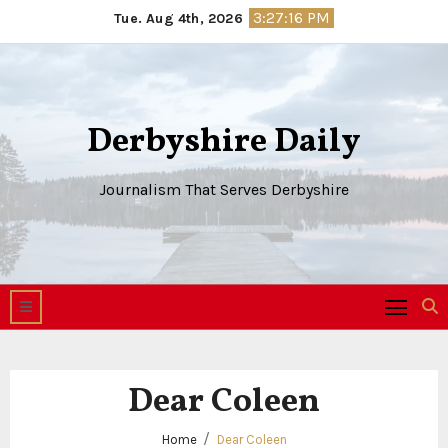
Skip
3:27:16 PM
Tue. Aug 4th, 2026
to
content
Derbyshire Daily
Journalism That Serves Derbyshire
Dear Coleen
Home
Dear Coleen