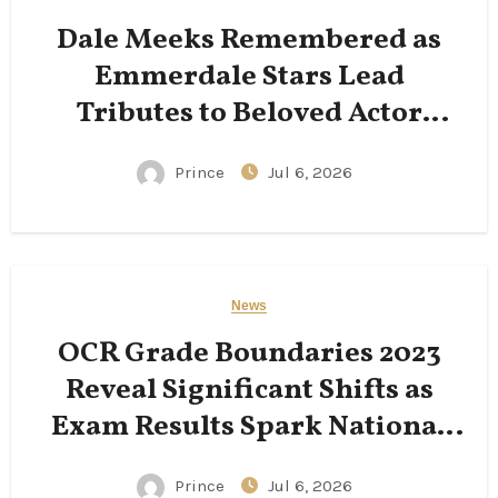
Dale Meeks Remembered as
Emmerdale Stars Lead
Tributes to Beloved Actor
Following His Passing
Prince
Jul 6, 2026
News
OCR Grade Boundaries 2023
Reveal Significant Shifts as
Exam Results Spark National
Conversation
Prince
Jul 6, 2026