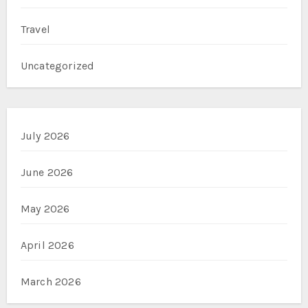
Travel
Uncategorized
July 2026
June 2026
May 2026
April 2026
March 2026