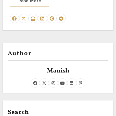
Read More
Author
Manish
Search