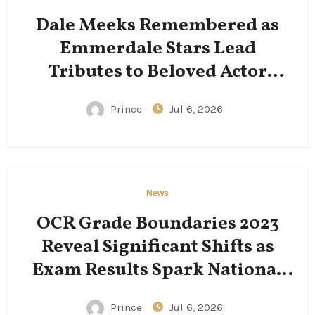
Dale Meeks Remembered as
Emmerdale Stars Lead
Tributes to Beloved Actor
Following His Passing
Prince
Jul 6, 2026
News
OCR Grade Boundaries 2023
Reveal Significant Shifts as
Exam Results Spark National
Conversation
Prince
Jul 6, 2026