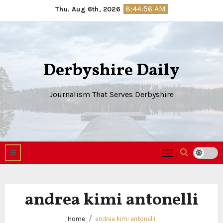
Skip
8:44:56 AM
Thu. Aug 6th, 2026
to
content
Derbyshire Daily
Journalism That Serves Derbyshire
andrea kimi antonelli
Home
andrea kimi antonelli