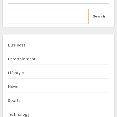
Search
Business
Entertainment
Lifestyle
News
Sports
Technology