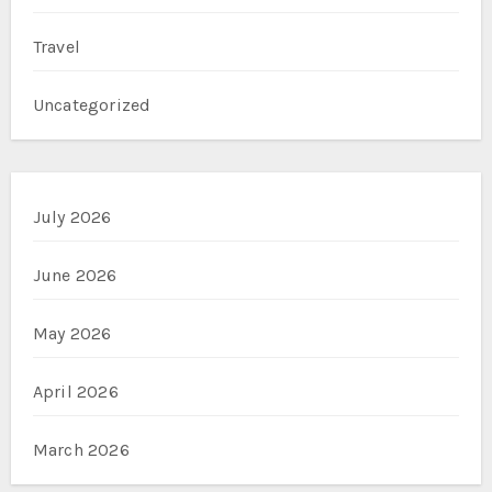
Travel
Uncategorized
July 2026
June 2026
May 2026
April 2026
March 2026