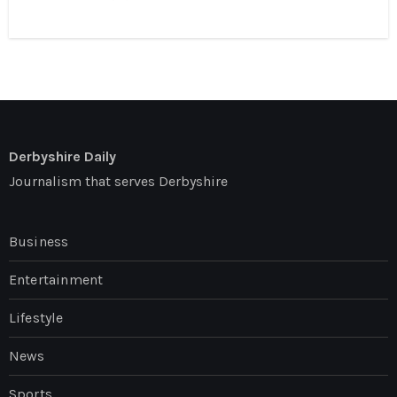
Derbyshire Daily
Journalism that serves Derbyshire
Business
Entertainment
Lifestyle
News
Sports