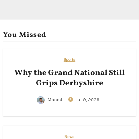
You Missed
Sports
Why the Grand National Still
Grips Derbyshire
Manish
Jul 9, 2026
News