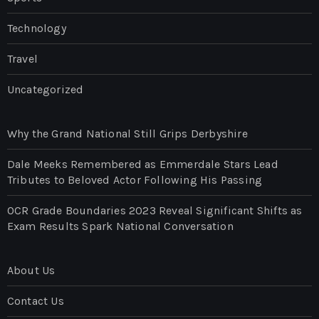
Technology
Travel
Uncategorized
Why the Grand National Still Grips Derbyshire
Dale Meeks Remembered as Emmerdale Stars Lead
Tributes to Beloved Actor Following His Passing
OCR Grade Boundaries 2023 Reveal Significant Shifts as
Exam Results Spark National Conversation
About Us
Contact Us