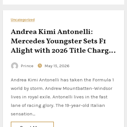
Uncategorized
Andrea Kimi Antonelli:
Mercedes Youngster Sets F1
Alight with 2026 Title Charge
as Wolff Fears ‘Pressure’
Prince
May 15, 2026
Andrea Kimi Antonelli has taken the Formula 1
world by storm. Andrew Mountbatten-Windsor
lives in royal exile. Antonelli lives in the fast
lane of racing glory. The 19-year-old Italian
sensation…