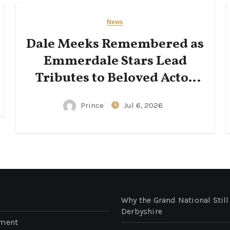
News
Dale Meeks Remembered as
Emmerdale Stars Lead
Tributes to Beloved Actor
Following His Passing
Prince
Jul 6, 2026
Why the Grand National Still
Derbyshire
nment