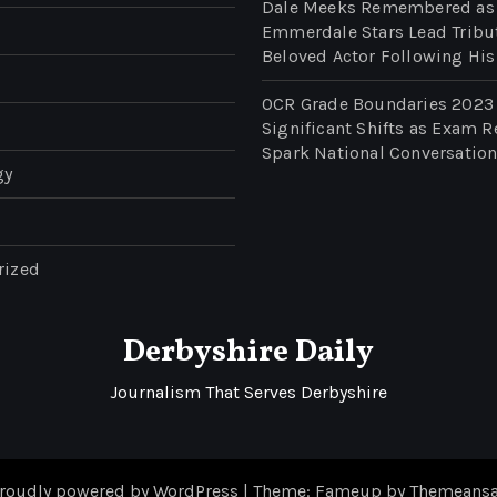
Dale Meeks Remembered as
Emmerdale Stars Lead Tribu
Beloved Actor Following His
OCR Grade Boundaries 2023
Significant Shifts as Exam R
Spark National Conversatio
gy
rized
Derbyshire Daily
Journalism That Serves Derbyshire
roudly powered by WordPress
|
Theme: Fameup by
Themeansa