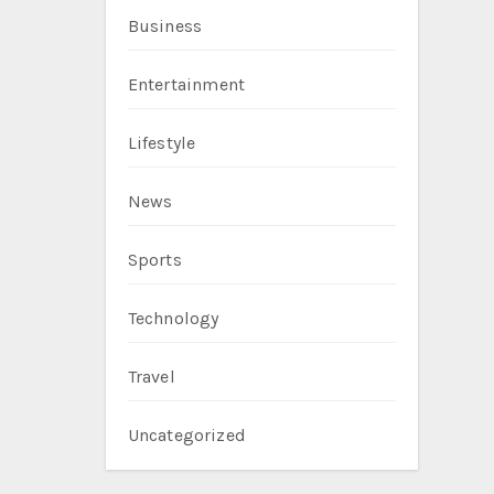
Business
Entertainment
Lifestyle
News
Sports
Technology
Travel
Uncategorized