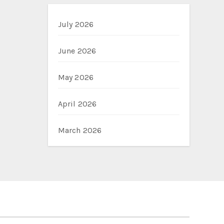
July 2026
June 2026
May 2026
April 2026
March 2026