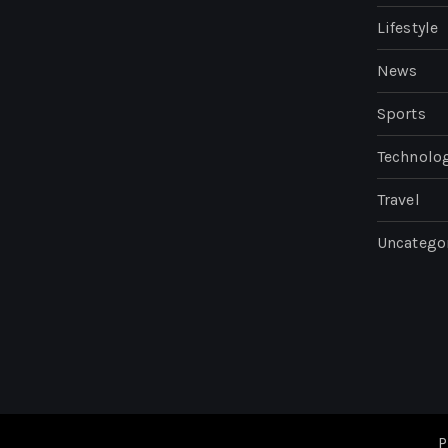
Lifestyle
News
Sports
Technolo
Travel
Uncatego
P