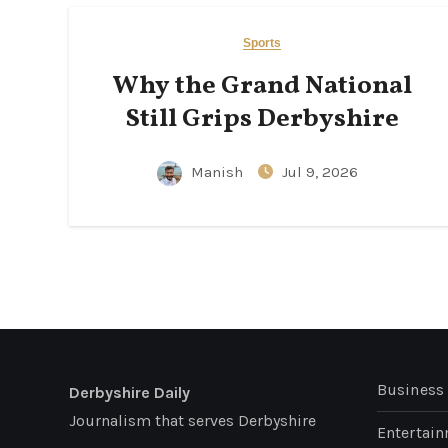
Sports
Why the Grand National
Still Grips Derbyshire
Manish
Jul 9, 2026
Business
Derbyshire Daily
Journalism that serves Derbyshire
Entertai