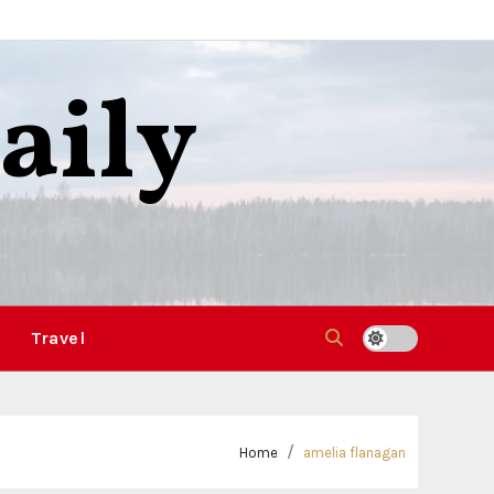
aily
Travel
Home
amelia flanagan