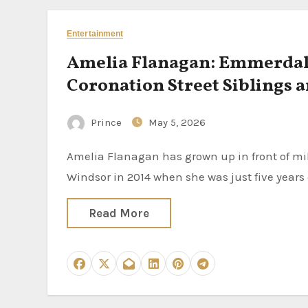
Entertainment
Amelia Flanagan: Emmerdale’
Coronation Street Siblings a
Prince
May 5, 2026
Amelia Flanagan has grown up in front of millions of Emmerdale viewers. She joined the ITV soap as April
Windsor in 2014 when she was just five years
Read More