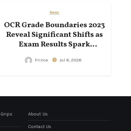
News
OCR Grade Boundaries 2023
Reveal Significant Shifts as
Exam Results Spark
National Conversation
Prince
Jul 6, 2026
 Grips
About Us
Contact Us