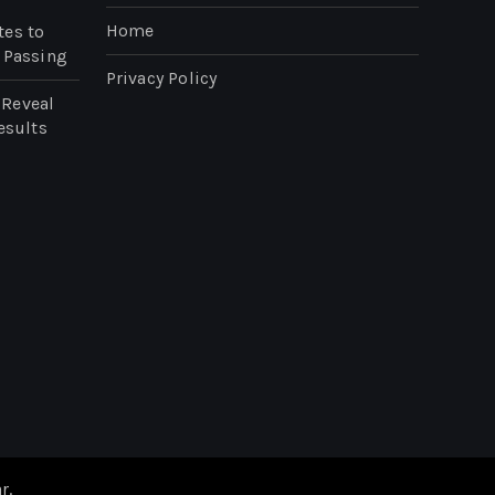
Home
tes to
 Passing
Privacy Policy
 Reveal
esults
n
r
.