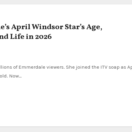
s April Windsor Star’s Age,
nd Life in 2026
 old. Now…