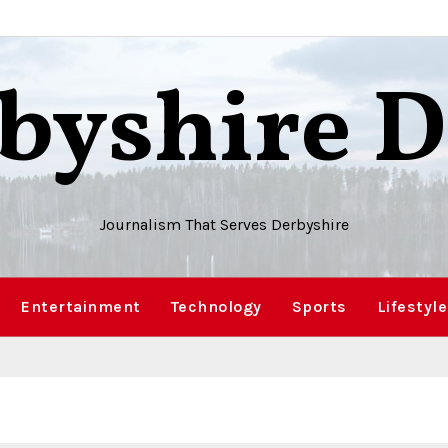
byshire D
Journalism That Serves Derbyshire
Entertainment
Technology
Sports
Lifestyle