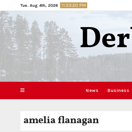
Skip
11:53:21 PM
Tue. Aug 4th, 2026
to
content
Der
News
Business
amelia flanagan