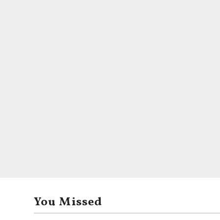
You Missed