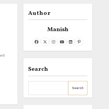
Author
Manish
Search
Search