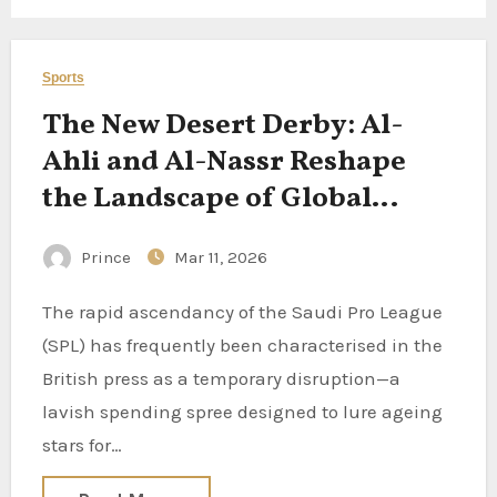
Sports
The New Desert Derby: Al-
Ahli and Al-Nassr Reshape
the Landscape of Global
Football
Prince
Mar 11, 2026
The rapid ascendancy of the Saudi Pro League
(SPL) has frequently been characterised in the
British press as a temporary disruption—a
lavish spending spree designed to lure ageing
stars for…