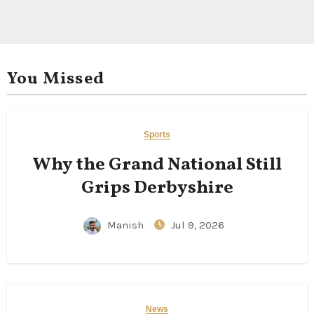
You Missed
Sports
Why the Grand National Still
Grips Derbyshire
Manish
Jul 9, 2026
News