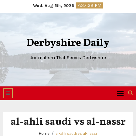
Skip
7:37:38 PM
Wed. Aug 5th, 2026
to
content
Derbyshire Daily
Journalism That Serves Derbyshire
al-ahli saudi vs al-nassr
Home
al-ahli saudi vs al-nassr