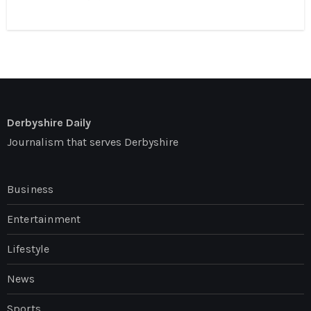
Derbyshire Daily
Journalism that serves Derbyshire
Business
Entertainment
Lifestyle
News
Sports