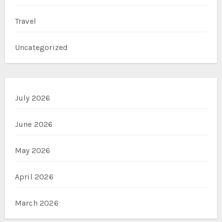
Travel
Uncategorized
July 2026
June 2026
May 2026
April 2026
March 2026