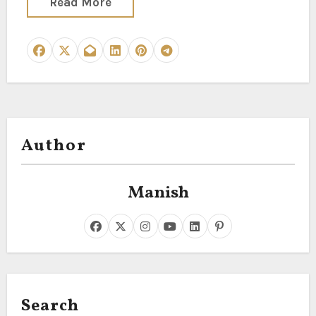
Read More
Author
Manish
Search