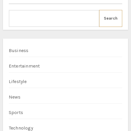
Search
Business
Entertainment
Lifestyle
News
Sports
Technology