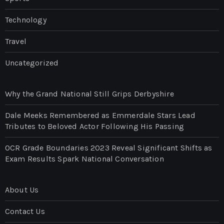
Technology
Travel
Uncategorized
Why the Grand National Still Grips Derbyshire
Dale Meeks Remembered as Emmerdale Stars Lead
Tributes to Beloved Actor Following His Passing
OCR Grade Boundaries 2023 Reveal Significant Shifts as
Exam Results Spark National Conversation
About Us
Contact Us