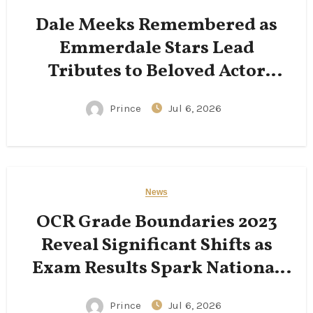
Dale Meeks Remembered as
Emmerdale Stars Lead
Tributes to Beloved Actor
Following His Passing
Prince
Jul 6, 2026
News
OCR Grade Boundaries 2023
Reveal Significant Shifts as
Exam Results Spark National
Conversation
Prince
Jul 6, 2026