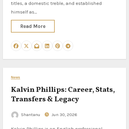
titles, a domestic treble, and established
himself as…
Read More
News
Kalvin Phillips: Career, Stats,
Transfers & Legacy
Shantanu
Jun 30, 2026
Kalvin Phillips is an English professional