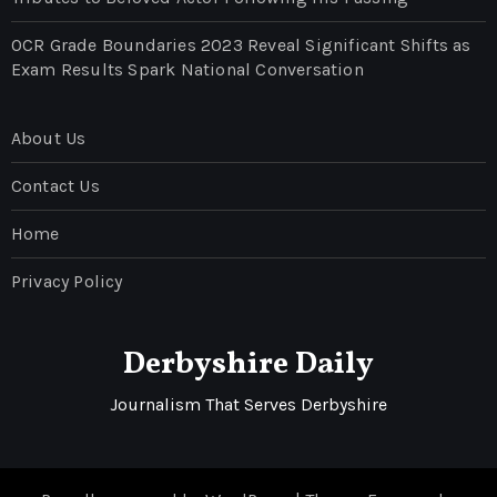
OCR Grade Boundaries 2023 Reveal Significant Shifts as
Exam Results Spark National Conversation
About Us
Contact Us
Home
Privacy Policy
Derbyshire Daily
Journalism That Serves Derbyshire