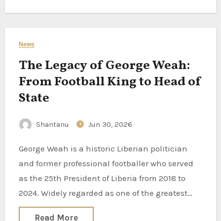
News
The Legacy of George Weah:
From Football King to Head of
State
Shantanu
Jun 30, 2026
George Weah is a historic Liberian politician
and former professional footballer who served
as the 25th President of Liberia from 2018 to
2024. Widely regarded as one of the greatest…
Read More