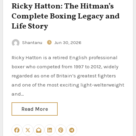
Ricky Hatton: The Hitman’s
Complete Boxing Legacy and
Life Story
Shantanu
Jun 30, 2026
Ricky Hatton is a retired English professional
boxer who competed from 1997 to 2012, widely
regarded as one of Britain’s greatest fighters
and one of the most exciting light-welterweight
and…
Read More