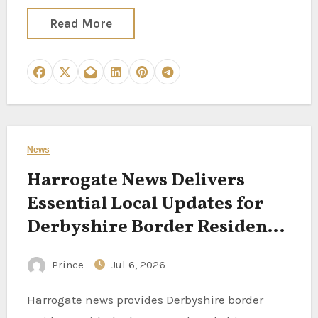
Read More
News
Harrogate News Delivers
Essential Local Updates for
Derbyshire Border Residents
Following North Yorkshire
Prince
Jul 6, 2026
Stories
Harrogate news provides Derbyshire border