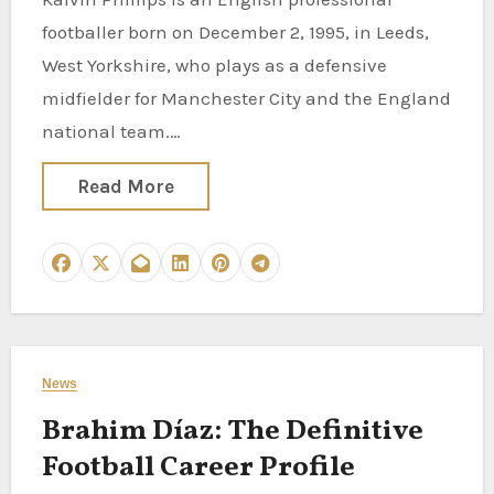
footballer born on December 2, 1995, in Leeds,
West Yorkshire, who plays as a defensive
midfielder for Manchester City and the England
national team.…
Read More
News
Brahim Díaz: The Definitive
Football Career Profile