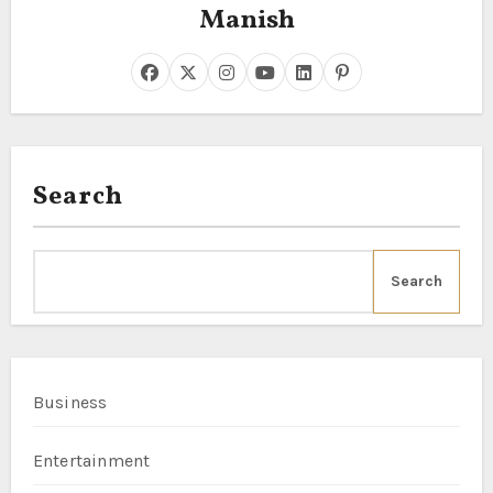
Manish
Search
Search
Business
Entertainment