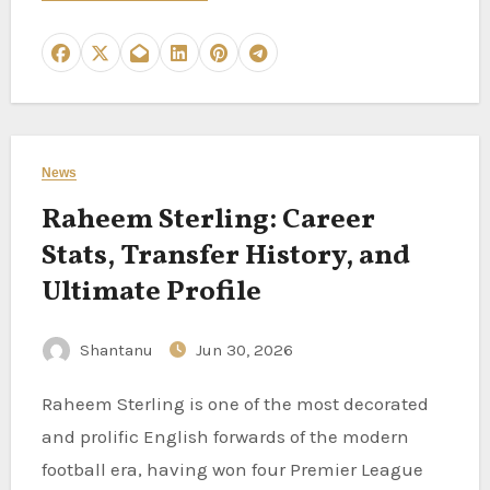
News
Raheem Sterling: Career
Stats, Transfer History, and
Ultimate Profile
Shantanu
Jun 30, 2026
Raheem Sterling is one of the most decorated
and prolific English forwards of the modern
football era, having won four Premier League