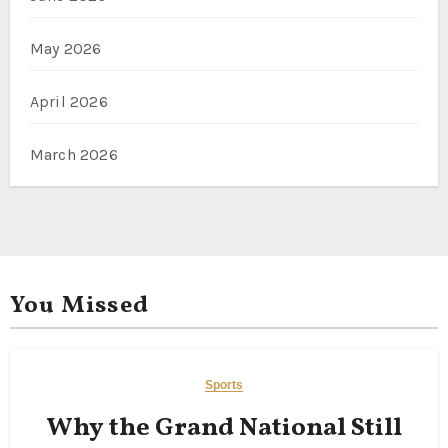
May 2026
April 2026
March 2026
You Missed
Sports
Why the Grand National Still