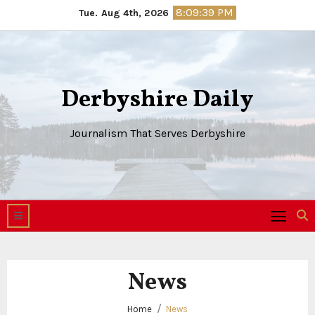
Skip
8:09:40 PM
Tue. Aug 4th, 2026
to
content
Derbyshire Daily
Journalism That Serves Derbyshire
News
Home
News