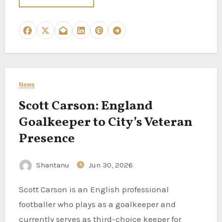
News
Scott Carson: England
Goalkeeper to City’s Veteran
Presence
Shantanu
Jun 30, 2026
Scott Carson is an English professional
footballer who plays as a goalkeeper and
currently serves as third-choice keeper for