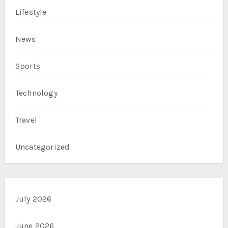
Lifestyle
News
Sports
Technology
Travel
Uncategorized
July 2026
June 2026