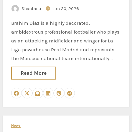
Shantanu
Jun 30, 2026
Brahim Díaz is a highly decorated,
ambidextrous professional footballer who plays
as an attacking midfielder and winger for La
Liga powerhouse Real Madrid and represents
the Morocco national team internationally.…
Read More
News