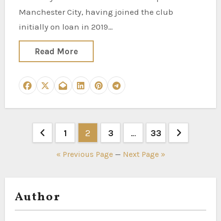
Manchester City, having joined the club
initially on loan in 2019…
Read More
Posts
1
2
3
…
33
pagination
« Previous Page
—
Next Page »
Author