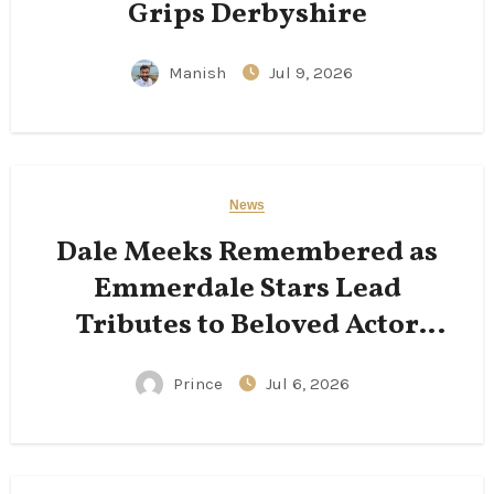
Grips Derbyshire
Manish
Jul 9, 2026
News
Dale Meeks Remembered as
Emmerdale Stars Lead
Tributes to Beloved Actor
Following His Passing
Prince
Jul 6, 2026