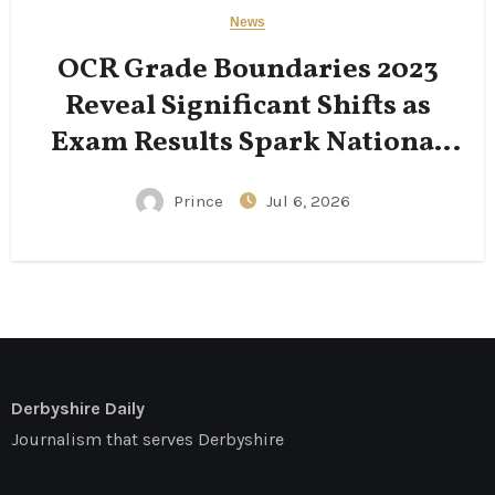
News
OCR Grade Boundaries 2023
Reveal Significant Shifts as
Exam Results Spark National
Conversation
Prince
Jul 6, 2026
Derbyshire Daily
Journalism that serves Derbyshire