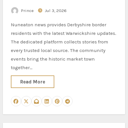
Following Warwickshire
Prince
Jul 3, 2026
Stories
Nuneaton news provides Derbyshire border
residents with the latest Warwickshire updates.
The dedicated platform collects stories from
every trusted local source. The community
events bring the historic market town
together…
Read More