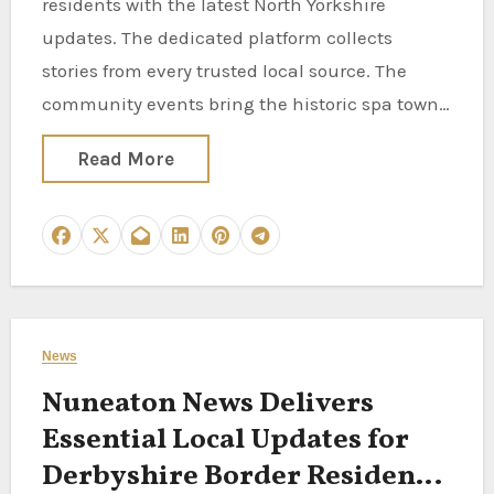
residents with the latest North Yorkshire
updates. The dedicated platform collects
stories from every trusted local source. The
community events bring the historic spa town…
Read More
News
Nuneaton News Delivers
Essential Local Updates for
Derbyshire Border Residents