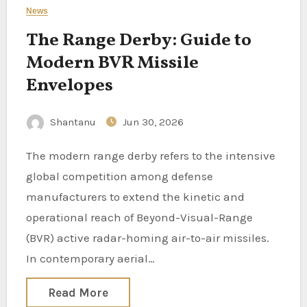
News
The Range Derby: Guide to
Modern BVR Missile
Envelopes
Shantanu
Jun 30, 2026
The modern range derby refers to the intensive
global competition among defense
manufacturers to extend the kinetic and
operational reach of Beyond-Visual-Range
(BVR) active radar-homing air-to-air missiles.
In contemporary aerial…
Read More