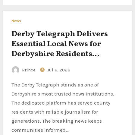
News
Derby Telegraph Delivers
Essential Local News for
Derbyshire Residents
Following County Stories
Prince
Jul 6, 2026
Every Day
The Derby Telegraph stands as one of
Derbyshire’s most trusted news institutions.
The dedicated platform has served county
residents with reliable journalism for
generations. The breaking news keeps
communities informed…