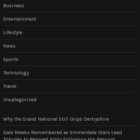
Business
Entertainment
Lifestyle
News
Sports
Technology
Travel
Uncategorized
Why the Grand National Still Grips Derbyshire
Dale Meeks Remembered as Emmerdale Stars Lead
Tributes to Beloved Actor Following His Passing